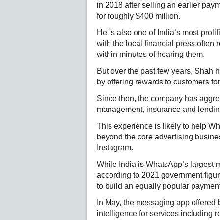
in 2018 after selling an earlier pa
for roughly $400 million.
He is also one of India’s most prolif
with the local financial press ofte
within minutes of hearing them.
But over the past few years, Shah h
by offering rewards to customers for
Since then, the company has aggres
management, insurance and lending s
This experience is likely to help W
beyond the core advertising busine
Instagram.
While India is WhatsApp’s largest ma
according to 2021 government figur
to build an equally popular payment
In May, the messaging app offered bus
intelligence for services including 