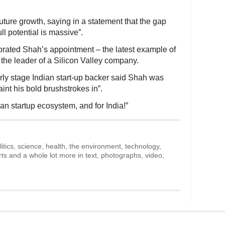
ture growth, saying in a statement that the gap
l potential is massive”.
brated Shah’s appointment – the latest example of
the leader of a Silicon Valley company.
rly stage Indian start-up backer said Shah was
int his bold brushstrokes in”.
an startup ecosystem, and for India!”
litics, science, health, the environment, technology,
rts and a whole lot more in text, photographs, video,