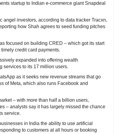
yments startup to Indian e-commerce giant Snapdeal
ic angel investors, according to data tracker Tracxn,
n reporting how Shah agrees to seed funding pitches
as focused on building CRED – which got its start
 timely credit card payments.
sively expanded into offering wealth
ervices to its 17 million users.
hatsApp as it seeks new revenue streams that go
ss of Meta, which also runs Facebook and
rket – with more than half a billion users,
es – analysts say it has largely missed the chance
s service.
inesses in India the ability to use artificial
responding to customers at all hours or booking