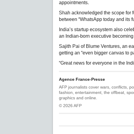
appointments.
Shah acknowledged the scope for fu
between “WhatsApp today and its ful
India’s startup ecosystem also cele
an Indian-born executive becoming 
Sajith Pai of Blume Ventures, an ea
getting an “even bigger canvas to pa
“Great news for everyone in the Indi
Agence France-Presse
AFP journalists cover wars, conflicts, po
fashion, entertainment, the offbeat, spo
graphics and online.
© 2026 AFP