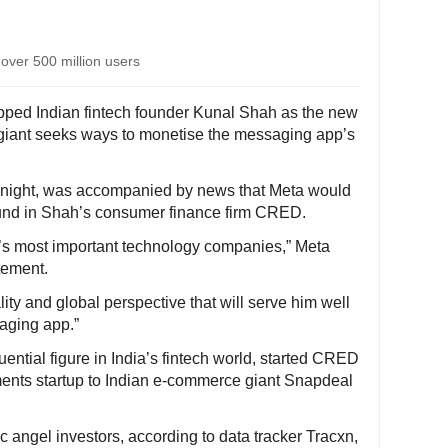
 over 500 million users
pped Indian fintech founder Kunal Shah as the new
giant seeks ways to monetise the messaging app’s
ight, was accompanied by news that Meta would
ound in Shah’s consumer finance firm CRED.
a’s most important technology companies,” Meta
tement.
lity and global perspective that will serve him well
saging app.”
uential figure in India’s fintech world, started CRED
yments startup to Indian e-commerce giant Snapdeal
ic angel investors, according to data tracker Tracxn,