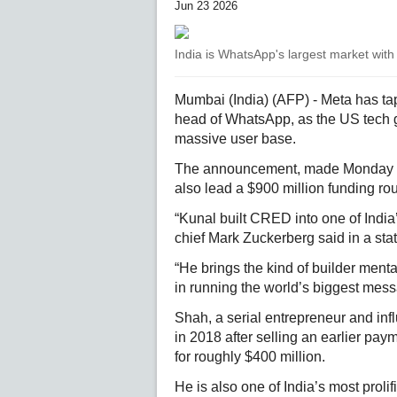
Jun 23 2026
India is WhatsApp's largest market with
Mumbai (India) (AFP) - Meta has ta
head of WhatsApp, as the US tech 
massive user base.
The announcement, made Monday n
also lead a $900 million funding r
“Kunal built CRED into one of Indi
chief Mark Zuckerberg said in a sta
“He brings the kind of builder menta
in running the world’s biggest mes
Shah, a serial entrepreneur and infl
in 2018 after selling an earlier pa
for roughly $400 million.
He is also one of India’s most prolif