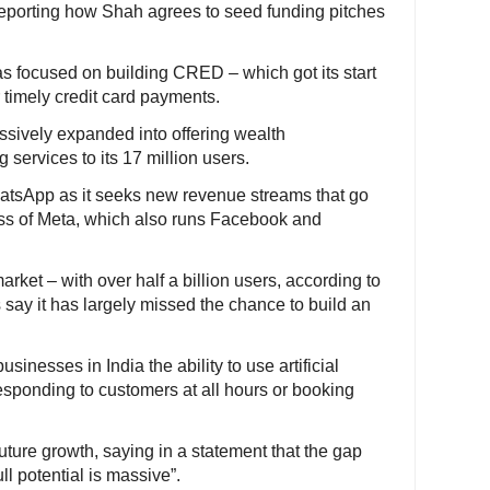
n reporting how Shah agrees to seed funding pitches
as focused on building CRED – which got its start
 timely credit card payments.
sively expanded into offering wealth
ervices to its 17 million users.
hatsApp as it seeks new revenue streams that go
ss of Meta, which also runs Facebook and
rket – with over half a billion users, according to
say it has largely missed the chance to build an
inesses in India the ability to use artificial
responding to customers at all hours or booking
ture growth, saying in a statement that the gap
l potential is massive”.