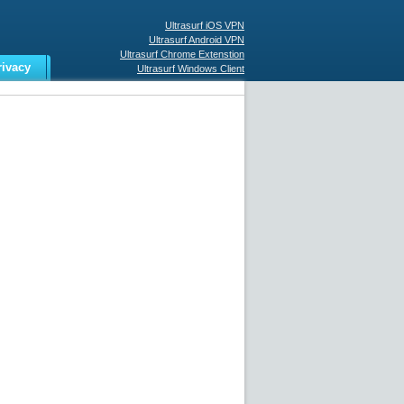
Ultrasurf iOS VPN
Ultrasurf Android VPN
Ultrasurf Chrome Extenstion
rivacy
Ultrasurf Windows Client