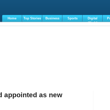
Home
Top Stories
Business
Sports
Digital
P
World
Terms
ad appointed as new