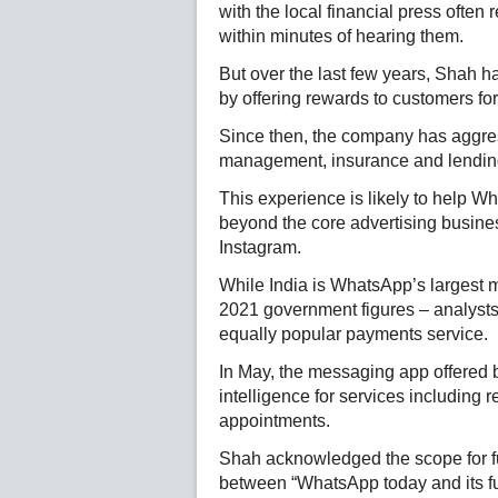
with the local financial press ofte
within minutes of hearing them.
But over the last few years, Shah h
by offering rewards to customers for
Since then, the company has aggres
management, insurance and lending s
This experience is likely to help W
beyond the core advertising busine
Instagram.
While India is WhatsApp’s largest ma
2021 government figures – analysts 
equally popular payments service.
In May, the messaging app offered bus
intelligence for services including 
appointments.
Shah acknowledged the scope for fu
between “WhatsApp today and its ful