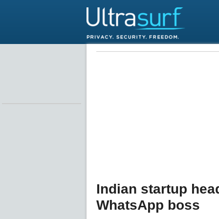
Indian startup he
WhatsApp boss