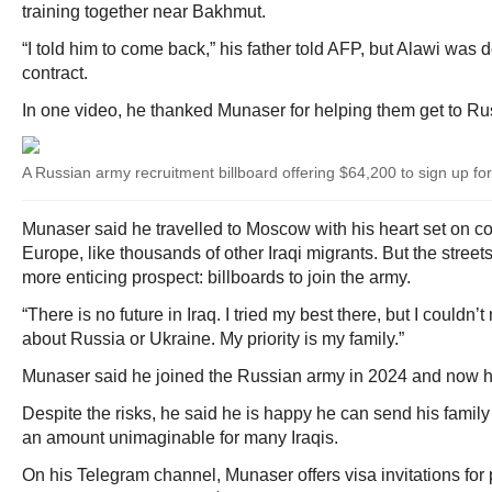
training together near Bakhmut.
“I told him to come back,” his father told AFP, but Alawi was
contract.
In one video, he thanked Munaser for helping them get to Ru
A Russian army recruitment billboard offering $64,200 to sign up for
Munaser said he travelled to Moscow with his heart set on con
Europe, like thousands of other Iraqi migrants. But the street
more enticing prospect: billboards to join the army.
“There is no future in Iraq. I tried my best there, but I couldn’t m
about Russia or Ukraine. My priority is my family.”
Munaser said he joined the Russian army in 2024 and now h
Despite the risks, he said he is happy he can send his famil
an amount unimaginable for many Iraqis.
On his Telegram channel, Munaser offers visa invitations for 