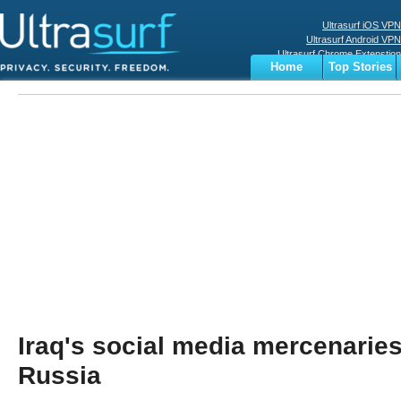
Ultrasurf iOS VPN
Ultrasurf Android VPN
Ultrasurf Chrome Extenstion
Home
Top Stories
Ultrasurf Windows Client
Business
Sports
Digital
Privacy
World
Terms
Iraq's social media mercenaries
Russia