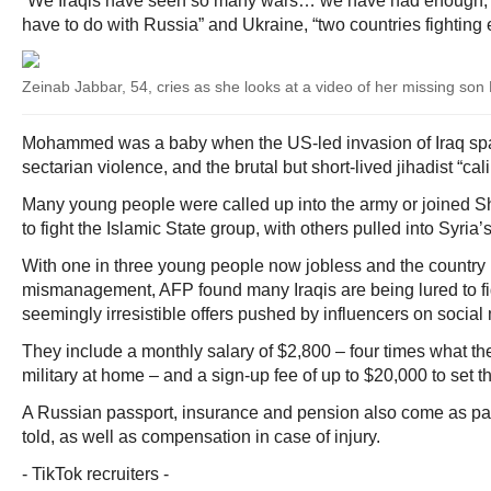
“We Iraqis have seen so many wars… we have had enough,”
have to do with Russia” and Ukraine, “two countries fighting
Zeinab Jabbar, 54, cries as she looks at a video of her missing 
Mohammed was a baby when the US-led invasion of Iraq s
sectarian violence, and the brutal but short-lived jihadist “cal
Many young people were called up into the army or joined Sh
to fight the Islamic State group, with others pulled into Syria’s
With one in three young people now jobless and the country 
mismanagement, AFP found many Iraqis are being lured to fi
seemingly irresistible offers pushed by influencers on social
They include a monthly salary of $2,800 – four times what th
military at home – and a sign-up fee of up to $20,000 to set th
A Russian passport, insurance and pension also come as par
told, as well as compensation in case of injury.
- TikTok recruiters -