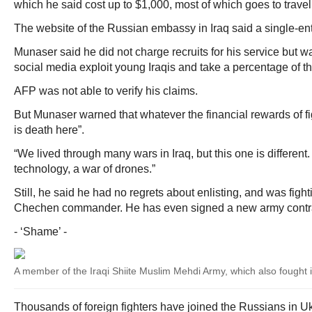
which he said cost up to $1,000, most of which goes to trave
The website of the Russian embassy in Iraq said a single-ent
Munaser said he did not charge recruits for his service but w
social media exploit young Iraqis and take a percentage of th
AFP was not able to verify his claims.
But Munaser warned that whatever the financial rewards of fig
is death here”.
“We lived through many wars in Iraq, but this one is different.
technology, a war of drones.”
Still, he said he had no regrets about enlisting, and was fig
Chechen commander. He has even signed a new army contrac
- ‘Shame’ -
A member of the Iraqi Shiite Muslim Mehdi Army, which also fought in
Thousands of foreign fighters have joined the Russians in Uk