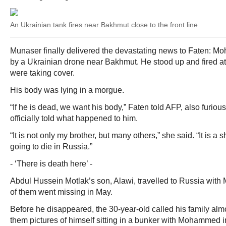
An Ukrainian tank fires near Bakhmut close to the front line
Munaser finally delivered the devastating news to Faten: 
by a Ukrainian drone near Bakhmut. He stood up and fired a
were taking cover.
His body was lying in a morgue.
“If he is dead, we want his body,” Faten told AFP, also furiou
officially told what happened to him.
“It is not only my brother, but many others,” she said. “It is 
going to die in Russia.”
- ‘There is death here’ -
Abdul Hussein Motlak’s son, Alawi, travelled to Russia with
of them went missing in May.
Before he disappeared, the 30-year-old called his family alm
them pictures of himself sitting in a bunker with Mohammed in 