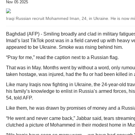
Nov 05 2025
Iraqi Russian recruit Mohammed Iman, 24, in Ukraine. He is now m
Baghdad (AFP) - Smiling broadly and clad in military fatig
Imad’s last TikTok post was in a field carved up with heavy v
appeared to be Ukraine. Smoke was rising behind him.
“Pray for me,” read the caption next to a Russian flag.
That was in May. Months went by without a word, only ru
taken hostage, was injured, had the flu or had been killed in 
Like many Iraqis now fighting in Ukraine, the 24-year-old tra
his family’s knowledge to enlist in Russia’s armed forces, h
54, told AFP.
Like them, he was drawn by promises of money and a Russi
“He went and never came back,” Jabbar said, tears streamin
clutched a picture of Mohammed in their modest home in Mu