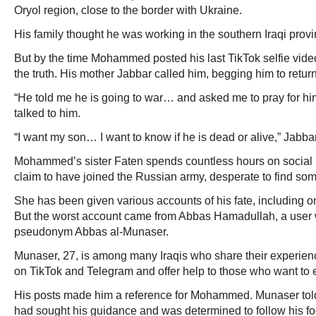
Oryol region, close to the border with Ukraine.
His family thought he was working in the southern Iraqi provi
But by the time Mohammed posted his last TikTok selfie vid
the truth. His mother Jabbar called him, begging him to retu
“He told me he is going to war… and asked me to pray for him.
talked to him.
“I want my son… I want to know if he is dead or alive,” Jabbar
Mohammed’s sister Faten spends countless hours on social 
claim to have joined the Russian army, desperate to find som
She has been given various accounts of his fate, including one
But the worst account came from Abbas Hamadullah, a user
pseudonym Abbas al-Munaser.
Munaser, 27, is among many Iraqis who share their experien
on TikTok and Telegram and offer help to those who want to e
His posts made him a reference for Mohammed. Munaser t
had sought his guidance and was determined to follow his fo