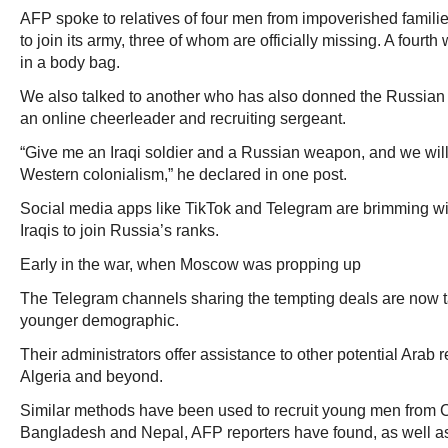
AFP spoke to relatives of four men from impoverished famili
to join its army, three of whom are officially missing. A fourth
in a body bag.
We also talked to another who has also donned the Russian
an online cheerleader and recruiting sergeant.
“Give me an Iraqi soldier and a Russian weapon, and we will 
Western colonialism,” he declared in one post.
Social media apps like TikTok and Telegram are brimming wit
Iraqis to join Russia’s ranks.
Early in the war, when Moscow was propping up
The Telegram channels sharing the tempting deals are now tar
younger demographic.
Their administrators offer assistance to other potential Arab r
Algeria and beyond.
Similar methods have been used to recruit young men from Ce
Bangladesh and Nepal, AFP reporters have found, as well a