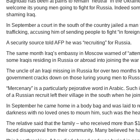
Baghdad has been at pains to remain “neutral” in the Ukrain
welcome its young men going to fight for Russia. Indeed som
shaming Iraq.
In September a court in the south of the country jailed a man 
trafficking, accusing him of sending people to fight “in foreign
A security source told AFP he was “recruiting” for Russia.
The same month Iraq’s embassy in Moscow warned of “attemp
some Iraqis residing in Russia or abroad into joining the war
The uncle of an Iraqi missing in Russia for over two months
government cracks down on those luring young men to Russ
“Mercenary” is a particularly pejorative word in Arabic. Such i
of a Russian recruit left their village in the south when he joi
In September he came home in a body bag and was laid to re
darkness with no loved ones to mourn him, such was the hea
The relative said that the family – who received more than $
faced disapproval from their community. Many believed he 