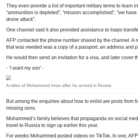
They even provide a list of important military terms to learn 
“ammunition is depleted”, “mission accomplished”, “we have 
drone attack”.
One channel said it also provided assistance to Iraqis trans
AFP contacted the phone number shared by the channel. A 
that was needed was a copy of a passport, an address and 
He would then send an invitation for a visa, and later cover th
- ‘I want my son’ -
A video of Mohammed Iman after he arrived in Russia
But among the enquiries about how to enlist are posts from f
missing sons.
Mohammed’s family believes that propaganda on social med
travel to Russia to sign up earlier this year.
For weeks Mohammed posted videos on TikTok. In one, AFP 