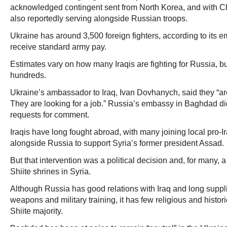
acknowledged contingent sent from North Korea, and with C
also reportedly serving alongside Russian troops.
Ukraine has around 3,500 foreign fighters, according to its e
receive standard army pay.
Estimates vary on how many Iraqis are fighting for Russia, bu
hundreds.
Ukraine’s ambassador to Iraq, Ivan Dovhanych, said they “are 
They are looking for a job.” Russia’s embassy in Baghdad d
requests for comment.
Iraqis have long fought abroad, with many joining local pro-Ira
alongside Russia to support Syria’s former president Assad.
But that intervention was a political decision and, for many, a 
Shiite shrines in Syria.
Although Russia has good relations with Iraq and long sup
weapons and military training, it has few religious and histori
Shiite majority.