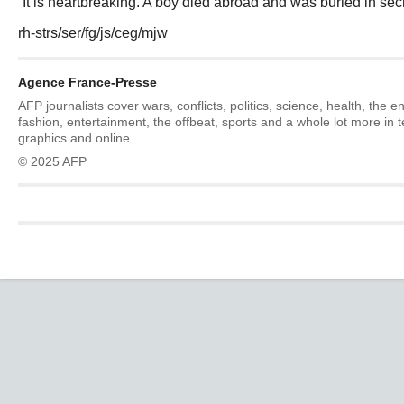
“It is heartbreaking. A boy died abroad and was buried in secr
rh-strs/ser/fg/js/ceg/mjw
Agence France-Presse
AFP journalists cover wars, conflicts, politics, science, health, the 
fashion, entertainment, the offbeat, sports and a whole lot more in 
graphics and online.
© 2025 AFP