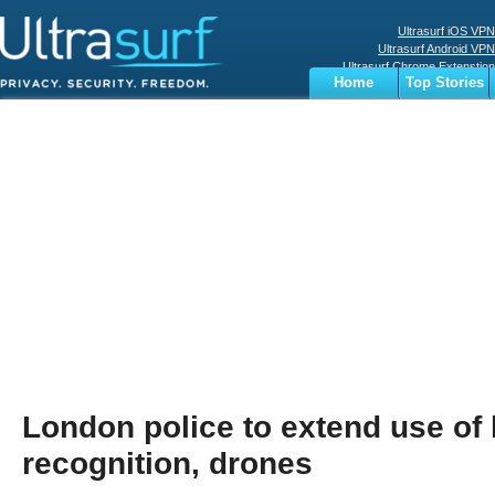
Ultrasurf iOS VPN
Ultrasurf Android VPN
Ultrasurf Chrome Extenstion
Home
Top Stories
Ultrasurf Windows Client
Business
Sports
Digital
Privacy
World
Terms
London police to extend use of l
recognition, drones