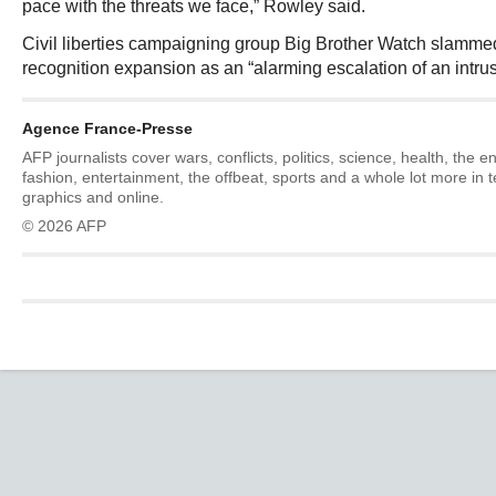
pace with the threats we face,” Rowley said.
Civil liberties campaigning group Big Brother Watch slammed 
recognition expansion as an “alarming escalation of an intru
Agence France-Presse
AFP journalists cover wars, conflicts, politics, science, health, the 
fashion, entertainment, the offbeat, sports and a whole lot more in 
graphics and online.
© 2026 AFP