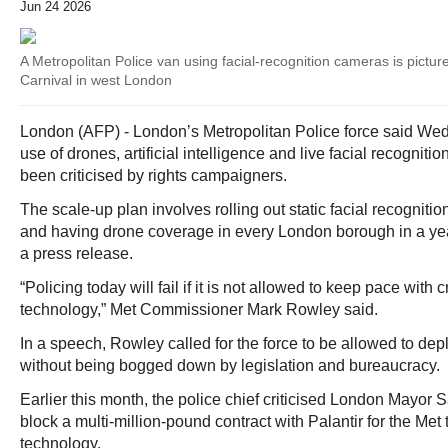
Jun 24 2026
A Metropolitan Police van using facial-recognition cameras is picture
Carnival in west London
London (AFP) - London’s Metropolitan Police force said Wed
use of drones, artificial intelligence and live facial recognit
been criticised by rights campaigners.
The scale-up plan involves rolling out static facial recogniti
and having drone coverage in every London borough in a year
a press release.
“Policing today will fail if it is not allowed to keep pace with 
technology,” Met Commissioner Mark Rowley said.
In a speech, Rowley called for the force to be allowed to de
without being bogged down by legislation and bureaucracy.
Earlier this month, the police chief criticised London Mayor 
block a multi-million-pound contract with Palantir for the Met 
technology.