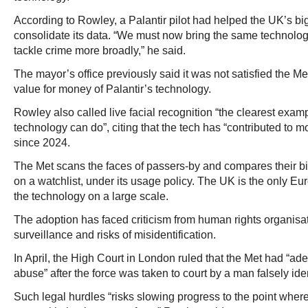
According to Rowley, a Palantir pilot had helped the UK’s big
consolidate its data. “We must now bring the same technolog
tackle crime more broadly,” he said.
The mayor’s office previously said it was not satisfied the 
value for money of Palantir’s technology.
Rowley also called live facial recognition “the clearest exa
technology can do”, citing that the tech has “contributed to m
since 2024.
The Met scans the faces of passers-by and compares their b
on a watchlist, under its usage policy. The UK is the only E
the technology on a large scale.
The adoption has faced criticism from human rights organisat
surveillance and risks of misidentification.
In April, the High Court in London ruled that the Met had “a
abuse” after the force was taken to court by a man falsely ide
Such legal hurdles “risks slowing progress to the point wher