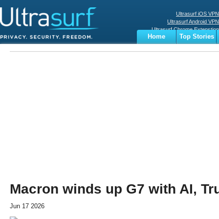
Ultrasurf iOS VPN
Ultrasurf Android VPN
Ultrasurf Chrome Extenstion
Home
Top Stories
Ultrasurf Windows Client
Business
Sports
Digital
Privacy
World
Terms
Macron winds up G7 with AI, Tr
Jun 17 2026