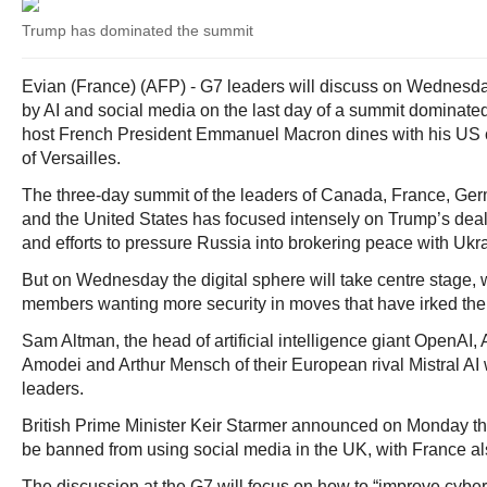
Trump has dominated the summit
Evian (France) (AFP) - G7 leaders will discuss on Wednesday
by AI and social media on the last day of a summit dominat
host French President Emmanuel Macron dines with his US c
of Versailles.
The three-day summit of the leaders of Canada, France, Germa
and the United States has focused intensely on Trump’s deal 
and efforts to pressure Russia into brokering peace with Ukr
But on Wednesday the digital sphere will take centre stage
members wanting more security in moves that have irked the
Sam Altman, the head of artificial intelligence giant OpenAI, 
Amodei and Arthur Mensch of their European rival Mistral AI w
leaders.
British Prime Minister Keir Starmer announced on Monday tha
be banned from using social media in the UK, with France al
The discussion at the G7 will focus on how to “improve cyber