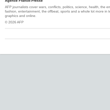
Agence France-Presse
AFP journalists cover wars, conflicts, politics, science, health, the 
fashion, entertainment, the offbeat, sports and a whole lot more in 
graphics and online.
© 2026 AFP