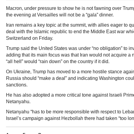
Macron, under pressure to show he is not fawning over Trump
the evening at Versailles will not be a “gala” dinner.
Iran remains a key topic at the summit, with allies eager to 
deal with the Islamic republic to end the Middle East war whi
Switzerland on Friday.
Trump said the United States was under “no obligation” to inve
adding that its main focus was that Iran would not acquire a
“all hell” would “rain down” on the country if it did.
On Ukraine, Trump has moved to a more hostile stance agai
Russia should “make a deal” and indicating Washington cou
sanctions.
He has also adopted a more critical tone against Israeli Pri
Netanyahu.
Netanyahu “has to be more responsible with respect to Leba
Israel’s campaign against Hezbollah there had taken “too lon