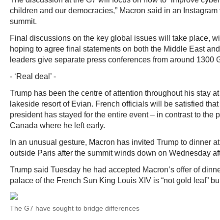
children and our democracies,” Macron said in an Instagram 
summit.
Final discussions on the key global issues will take place, w
hoping to agree final statements on both the Middle East and
leaders give separate press conferences from around 1300 
- ‘Real deal’ -
Trump has been the centre of attention throughout his stay at
lakeside resort of Evian. French officials will be satisfied tha
president has stayed for the entire event – in contrast to the 
Canada where he left early.
In an unusual gesture, Macron has invited Trump to dinner at
outside Paris after the summit winds down on Wednesday af
Trump said Tuesday he had accepted Macron’s offer of dinner
palace of the French Sun King Louis XIV is “not gold leaf” but
The G7 have sought to bridge differences