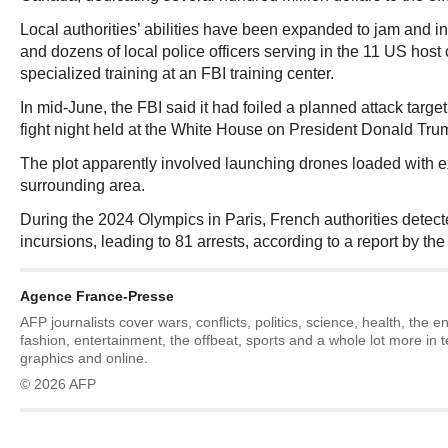
Local authorities’ abilities have been expanded to jam and in
and dozens of local police officers serving in the 11 US host 
specialized training at an FBI training center.
In mid-June, the FBI said it had foiled a planned attack target
fight night held at the White House on President Donald Trum
The plot apparently involved launching drones loaded with e
surrounding area.
During the 2024 Olympics in Paris, French authorities detec
incursions, leading to 81 arrests, according to a report by th
Agence France-Presse
AFP journalists cover wars, conflicts, politics, science, health, the 
fashion, entertainment, the offbeat, sports and a whole lot more in 
graphics and online.
© 2026 AFP