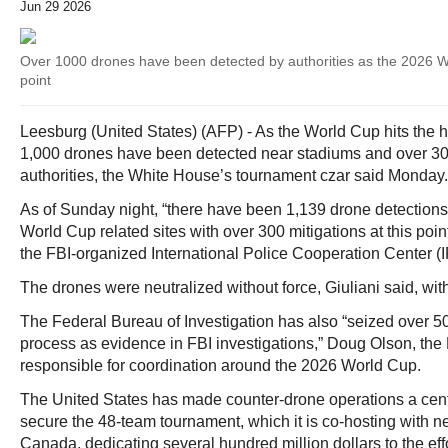
Jun 29 2026
Over 1000 drones have been detected by authorities as the 2026 Wo
point
Leesburg (United States) (AFP) - As the World Cup hits the 
1,000 drones have been detected near stadiums and over 30
authorities, the White House’s tournament czar said Monday.
As of Sunday night, “there have been 1,139 drone detections
World Cup related sites with over 300 mitigations at this poin
the FBI-organized International Police Cooperation Center 
The drones were neutralized without force, Giuliani said, wit
The Federal Bureau of Investigation has also “seized over 50
process as evidence in FBI investigations,” Doug Olson, the 
responsible for coordination around the 2026 World Cup.
The United States has made counter-drone operations a center
secure the 48-team tournament, which it is co-hosting with 
Canada, dedicating several hundred million dollars to the effo