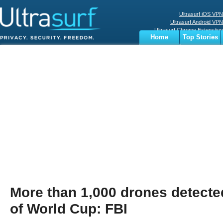
Ultrasurf iOS VPN
Ultrasurf Android VPN
Ultrasurf Chrome Extenstion
Home
Top Stories
Ultrasurf Windows Client
Business
Sports
Digital
Privacy
World
Terms
More than 1,000 drones detected
of World Cup: FBI