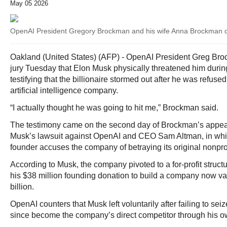
May 05 2026
OpenAI President Gregory Brockman and his wife Anna Brockman d
Oakland (United States) (AFP) - OpenAI President Greg Broc
jury Tuesday that Elon Musk physically threatened him durin
testifying that the billionaire stormed out after he was refused
artificial intelligence company.
“I actually thought he was going to hit me,” Brockman said.
The testimony came on the second day of Brockman’s appeara
Musk’s lawsuit against OpenAI and CEO Sam Altman, in wh
founder accuses the company of betraying its original nonprof
According to Musk, the company pivoted to a for-profit struc
his $38 million founding donation to build a company now v
billion.
OpenAI counters that Musk left voluntarily after failing to sei
since become the company’s direct competitor through his ow