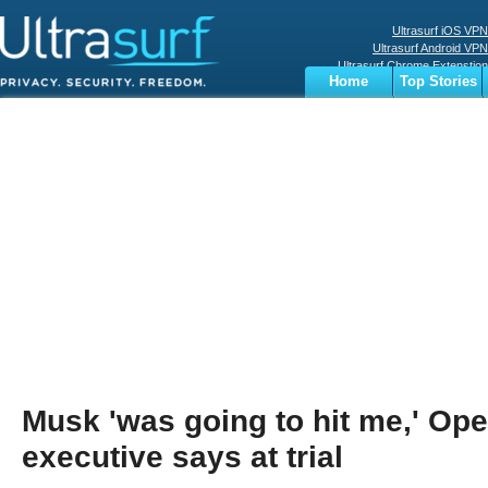
Ultrasurf iOS VPN
Ultrasurf Android VPN
Ultrasurf Chrome Extenstion
Home
Top Stories
Ultrasurf Windows Client
Business
Sports
Digital
Privacy
World
Terms
Musk 'was going to hit me,' Op
executive says at trial