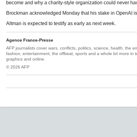
become and why a charity-style organization could never have
Brockman acknowledged Monday that his stake in OpenAI is v
Altman is expected to testify as early as next week.
Agence France-Presse
AFP journalists cover wars, conflicts, politics, science, health, the 
fashion, entertainment, the offbeat, sports and a whole lot more in 
graphics and online.
© 2026 AFP