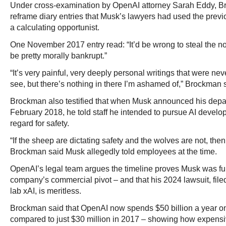
Under cross-examination by OpenAI attorney Sarah Eddy, B
reframe diary entries that Musk’s lawyers had used the previ
a calculating opportunist.
One November 2017 entry read: “It’d be wrong to steal the n
be pretty morally bankrupt.”
“It’s very painful, very deeply personal writings that were nev
see, but there’s nothing in there I’m ashamed of,” Brockman s
Brockman also testified that when Musk announced his depa
February 2018, he told staff he intended to pursue AI develo
regard for safety.
“If the sheep are dictating safety and the wolves are not, the
Brockman said Musk allegedly told employees at the time.
OpenAI’s legal team argues the timeline proves Musk was ful
company’s commercial pivot – and that his 2024 lawsuit, filed
lab xAI, is meritless.
Brockman said that OpenAI now spends $50 billion a year 
compared to just $30 million in 2017 – showing how expensi