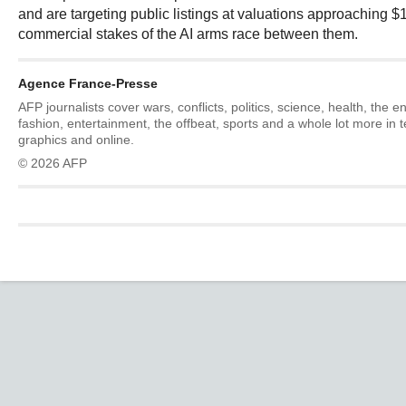
and are targeting public listings at valuations approaching $1 t
commercial stakes of the AI arms race between them.
Agence France-Presse
AFP journalists cover wars, conflicts, politics, science, health, the 
fashion, entertainment, the offbeat, sports and a whole lot more in 
graphics and online.
© 2026 AFP