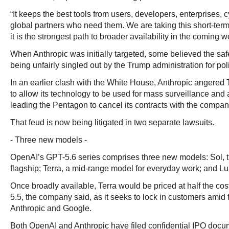
“It keeps the best tools from users, developers, enterprises,
global partners who need them. We are taking this short-ter
it is the strongest path to broader availability in the coming w
When Anthropic was initially targeted, some believed the s
being unfairly singled out by the Trump administration for pol
In an earlier clash with the White House, Anthropic angered
to allow its technology to be used for mass surveillance a
leading the Pentagon to cancel its contracts with the compan
That feud is now being litigated in two separate lawsuits.
- Three new models -
OpenAI’s GPT-5.6 series comprises three new models: Sol,
flagship; Terra, a mid-range model for everyday work; and Lun
Once broadly available, Terra would be priced at half the cos
5.5, the company said, as it seeks to lock in customers amid 
Anthropic and Google.
Both OpenAI and Anthropic have filed confidential IPO docu