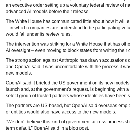
an executive order setting up a voluntary federal review of nat
advanced AI models before their release.
The White House has communicated little about how it will en
– in which companies are understood to be participating vol
would fall under its review rules.
The intervention was striking for a White House that has ot
AI oversight – even moving to block states from writing their 
The strong action against Anthropic has drawn accusations 
and OpenAI said it was uncomfortable with the process it was 
new models.
OpenAI said it briefed the US government on its new models’ 
launch and, at the government’s request, is beginning with a 
select group of trusted partners whose identities have been s
The partners are US-based, but OpenAI said overseas empl
or entities would also have access to the new models.
“We don’t believe this kind of government access process s
term default,” OpenAI said in a blog post.