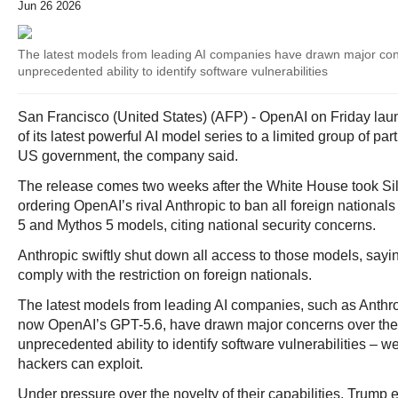
Jun 26 2026
The latest models from leading AI companies have drawn major con
unprecedented ability to identify software vulnerabilities
San Francisco (United States) (AFP) - OpenAI on Friday la
of its latest powerful AI model series to a limited group of par
US government, the company said.
The release comes two weeks after the White House took Sil
ordering OpenAI’s rival Anthropic to ban all foreign national
5 and Mythos 5 models, citing national security concerns.
Anthropic swiftly shut down all access to those models, saying
comply with the restriction on foreign nationals.
The latest models from leading AI companies, such as Anthr
now OpenAI’s GPT-5.6, have drawn major concerns over thei
unprecedented ability to identify software vulnerabilities – 
hackers can exploit.
Under pressure over the novelty of their capabilities, Trump 