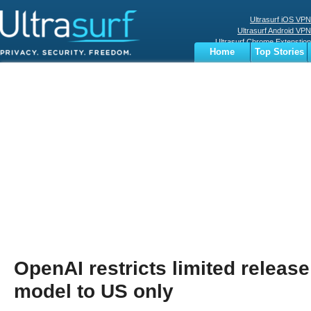
Ultrasurf iOS VPN
Ultrasurf Android VPN
Ultrasurf Chrome Extenstion
Home
Top Stories
Ultrasurf Windows Client
Business
Sports
Digital
Privacy
World
Terms
OpenAI restricts limited releas
model to US only