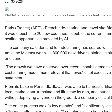
Jun 30 2026
BlaBlaCar says it attracted thousands of new drivers as fuel costs 
Paris (France) (AFP) - French ride-sharing and travel site B
it would push into 20 new countries – double the current num
scaling opportunities provided by AI.
The company said demand for ride sharing has soared with th
amid the Mideast war, with 800,000 new drivers joining its 
and June.
“The growth we have observed over recent months demonstrat
cost-sharing model more relevant than ever,” chief executive
statement.
From its base in Paris, BlaBlaCar was able to harness artifici
local market data, translate and illustrate its app, and launch
without deploying anyone on the ground, a company official 
The entire process took “a few months” and “significantly le
a 10-year rollout across its first 20 countries since being foun