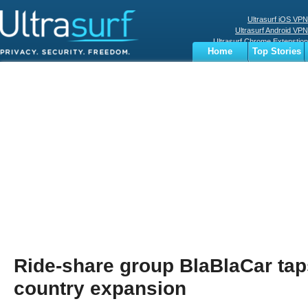
Ultrasurf iOS VPN
Ultrasurf Android VPN
Ultrasurf Chrome Extenstion
Home
Top Stories
Ultrasurf Windows Client
Business
Sports
Digital
Privacy
World
Terms
Ride-share group BlaBlaCar taps
country expansion