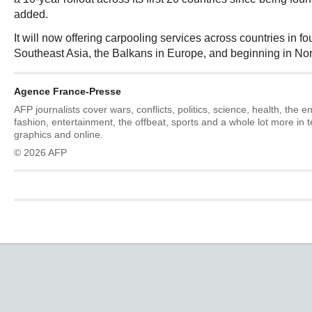
added.
It will now offering carpooling services across countries in fo
Southeast Asia, the Balkans in Europe, and beginning in Nor
Agence France-Presse
AFP journalists cover wars, conflicts, politics, science, health, the 
fashion, entertainment, the offbeat, sports and a whole lot more in 
graphics and online.
© 2026 AFP