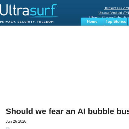
Ultrasurf iOS VPN
Ultrasurf Android VPN
Ultrasurf Chrome Extenstion
Home
Top Stories
Ultrasurf Windows Client
Business
Sports
Digital
Privacy
World
Terms
Should we fear an AI bubble bu
Jun 26 2026