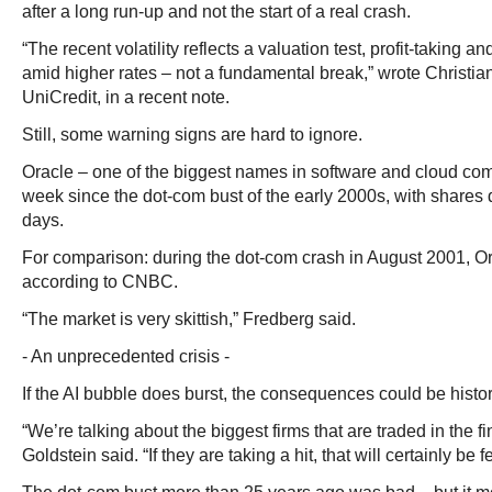
after a long run-up and not the start of a real crash.
“The recent volatility reflects a valuation test, profit-taking a
amid higher rates – not a fundamental break,” wrote Christian 
UniCredit, in a recent note.
Still, some warning signs are hard to ignore.
Oracle – one of the biggest names in software and cloud comp
week since the dot-com bust of the early 2000s, with shares 
days.
For comparison: during the dot-com crash in August 2001, Ora
according to CNBC.
“The market is very skittish,” Fredberg said.
- An unprecedented crisis -
If the AI bubble does burst, the consequences could be histor
“We’re talking about the biggest firms that are traded in the f
Goldstein said. “If they are taking a hit, that will certainly be 