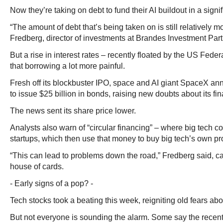
Now they’re taking on debt to fund their AI buildout in a signif
“The amount of debt that’s being taken on is still relatively m
Fredberg, director of investments at Brandes Investment Part
But a rise in interest rates – recently floated by the US Fed
that borrowing a lot more painful.
Fresh off its blockbuster IPO, space and AI giant SpaceX an
to issue $25 billion in bonds, raising new doubts about its fin
The news sent its share price lower.
Analysts also warn of “circular financing” – where big tech c
startups, which then use that money to buy big tech’s own pr
“This can lead to problems down the road,” Fredberg said, cal
house of cards.
- Early signs of a pop? -
Tech stocks took a beating this week, reigniting old fears ab
But not everyone is sounding the alarm. Some say the recent s