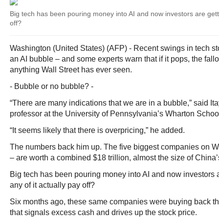
Big tech has been pouring money into AI and now investors are gettin
off?
Washington (United States) (AFP) - Recent swings in tech sto
an AI bubble – and some experts warn that if it pops, the fall
anything Wall Street has ever seen.
- Bubble or no bubble? -
“There are many indications that we are in a bubble,” said It
professor at the University of Pennsylvania’s Wharton Schoo
“It seems likely that there is overpricing,” he added.
The numbers back him up. The five biggest companies on Wall
– are worth a combined $18 trillion, almost the size of China
Big tech has been pouring money into AI and now investors ar
any of it actually pay off?
Six months ago, these same companies were buying back th
that signals excess cash and drives up the stock price.