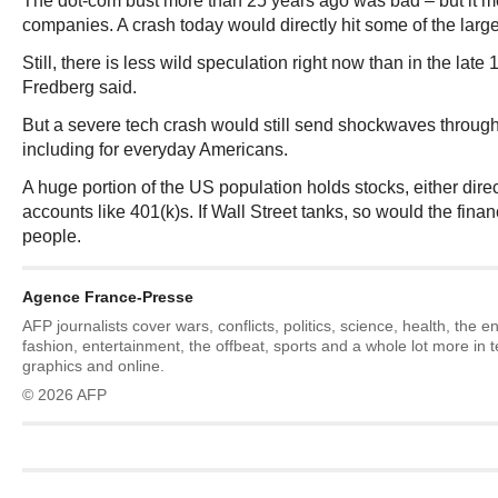
The dot-com bust more than 25 years ago was bad – but it m
companies. A crash today would directly hit some of the large
Still, there is less wild speculation right now than in the late
Fredberg said.
But a severe tech crash would still send shockwaves throu
including for everyday Americans.
A huge portion of the US population holds stocks, either direc
accounts like 401(k)s. If Wall Street tanks, so would the financ
people.
Agence France-Presse
AFP journalists cover wars, conflicts, politics, science, health, the 
fashion, entertainment, the offbeat, sports and a whole lot more in 
graphics and online.
© 2026 AFP