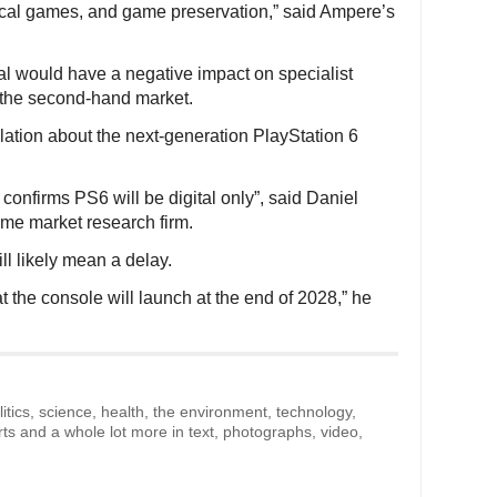
ysical games, and game preservation,” said Ampere’s
tal would have a negative impact on specialist
t the second-hand market.
ion about the next-generation PlayStation 6
onfirms PS6 will be digital only”, said Daniel
me market research firm.
ll likely mean a delay.
t the console will launch at the end of 2028,” he
litics, science, health, the environment, technology,
rts and a whole lot more in text, photographs, video,