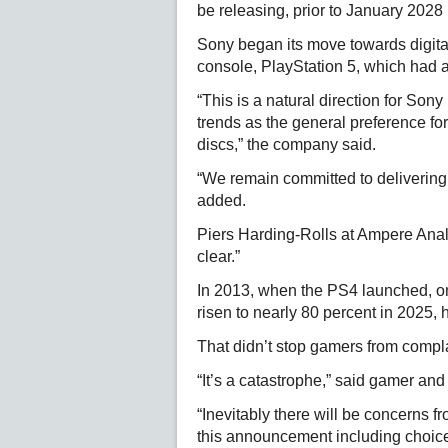
be releasing, prior to January 2028 
Sony began its move towards digital
console, PlayStation 5, which had a 
“This is a natural direction for Son
trends as the general preference for
discs,” the company said.
“We remain committed to delivering 
added.
Piers Harding-Rolls at Ampere Anal
clear.”
In 2013, when the PS4 launched, on
risen to nearly 80 percent in 2025, 
That didn’t stop gamers from compl
“It’s a catastrophe,” said gamer a
“Inevitably there will be concerns 
this announcement including choic