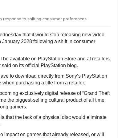
in response to shifting consumer preferences
ednesday that it would stop releasing new video
n January 2028 following a shift in consumer
l be available on PlayStation Store and at retailers
 said on its official PlayStation blog.
have to download directly from Sony’s PlayStation
 when purchasing a title from a retailer.
oming exclusively digital release of “Grand Theft
e the biggest-selling cultural product of all time,
mong gamers.
 that the lack of a physical disc would eliminate
.
o impact on games that already released, or will