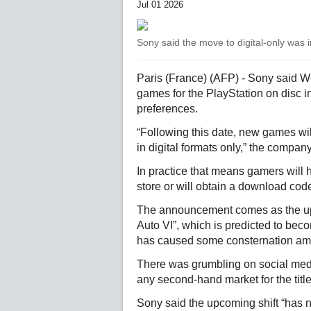
Jul 01 2026
Sony said the move to digital-only was 
Paris (France) (AFP) - Sony said W
games for the PlayStation on disc i
preferences.
“Following this date, new games wil
in digital formats only,” the company
In practice that means gamers will 
store or will obtain a download code
The announcement comes as the upc
Auto VI”, which is predicted to becom
has caused some consternation a
There was grumbling on social media
any second-hand market for the title
Sony said the upcoming shift “has n