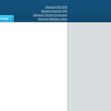
Ultrasurf iOS VPN
Ultrasurf Android VPN
Ultrasurf Chrome Extenstion
rivacy
Ultrasurf Windows Client