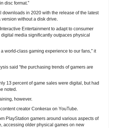
in disc format.”
 downloads in 2020 with the release of the latest
version without a disk drive.
y Interactive Entertainment to adapt to consumer
 digital media significantly outpaces physical
a world-class gaming experience to our fans,” it
ysis said “the purchasing trends of gamers are
ly 13 percent of game sales were digital, but had
he noted.
aining, however.
nd content creator Conkerax on YouTube.
from PlayStation gamers around various aspects of
e, accessing older physical games on new