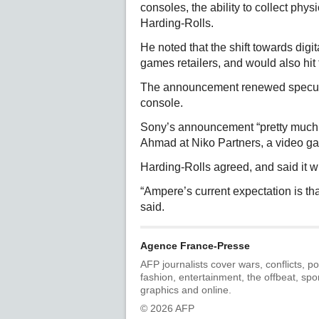
consoles, the ability to collect ph
Harding-Rolls.
He noted that the shift towards digi
games retailers, and would also hi
The announcement renewed speculat
console.
Sony’s announcement “pretty much c
Ahmad at Niko Partners, a video ga
Harding-Rolls agreed, and said it wi
“Ampere’s current expectation is tha
said.
Agence France-Presse
AFP journalists cover wars, conflicts, po
fashion, entertainment, the offbeat, spo
graphics and online.
© 2026 AFP