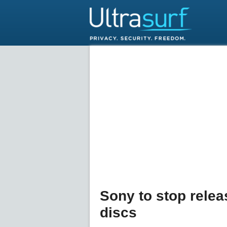
Sony to stop rele
discs