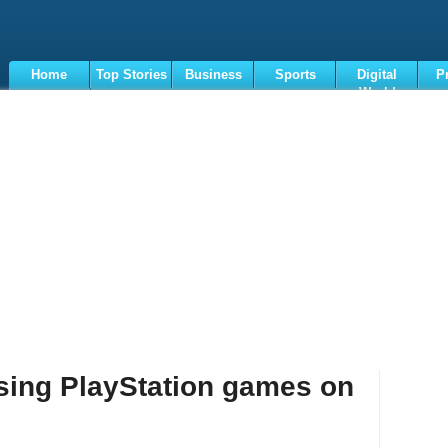
Home
Top Stories
Business
Sports
Digital
P
World
Terms
asing PlayStation games on