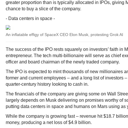
greater proportion than is typically allocated in IPOs, giving 
chance to buy a slice of the company.
- Data centers in space -
An inflatable effigy of SpaceX CEO Elon Musk, protesting Grok AI
The success of the IPO rests squarely on investors’ faith in 
entrepreneur. The tech multi-billionaire will serve as chief e
officer and board chairman of the newly traded company.
The IPO is expected to mint thousands of new millionaires an
former and current employees – and a long list of investors 
quarter-century history looking to cash in.
The financials of the company are giving some on Wall Stree
largely depends on Musk delivering on promises worthy of sci
putting data centers in space and humans on Mars using as 
While the company is growing fast – revenue hit $18.7 billion 
money, producing a net loss of $4.9 billion.