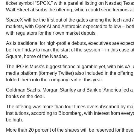
ticker symbol “SPCX,” with a parallel listing on Nasdaq Texas
Wall Street absorbs the offering, which could send tremors a
SpaceX will be the first out of the gates among the tech and 
markets, with OpenAI and Anthropic expected to follow – both
with regulators for their own market debuts.
As is traditional for high-profile debuts, executives are expec
bell on Friday to mark the start of the session – in this case
Square, home of the Nasdaq.
The IPO is Musk’s biggest financial gamble yet, with his xA
media platform (formerly Twitter) also included in the offering 
folded them into the company earlier this year.
Goldman Sachs, Morgan Stanley and Bank of America led a 
banks on the deal.
The offering was more than four times oversubscribed by maj
institutions, according to Bloomberg, with interest from every
be high.
More than 20 percent of the shares will be reserved for these r