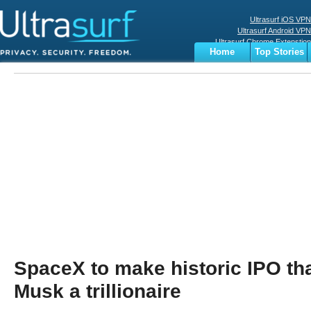
Ultrasurf iOS VPN
Ultrasurf Android VPN
Ultrasurf Chrome Extenstion
Home
Top Stories
Ultrasurf Windows Client
Business
Sports
Digital
Privacy
World
Terms
SpaceX to make historic IPO th
Musk a trillionaire