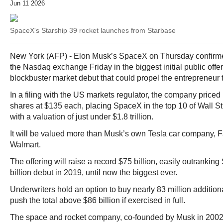
Jun 11 2026
SpaceX's Starship 39 rocket launches from Starbase
New York (AFP) - Elon Musk’s SpaceX on Thursday confirmed 
the Nasdaq exchange Friday in the biggest initial public offeri
blockbuster market debut that could propel the entrepreneur to 
In a filing with the US markets regulator, the company priced
shares at $135 each, placing SpaceX in the top 10 of Wall S
with a valuation of just under $1.8 trillion.
It will be valued more than Musk’s own Tesla car company,
Walmart.
The offering will raise a record $75 billion, easily outranki
billion debut in 2019, until now the biggest ever.
Underwriters hold an option to buy nearly 83 million additio
push the total above $86 billion if exercised in full.
The space and rocket company, co-founded by Musk in 2002, 