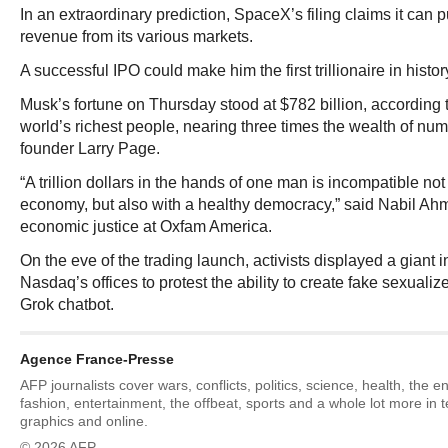
In an extraordinary prediction, SpaceX’s filing claims it can pul
revenue from its various markets.
A successful IPO could make him the first trillionaire in histor
Musk’s fortune on Thursday stood at $782 billion, according to
world’s richest people, nearing three times the wealth of nu
founder Larry Page.
“A trillion dollars in the hands of one man is incompatible not
economy, but also with a healthy democracy,” said Nabil Ahme
economic justice at Oxfam America.
On the eve of the trading launch, activists displayed a giant 
Nasdaq’s offices to protest the ability to create fake sexuali
Grok chatbot.
Agence France-Presse
AFP journalists cover wars, conflicts, politics, science, health, the 
fashion, entertainment, the offbeat, sports and a whole lot more in 
graphics and online.
© 2026 AFP