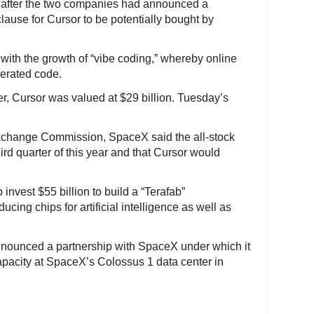
e after the two companies had announced a
clause for Cursor to be potentially bought by
ith the growth of “vibe coding,” whereby online
nerated code.
er, Cursor was valued at $29 billion. Tuesday’s
 Exchange Commission, SpaceX said the all-stock
ird quarter of this year and that Cursor would
.
nvest $55 billion to build a “Terafab”
cing chips for artificial intelligence as well as
announced a partnership with SpaceX under which it
apacity at SpaceX’s Colossus 1 data center in