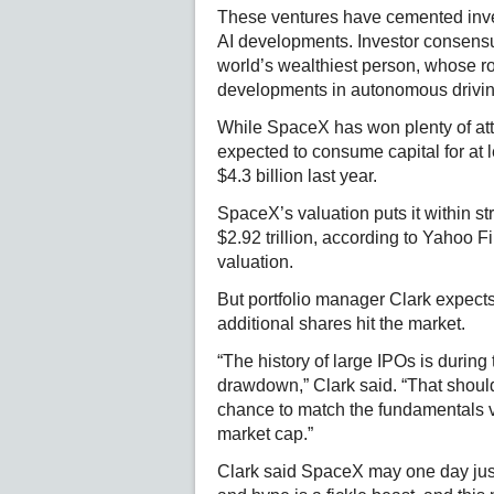
These ventures have cemented inves
AI developments. Investor consensu
world’s wealthiest person, whose r
developments in autonomous drivin
While SpaceX has won plenty of atte
expected to consume capital for at 
$4.3 billion last year.
SpaceX’s valuation puts it within str
$2.92 trillion, according to Yahoo Fin
valuation.
But portfolio manager Clark expect
additional shares hit the market.
“The history of large IPOs is during t
drawdown,” Clark said. “That shoul
chance to match the fundamentals via
market cap.”
Clark said SpaceX may one day just