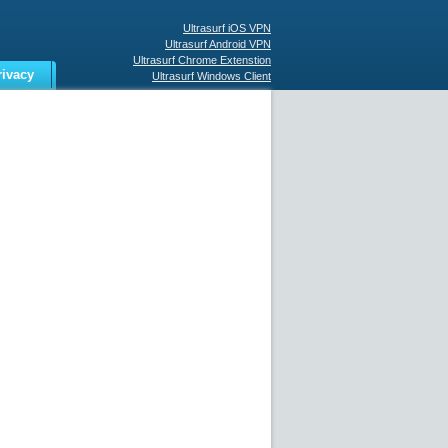
Ultrasurf iOS VPN
Ultrasurf Android VPN
Ultrasurf Chrome Extenstion
rivacy
Ultrasurf Windows Client