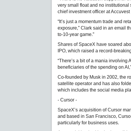
very small float and no institutional
chief investment officer at Accuvest
“It’s just a momentum trade and ret
exposure,” Clark said in an email t
to-10-year game.”
Shares of SpaceX have soared about
IPO, which raised a record-breaking
“There’s a bit of a mania involving 
beneficiaries of the spending on AI,
Co-founded by Musk in 2002, the ro
satellite operator and has also fold
which includes the social media plat
- Cursor -
SpaceX’s acquisition of Cursor mark
and based in San Francisco, Cursor
particularly for business uses.