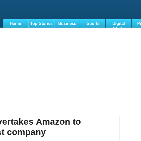
Home
Top Stories
Business
Sports
Digital
P
World
Terms
vertakes Amazon to
st company