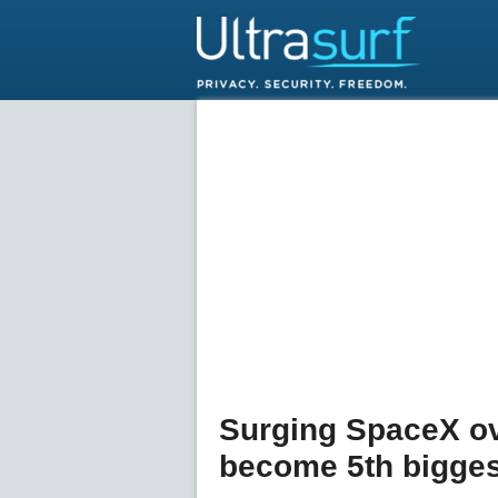
Surging SpaceX o
become 5th bigge