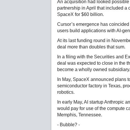
An acquisition had looked possibl
partnership in April that included a 
SpaceX for $60 billion.
Cursor’s emergence has coincided w
users build applications with AI-ge
At its last funding round in Novemb
deal more than doubles that sum.
In a filing with the Securities and
deal was expected to close in the th
become a wholly owned subsidiary
In May, SpaceX announced plans to i
semiconductor factory in Texas, produ
robotics.
In early May, AI startup Anthropic 
would pay for use of the compute c
Memphis, Tennessee.
- Bubble? -