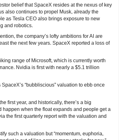
tor belief that SpaceX resides at the nexus of key
s also continues to propel Musk, already the
ole as Tesla CEO also brings exposure to new
g and robotics.
ntion, the company’s lofty ambitions for AI are
least the next few years. SpaceX reported a loss of
iking range of Microsoft, which is currently worth
ance. Nvidia is first with nearly a $5.1 trillion
s SpaceX’s “bubbliscious” valuation to ebb once
he first year, and historically, there’s a big
d happen when the float expands and people get a
 the first quarterly report with the valuation and
ify such a valuation but “momentum, euphoria,