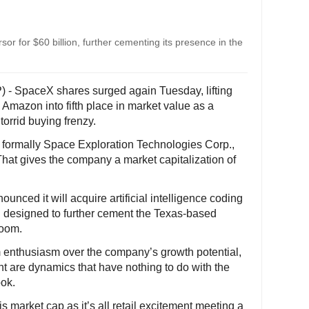
 for $60 billion, further cementing its presence in the
) - SpaceX shares surged again Tuesday, lifting
mazon into fifth place in market value as a
orrid buying frenzy.
formally Space Exploration Technologies Corp.,
That gives the company a market capitalization of
nced it will acquire artificial intelligence coding
eal designed to further cement the Texas-based
boom.
 enthusiasm over the company’s growth potential,
ant are dynamics that have nothing to do with the
ook.
is market cap as it’s all retail excitement meeting a