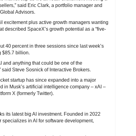
 sellers,” said Eric Clark, a portfolio manager and
 Global Advisors.
ail excitement plus active growth managers wanting
hat described SpaceX’s growth potential as a “five-
 40 percent in three sessions since last week’s
 $85.7 billion.
AI and anything that could be one of the
” said Steve Sosnick of Interactive Brokers.
cket startup has since expanded into a major
ed in Musk’s artificial intelligence company – xAI –
form X (formerly Twitter).
s its latest big AI investment. Founded in 2022
 specializes in AI for software development,