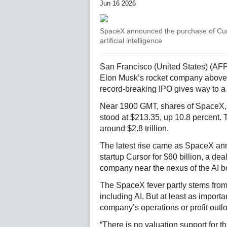
Jun 16 2026
SpaceX announced the purchase of Cursor
artificial intelligence
San Francisco (United States) (AFP
Elon Musk’s rocket company above A
record-breaking IPO gives way to a t
Near 1900 GMT, shares of SpaceX, 
stood at $213.35, up 10.8 percent. 
around $2.8 trillion.
The latest rise came as SpaceX annou
startup Cursor for $60 billion, a d
company near the nexus of the AI 
The SpaceX fever partly stems from
including AI. But at least as import
company’s operations or profit outl
“There is no valuation support for th