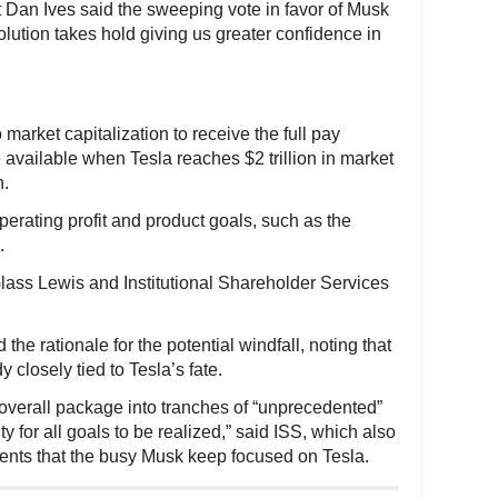
 Dan Ives said the sweeping vote in favor of Musk
olution takes hold giving us greater confidence in
 market capitalization to receive the full pay
 available when Tesla reaches $2 trillion in market
n.
perating profit and product goals, such as the
.
ass Lewis and Institutional Shareholder Services
 the rationale for the potential windfall, noting that
y closely tied to Tesla’s fate.
e overall package into tranches of “unprecedented”
 for all goals to be realized,” said ISS, which also
ements that the busy Musk keep focused on Tesla.