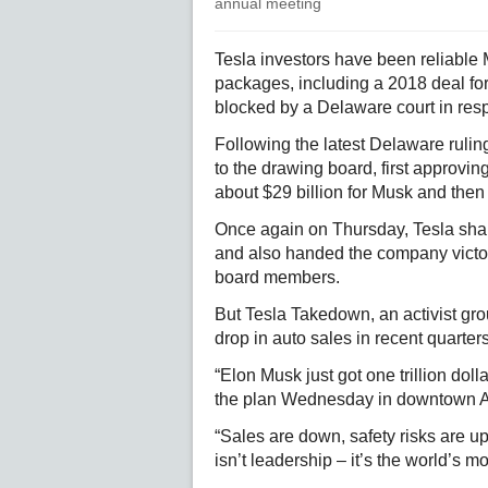
annual meeting
Tesla investors have been reliable
packages, including a 2018 deal for
blocked by a Delaware court in resp
Following the latest Delaware rulin
to the drawing board, first approvi
about $29 billion for Musk and then
Once again on Thursday, Tesla shar
and also handed the company victori
board members.
But Tesla Takedown, an activist gro
drop in auto sales in recent quarters
“Elon Musk just got one trillion dolla
the plan Wednesday in downtown A
“Sales are down, safety risks are up
isn’t leadership – it’s the world’s m