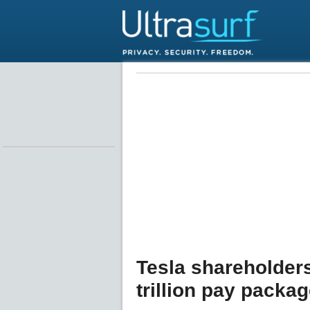
Tesla shareholder
trillion pay packa