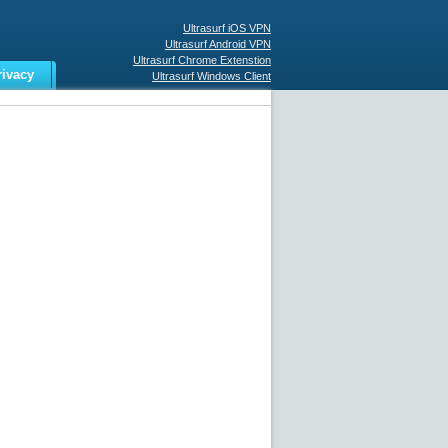
Ultrasurf iOS VPN
Ultrasurf Android VPN
Ultrasurf Chrome Extenstion
rivacy
Ultrasurf Windows Client