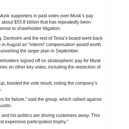
 Musk supporters in past votes over Musk’s pay
 about $55.8 billion that has repeatedly been
onse to shareholder litigation.
g, Denholm and the rest of Tesla’s board went back
ng in August an “interim” compensation award worth
 unveiling the larger plan in September.
eholders signed off on stratospheric pay for Musk
es on other key votes, including the reelection of
up, blasted the vote result, noting the company’s
.
rs for failure,” said the group, which rallied against
ustin.
 and his politics are driving customers away. This
ost expensive participation trophy.”