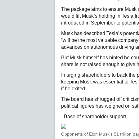
The package aims to ensure Musk sta
would lift Musk’s holding in Tesla
introduced in September to potentia
Musk has described Tesla’s potentia
“will be the most valuable company i
advances on autonomous driving an
But Musk himself has hinted he coul
share is not raised enough to give hi
In urging shareholders to back the
keeping Musk was essential to Tesl
if he exited.
The board has shrugged off criticism
political figures has weighed on sal
- Base of shareholder support -
Opponents of Elon Musk's $1 trillion pay