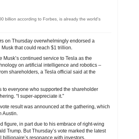
 billion according to Forbes, is already the world's
ers on Thursday overwhelmingly endorsed a
usk that could reach $1 trillion.
e Musk’s continued service to Tesla as the
logy on artificial intelligence and robotics –
om shareholders, a Tesla official said at the
hanks to everyone who supported the shareholder
ering. “I super-appreciate it.”
e vote result was announced at the gathering, which
n Austin.
 figure, in part due to his embrace of right-wing
ald Trump. But Thursday’s vote marked the latest
 billionaire’s resonance with investors.