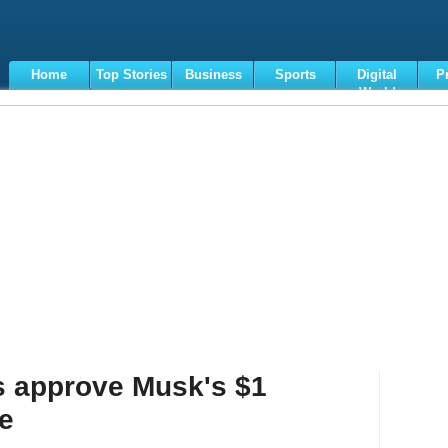
Home
Top Stories
Business
Sports
Digital
P
World
Terms
s approve Musk's $1
ge