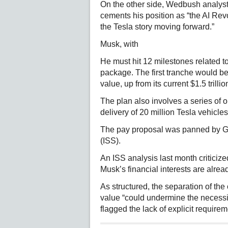
On the other side, Wedbush analyst
cements his position as “the AI Rev
the Tesla story moving forward.”
Musk, with
He must hit 12 milestones related to
package. The first tranche would be
value, up from its current $1.5 trillio
The plan also involves a series of o
delivery of 20 million Tesla vehicles
The pay proposal was panned by Gl
(ISS).
An ISS analysis last month criticized
Musk’s financial interests are alread
As structured, the separation of th
value “could undermine the necessity
flagged the lack of explicit requir