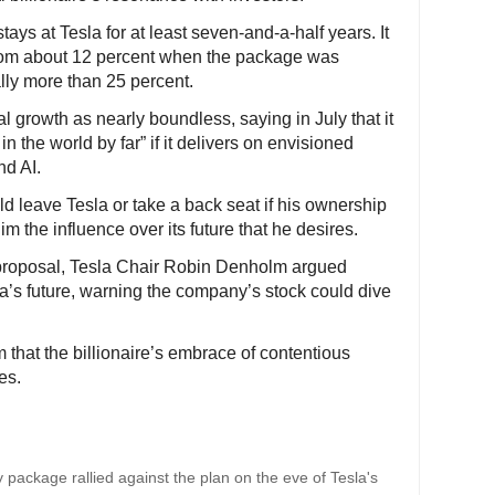
ys at Tesla for at least seven-and-a-half years. It
 from about 12 percent when the package was
lly more than 25 percent.
l growth as nearly boundless, saying in July that it
n the world by far” if it delivers on envisioned
d AI.
d leave Tesla or take a back seat if his ownership
m the influence over its future that he desires.
 proposal, Tesla Chair Robin Denholm argued
a’s future, warning the company’s stock could dive
 that the billionaire’s embrace of contentious
es.
 package rallied against the plan on the eve of Tesla's