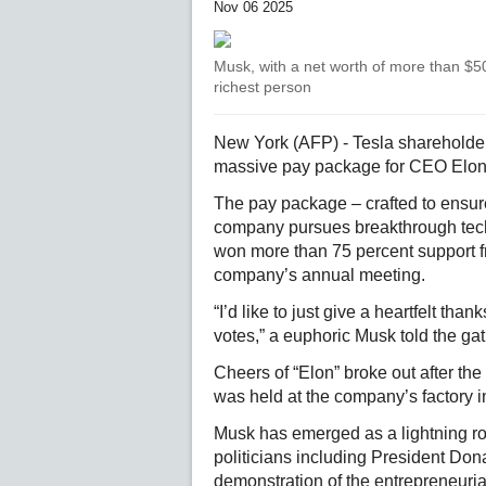
Nov 06 2025
Musk, with a net worth of more than $500
richest person
New York (AFP) - Tesla sharehold
massive pay package for CEO Elon M
The pay package – crafted to ensur
company pursues breakthrough techno
won more than 75 percent support fr
company’s annual meeting.
“I’d like to just give a heartfelt t
votes,” a euphoric Musk told the gath
Cheers of “Elon” broke out after th
was held at the company’s factory i
Musk has emerged as a lightning rod
politicians including President Don
demonstration of the entrepreneurial