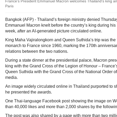
France's President Emmanuel Macron welcomes Thailand's king and 
Paris
Bangkok (AFP) - Thailand’s foreign ministry denied Thursda
Emmanuel Macron knelt before the country’s king during his st
week, after an AI-generated picture circulated online.
King Maha Vajiralongkorn and Queen Suthida’s trip was the firs
monarch to France since 1960, marking the 170th anniversary
relations between the two nations.
During a state dinner at the presidential palace, Macron pre
king with the Grand Cross of the Legion of Honour – France’
Queen Suthida with the Grand Cross of the National Order of 
media.
An image widely circulated online in Thailand purported to
he presented the awards.
One Thai-language Facebook post showing the image on 
than 40,000 likes and more than 2,000 shares by the followi
The post was also shared by a page with more than two millio