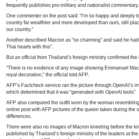
frequently publishes pro-military and nationalist commentary.
One commenter on the post said: “I’m so happy and deeply t
country far wealthier and more developed than ours, still pl
our country.”
Another described Macron as “so charming” and said he had
Thai hearts with this”.
But an official from Thailand’s foreign ministry confirmed th
“There is no evidence of any image showing Emmanuel Macr
royal decoration,” the official told AFP.
AFP’s Factcheck service ran the picture through OpenAI’s ima
which determined that it was “generated with OpenAI tools”.
AFP also compared the outfit worn by the woman resembling
online post with AFP pictures of the queen taken during the s
differences.
There were also no images of Macron kneeling before the kin
published by Thailand’s foreign ministry of the leaders at t