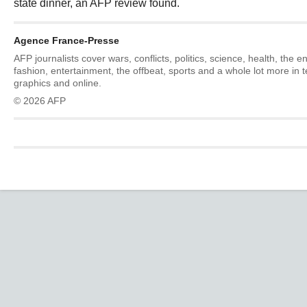
state dinner, an AFP review found.
Agence France-Presse
AFP journalists cover wars, conflicts, politics, science, health, the 
fashion, entertainment, the offbeat, sports and a whole lot more in 
graphics and online.
© 2026 AFP