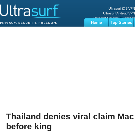
Ultrasurf iOS VPN
Ultrasurf Android VPN
Ultrasurf Chrome Extenstion
Home
Top Stories
Ultrasurf Windows Client
Business
Sports
Digital
Privacy
World
Terms
Thailand denies viral claim Mac
before king