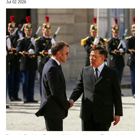
Jul 02 2026