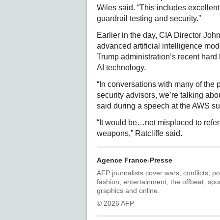
Wiles said. “This includes excell
guardrail testing and security.”
Earlier in the day, CIA Director Joh
advanced artificial intelligence mod
Trump administration’s recent hard l
AI technology.
“In conversations with many of the 
security advisors, we’re talking abou
said during a speech at the AWS s
“It would be…not misplaced to refer t
weapons,” Ratcliffe said.
Agence France-Presse
AFP journalists cover wars, conflicts, po
fashion, entertainment, the offbeat, spo
graphics and online.
© 2026 AFP