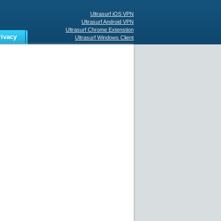
Ultrasurf iOS VPN
Ultrasurf Android VPN
Ultrasurf Chrome Extenstion
rivacy
Ultrasurf Windows Client