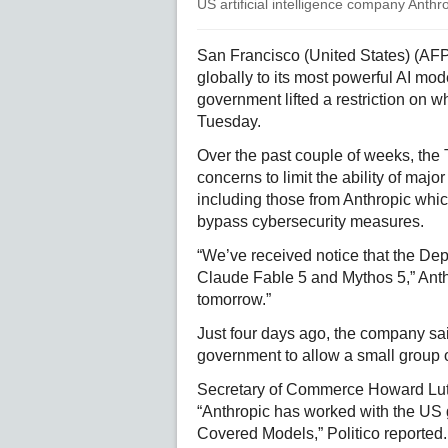
US artificial intelligence company Anthr
San Francisco (United States) (AFP)
globally to its most powerful AI mo
government lifted a restriction on 
Tuesday.
Over the past couple of weeks, the 
concerns to limit the ability of ma
including those from Anthropic whi
bypass cybersecurity measures.
“We’ve received notice that the Dep
Claude Fable 5 and Mythos 5,” Anth
tomorrow.”
Just four days ago, the company sai
government to allow a small group 
Secretary of Commerce Howard Lutni
“Anthropic has worked with the US 
Covered Models,” Politico reported.