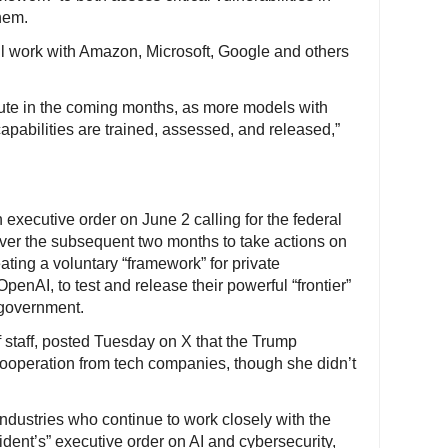
hem.
l work with Amazon, Microsoft, Google and others
ute in the coming months, as more models with
apabilities are trained, assessed, and released,”
executive order on June 2 calling for the federal
over the subsequent two months to take actions on
ating a voluntary “framework” for private
enAI, to test and release their powerful “frontier”
 government.
f staff, posted Tuesday on X that the Trump
 cooperation from tech companies, though she didn’t
ndustries who continue to work closely with the
ent’s” executive order on AI and cybersecurity,