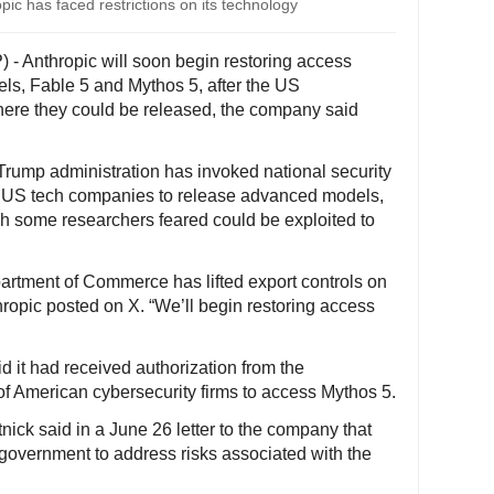
opic has faced restrictions on its technology
 - Anthropic will soon begin restoring access
dels, Fable 5 and Mythos 5, after the US
where they could be released, the company said
Trump administration has invoked national security
jor US tech companies to release advanced models,
ch some researchers feared could be exploited to
artment of Commerce has lifted export controls on
ropic posted on X. “We’ll begin restoring access
d it had received authorization from the
of American cybersecurity firms to access Mythos 5.
ck said in a June 26 letter to the company that
government to address risks associated with the