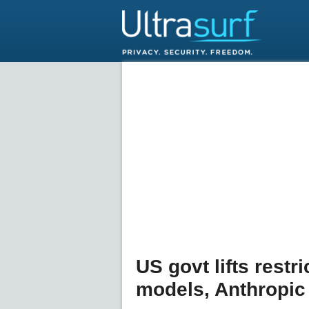
US govt lifts restr
models, Anthropic