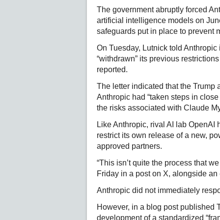
The government abruptly forced Anthr
artificial intelligence models on Jun
safeguards put in place to prevent m
On Tuesday, Lutnick told Anthropic i
“withdrawn” its previous restriction
reported.
The letter indicated that the Trump a
Anthropic had “taken steps in close
the risks associated with Claude M
Like Anthropic, rival AI lab OpenAI
restrict its own release of a new, p
approved partners.
“This isn’t quite the process that 
Friday in a post on X, alongside an
Anthropic did not immediately resp
However, in a blog post published T
development of a standardized “frame