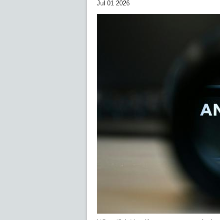
Jul 01 2026