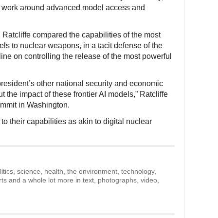
ent work around advanced model access and
n Ratcliffe compared the capabilities of the most
els to nuclear weapons, in a tacit defense of the
ine on controlling the release of the most powerful
president’s other national security and economic
t the impact of these frontier AI models,” Ratcliffe
ummit in Washington.
o their capabilities as akin to digital nuclear
litics, science, health, the environment, technology,
rts and a whole lot more in text, photographs, video,