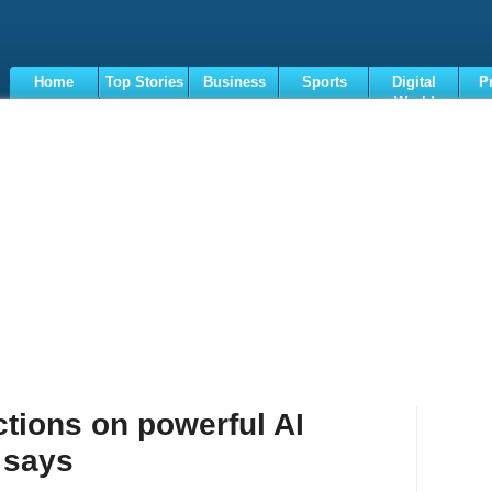
Home
Top Stories
Business
Sports
Digital
P
World
Terms
ictions on powerful AI
 says