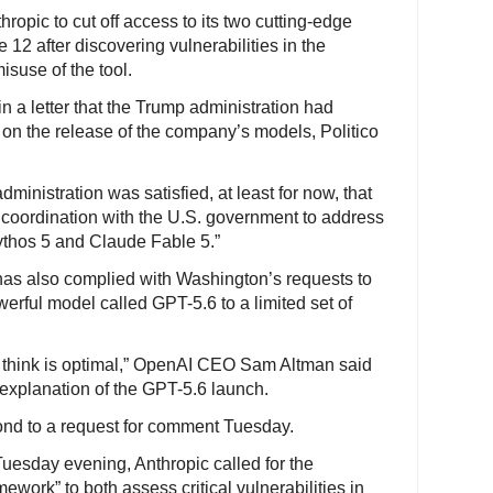
opic to cut off access to its two cutting-edge
e 12 after discovering vulnerabilities in the
isuse of the tool.
n a letter that the Trump administration had
s on the release of the company’s models, Politico
dministration was satisfied, at least for now, that
 coordination with the U.S. government to address
ythos 5 and Claude Fable 5.”
 has also complied with Washington’s requests to
owerful model called GPT-5.6 to a limited set of
we think is optimal,” OpenAI CEO Sam Altman said
 explanation of the GPT-5.6 launch.
ond to a request for comment Tuesday.
uesday evening, Anthropic called for the
work” to both assess critical vulnerabilities in