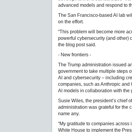
advanced models and respond to t
The San Francisco-based AI lab wil
on the effort.
“This problem will become more ac
powerful cybersecurity (and other) c
the blog post said.
- New frontiers -
The Trump administration issued an 
government to take multiple steps 
AI and cybersecurity – including cre
companies, such as Anthropic and Op
AI models in collaboration with the
Susie Wiles, the president’s chief o
administration was grateful for the
name any.
“My gratitude to companies across i
White House to implement the Presid