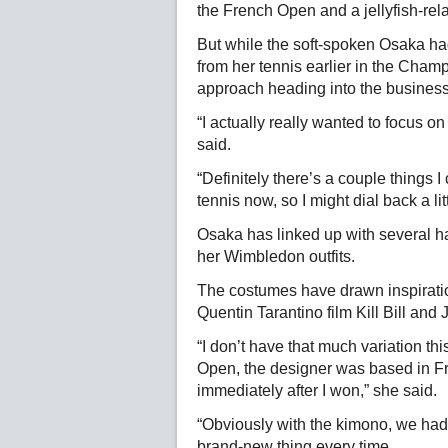
the French Open and a jellyfish-rel
But while the soft-spoken Osaka had
from her tennis earlier in the Cham
approach heading into the business
“I actually really wanted to focus 
said.
“Definitely there’s a couple things I
tennis now, so I might dial back a litt
Osaka has linked up with several ha
her Wimbledon outfits.
The costumes have drawn inspiratio
Quentin Tarantino film Kill Bill and
“I don’t have that much variation thi
Open, the designer was based in Fr
immediately after I won,” she said.
“Obviously with the kimono, we had t
brand-new thing every time.