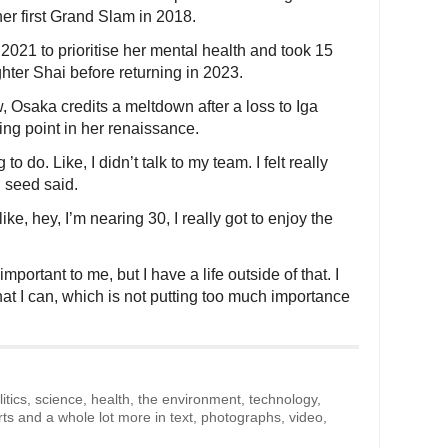
er first Grand Slam in 2018.
021 to prioritise her mental health and took 15
ghter Shai before returning in 2023.
, Osaka credits a meltdown after a loss to Iga
ng point in her renaissance.
to do. Like, I didn’t talk to my team. I felt really
 seed said.
 like, hey, I’m nearing 30, I really got to enjoy the
important to me, but I have a life outside of that. I
hat I can, which is not putting too much importance
litics, science, health, the environment, technology,
rts and a whole lot more in text, photographs, video,