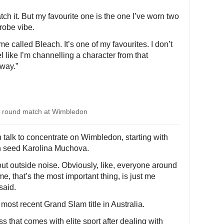
tch it. But my favourite one is the one I’ve worn two
-robe vibe.
me called Bleach. It’s one of my favourites. I don’t
l like I’m channelling a character from that
 way.”
d round match at Wimbledon
n talk to concentrate on Wimbledon, starting with
th seed Karolina Muchova.
 out outside noise. Obviously, like, everyone around
, that’s the most important thing, is just me
said.
 most recent Grand Slam title in Australia.
 that comes with elite sport after dealing with