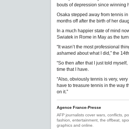
bouts of depression since winning h
Osaka stepped away from tennis in 2
months off after the birth of her dau
In a much happier state of mind now
Swiatek in Rome in May as the turni
“It wasn’t the most professional thing 
ashamed about what I did,” the 14th
“So then after that I just told myself,
time that I have.
“Also, obviously tennis is very, very 
have to treasure tennis in the way t
on it.”
Agence France-Presse
AFP journalists cover wars, conflicts, po
fashion, entertainment, the offbeat, spo
graphics and online.