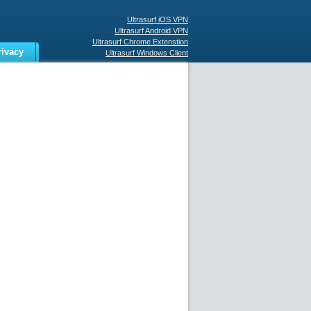
Ultrasurf iOS VPN
Ultrasurf Android VPN
Ultrasurf Chrome Extenstion
rivacy
Ultrasurf Windows Client