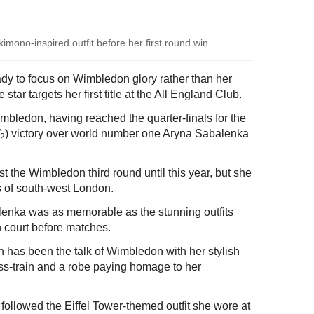
mono-inspired outfit before her first round win
y to focus on Wimbledon glory rather than her
star targets her first title at the All England Club.
imbledon, having reached the quarter-finals for the
) victory over world number one Aryna Sabalenka
2
 the Wimbledon third round until this year, but she
ts of south-west London.
enka was as memorable as the stunning outfits
n court before matches.
has been the talk of Wimbledon with her stylish
ess-train and a robe paying homage to her
llowed the Eiffel Tower-themed outfit she wore at