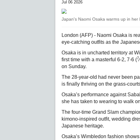
Jul 06 2026
Japan's Naomi Osaka warms up in her ki
London (AFP) - Naomi Osaka is read
eye-catching outfits as the Japanese 
Osaka is in uncharted territory at W
7
first time with a masterful 6-2, 7-6 (
⁄
on Sunday.
The 28-year-old had never been past
is finally thriving on the grass-cour
Osaka’s performance against Sabal
she has taken to wearing to walk o
The four-time Grand Slam champion 
kimono-inspired outfit, wedding dr
Japanese heritage.
Osaka’s Wimbledon fashion shows fo