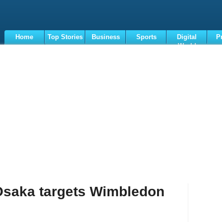
Home
Top Stories
Business
Sports
Digital
P
World
Terms
Osaka targets Wimbledon