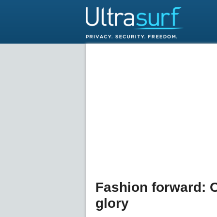
Fashion forward: 
glory