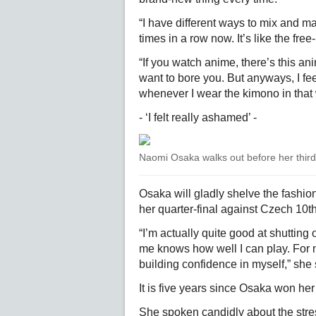
“I have different ways to mix and ma
times in a row now. It’s like the free
“If you watch anime, there’s this ani
want to bore you. But anyways, I fee
whenever I wear the kimono in that
- ‘I felt really ashamed’ -
Naomi Osaka walks out before her thir
Osaka will gladly shelve the fashio
her quarter-final against Czech 10
“I’m actually quite good at shutting
me knows how well I can play. For me
building confidence in myself,” she 
It is five years since Osaka won her
She spoken candidly about the stress