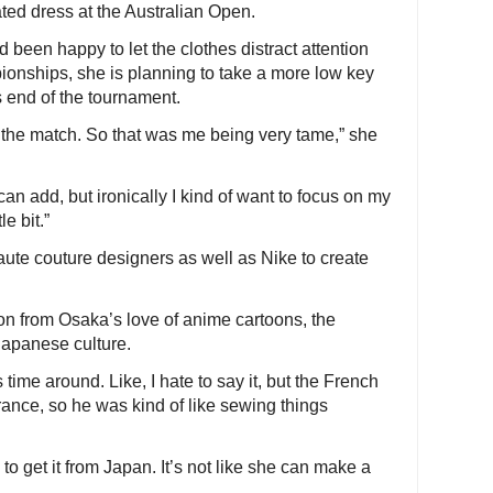
ated dress at the Australian Open.
 been happy to let the clothes distract attention
pionships, she is planning to take a more low key
 end of the tournament.
on the match. So that was me being very tame,” she
 can add, but ironically I kind of want to focus on my
le bit.”
ute couture designers as well as Nike to create
n from Osaka’s love of anime cartoons, the
 Japanese culture.
s time around. Like, I hate to say it, but the French
ance, so he was kind of like sewing things
o get it from Japan. It’s not like she can make a