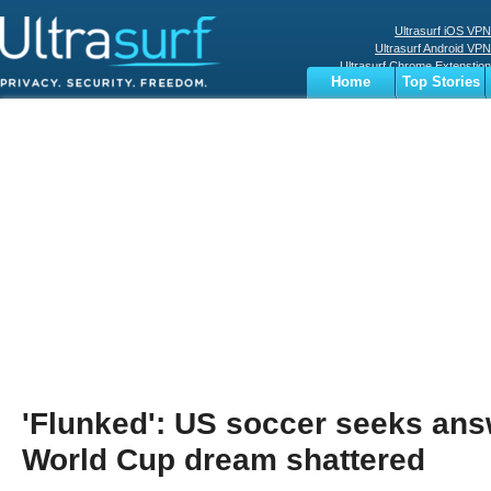
Ultrasurf iOS VPN
Ultrasurf Android VPN
Ultrasurf Chrome Extenstion
Home
Top Stories
Ultrasurf Windows Client
Business
Sports
Digital
Privacy
World
Terms
'Flunked': US soccer seeks an
World Cup dream shattered