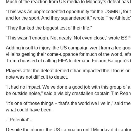
Much of the reaction from US media to Monday’s defeat has 
“This was an unprecedented opportunity for the USMNT, for 
and for the sport. And they squandered it,” wrote The Athleti
“They flunked the biggest test of their life.”
“This wasn’t enough. Not nearly. Not even close,” wrote E
Adding insult to injury, the US campaign went from a feelgo
villains getting their come-uppance for much of the world, af
Trump boasted of calling FIFA to demand Folarin Balogun’s b
Players after the defeat denied it had impacted their focus or
note was not difficult to detect.
“It had no impact. We’ve done a good job with this group of a
be outside noise,” said a visibly crestfallen captain Tim Rea
“It’s one of those things – that’s the world we live in,” said th
what could have been.
- ‘Potential’ -
Despite the gloom, the US campaign until Monday did capture