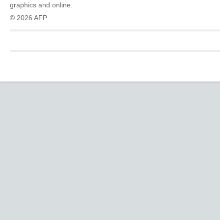
graphics and online.
© 2026 AFP