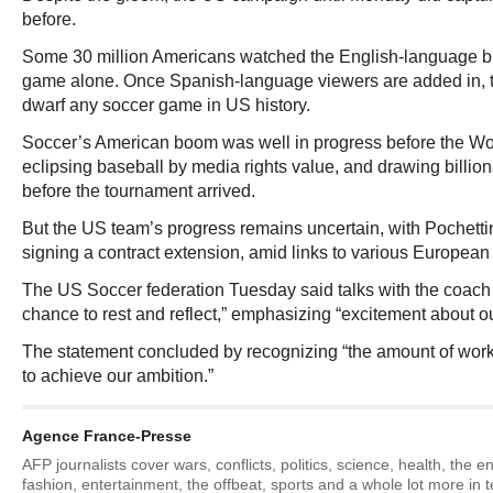
before.
Some 30 million Americans watched the English-language b
game alone. Once Spanish-language viewers are added in, th
dwarf any soccer game in US history.
Soccer’s American boom was well in progress before the Wor
eclipsing baseball by media rights value, and drawing billion
before the tournament arrived.
But the US team’s progress remains uncertain, with Pochettin
signing a contract extension, amid links to various European
The US Soccer federation Tuesday said talks with the coach w
chance to rest and reflect,” emphasizing “excitement about ou
The statement concluded by recognizing “the amount of work at
to achieve our ambition.”
Agence France-Presse
AFP journalists cover wars, conflicts, politics, science, health, the 
fashion, entertainment, the offbeat, sports and a whole lot more in 