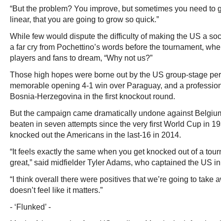
“But the problem? You improve, but sometimes you need to go lit
linear, that you are going to grow so quick.”
While few would dispute the difficulty of making the US a soc
a far cry from Pochettino’s words before the tournament, wh
players and fans to dream, “Why not us?”
Those high hopes were borne out by the US group-stage per
memorable opening 4-1 win over Paraguay, and a professiona
Bosnia-Herzegovina in the first knockout round.
But the campaign came dramatically undone against Belgium
beaten in seven attempts since the very first World Cup in 1
knocked out the Americans in the last-16 in 2014.
“It feels exactly the same when you get knocked out of a tourn
great,” said midfielder Tyler Adams, who captained the US i
“I think overall there were positives that we’re going to take awa
doesn’t feel like it matters.”
- ‘Flunked’ -