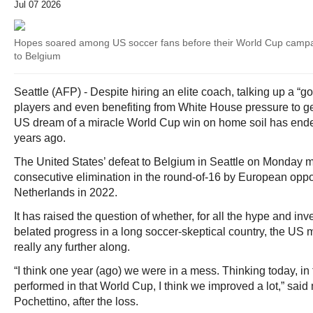
Jul 07 2026
Hopes soared among US soccer fans before their World Cup campai
to Belgium
Seattle (AFP) - Despite hiring an elite coach, talking up a “g
players and even benefiting from White House pressure to ge
US dream of a miracle World Cup win on home soil has ended 
years ago.
The United States’ defeat to Belgium in Seattle on Monday 
consecutive elimination in the round-of-16 by European oppone
Netherlands in 2022.
It has raised the question of whether, for all the hype and inv
belated progress in a long soccer-skeptical country, the US 
really any further along.
“I think one year (ago) we were in a mess. Thinking today, in
performed in that World Cup, I think we improved a lot,” sai
Pochettino, after the loss.