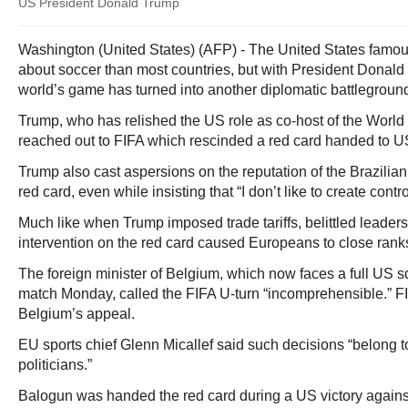
US President Donald Trump
Washington (United States) (AFP) - The United States famous
about soccer than most countries, but with President Donald
world’s game has turned into another diplomatic battlegroun
Trump, who has relished the US role as co-host of the Wor
reached out to FIFA which rescinded a red card handed to US
Trump also cast aspersions on the reputation of the Brazilia
red card, even while insisting that “I don’t like to create contr
Much like when Trump imposed trade tariffs, belittled leader
intervention on the red card caused Europeans to close rank
The foreign minister of Belgium, which now faces a full US s
match Monday, called the FIFA U-turn “incomprehensible.” FI
Belgium’s appeal.
EU sports chief Glenn Micallef said such decisions “belong t
politicians.”
Balogun was handed the red card during a US victory against