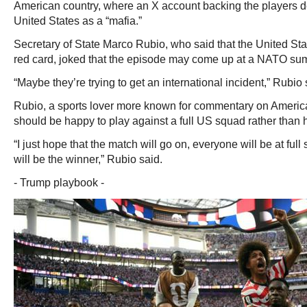
American country, where an X account backing the players d
United States as a “mafia.”
Secretary of State Marco Rubio, who said that the United Sta
red card, joked that the episode may come up at a NATO sum
“Maybe they’re trying to get an international incident,” Rubio 
Rubio, a sports lover more known for commentary on America
should be happy to play against a full US squad rather than 
“I just hope that the match will go on, everyone will be at ful
will be the winner,” Rubio said.
- Trump playbook -