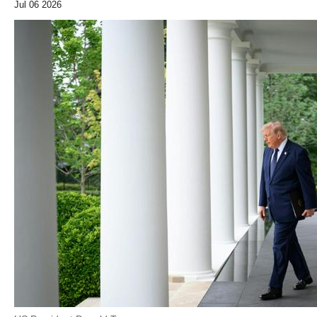
Jul 06 2026