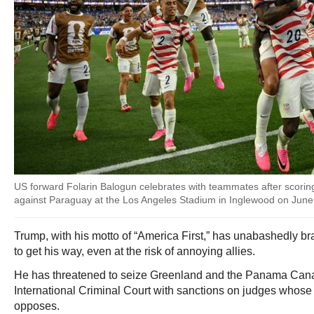
US forward Folarin Balogun celebrates with teammates after scoring
against Paraguay at the Los Angeles Stadium in Inglewood on June
Trump, with his motto of “America First,” has unabashedly 
to get his way, even at the risk of annoying allies.
He has threatened to seize Greenland and the Panama Canal 
International Criminal Court with sanctions on judges whose 
opposes.