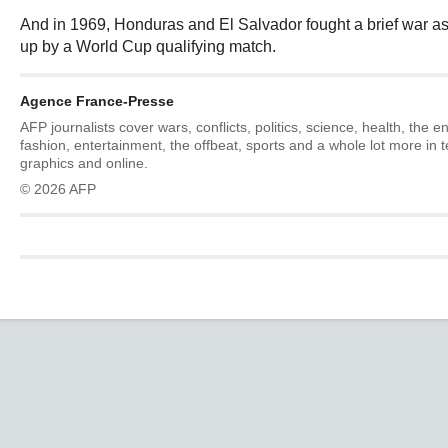
And in 1969, Honduras and El Salvador fought a brief war as
up by a World Cup qualifying match.
Agence France-Presse
AFP journalists cover wars, conflicts, politics, science, health, the 
fashion, entertainment, the offbeat, sports and a whole lot more in 
graphics and online.
© 2026 AFP