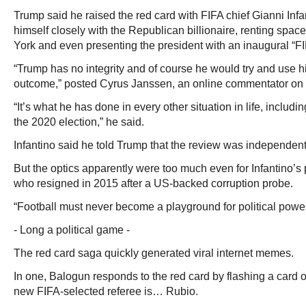
Trump said he raised the red card with FIFA chief Gianni Infa
himself closely with the Republican billionaire, renting spa
York and even presenting the president with an inaugural “F
“Trump has no integrity and of course he would try and use hi
outcome,” posted Cyrus Janssen, an online commentator on w
“It’s what he has done in every other situation in life, includi
the 2020 election,” he said.
Infantino said he told Trump that the review was independent
But the optics apparently were too much even for Infantino’s
who resigned in 2015 after a US-backed corruption probe.
“Football must never become a playground for political power
- Long a political game -
The red card saga quickly generated viral internet memes.
In one, Balogun responds to the red card by flashing a card o
new FIFA-selected referee is… Rubio.