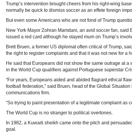
Trump’s intervention brought cheers from his right-wing bas
normally be quick to dismiss soccer as an effete foreign impo
But even some Americans who are not fond of Trump questio
New York Mayor Zohran Mamdani, an avid soccer fan, said B
issued a red card although he stayed mum on Trump’s invol
Brett Bruen, a former US diplomat often critical of Trump, sa
the right to register complaints and that it was not new for a h
He said that Europeans did not show the same outrage at a 
in the World Cup qualifiers against Portuguese superstar Cr
“For years, Europeans aided and abided flagrant ethical flaws
football federation,” said Bruen, head of the Global Situatio
communications firm.
“So trying to paint presentation of a legitimate complaint as c
The World Cup is no stranger to political overtones.
In 1982, a Kuwaiti sheikh came onto the pitch and persuaded 
goal.