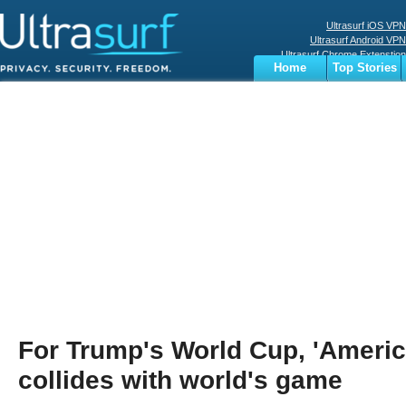
Ultrasurf iOS VPN
Ultrasurf Android VPN
Ultrasurf Chrome Extenstion
Home
Top Stories
Ultrasurf Windows Client
Business
Sports
Digital
Privacy
World
Terms
For Trump's World Cup, 'America
collides with world's game