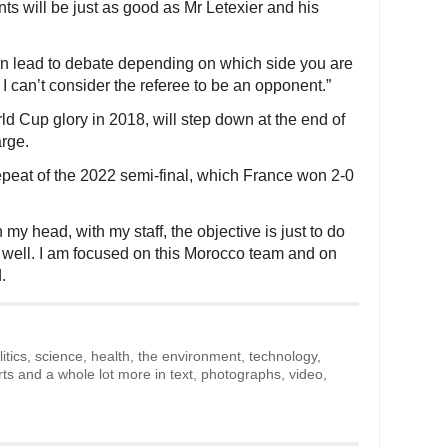
ants will be just as good as Mr Letexier and his
an lead to debate depending on which side you are
I can’t consider the referee to be an opponent.”
 Cup glory in 2018, will step down at the end of
arge.
peat of the 2022 semi-final, which France won 2-0
In my head, with my staff, the objective is just to do
 well. I am focused on this Morocco team and on
.
litics, science, health, the environment, technology,
rts and a whole lot more in text, photographs, video,