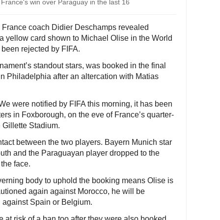
 France's win over Paraguay in the last 16
- France coach Didier Deschamps revealed
 yellow card shown to Michael Olise in the World
 been rejected by FIFA.
nament’s standout stars, was booked in the final
n Philadelphia after an altercation with Matias
e were notified by FIFA this morning, it has been
ers in Foxborough, on the eve of France’s quarter-
 Gillette Stadium.
ntact between the two players. Bayern Munich star
 mouth and the Paraguayan player dropped to the
the face.
overning body to uphold the booking means Olise is
cautioned again against Morocco, he will be
l against Spain or Belgium.
at risk of a ban too after they were also booked