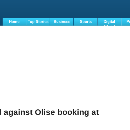
Home
Top Stories
Business
Sports
Digital
P
World
Terms
 against Olise booking at