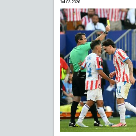
Jul 08 2026