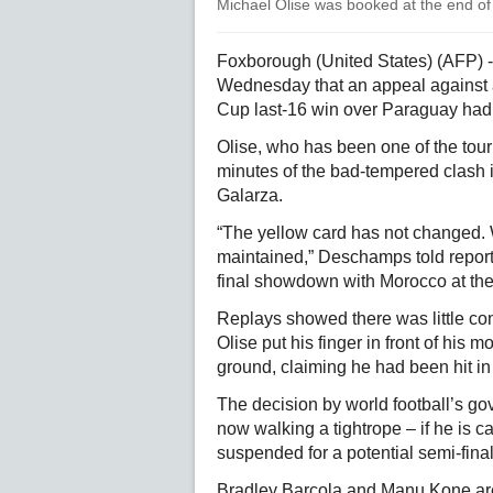
Michael Olise was booked at the end of
Foxborough (United States) (AFP) 
Wednesday that an appeal against a
Cup last-16 win over Paraguay had
Olise, who has been one of the tour
minutes of the bad-tempered clash i
Galarza.
“The yellow card has not changed. W
maintained,” Deschamps told report
final showdown with Morocco at the
Replays showed there was little co
Olise put his finger in front of his
ground, claiming he had been hit in 
The decision by world football’s g
now walking a tightrope – if he is 
suspended for a potential semi-fina
Bradley Barcola and Manu Kone are 