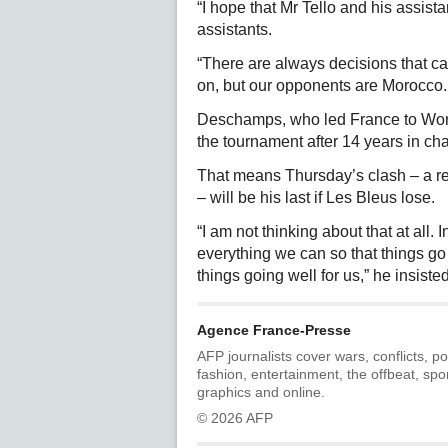
“I hope that Mr Tello and his assist
assistants.
“There are always decisions that c
on, but our opponents are Morocco. 
Deschamps, who led France to World
the tournament after 14 years in ch
That means Thursday’s clash – a re
– will be his last if Les Bleus lose.
“I am not thinking about that at all. 
everything we can so that things go
things going well for us,” he insisted
Agence France-Presse
AFP journalists cover wars, conflicts, po
fashion, entertainment, the offbeat, spo
graphics and online.
© 2026 AFP