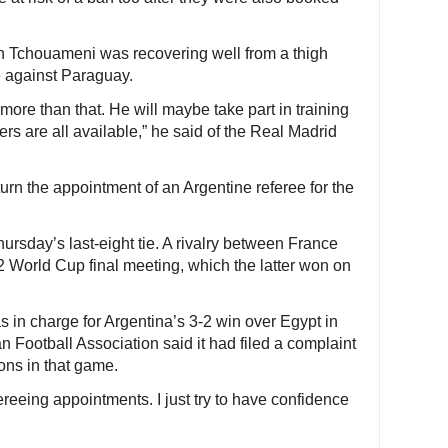
n Tchouameni was recovering well from a thigh
me against Paraguay.
y more than that. He will maybe take part in training
ers are all available,” he said of the Real Madrid
rn the appointment of an Argentine referee for the
ursday’s last-eight tie. A rivalry between France
2 World Cup final meeting, which the latter won on
s in charge for Argentina’s 3-2 win over Egypt in
n Football Association said it had filed a complaint
ons in that game.
ereeing appointments. I just try to have confidence