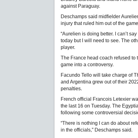
against Paraguay.
Deschamps said midfielder Aurelie
injury that ruled him out of the ga
“Aurelien is doing better. I can’t sa
today but I will need to see. The oth
player.
The France head coach refused to tu
game into a controversy.
Facundo Tello will take charge of Th
and Argentina grew out of their 202
penalties.
French official Francois Letexier wa
the last 16 on Tuesday. The Egyptia
following some controversial decisi
“There is nothing I can do about ref
in the officials,” Deschamps said.