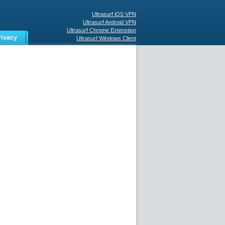
Ultrasurf iOS VPN
Ultrasurf Android VPN
Ultrasurf Chrome Extenstion
rivacy
Ultrasurf Windows Client