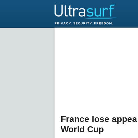
France lose appeal
World Cup