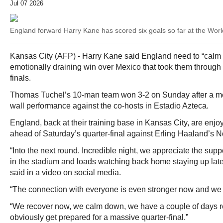
Jul 07 2026
England forward Harry Kane has scored six goals so far at the Wor
Kansas City (AFP) - Harry Kane said England need to “calm 
emotionally draining win over Mexico that took them through 
finals.
Thomas Tuchel’s 10-man team won 3-2 on Sunday after a m
wall performance against the co-hosts in Estadio Azteca.
England, back at their training base in Kansas City, are en
ahead of Saturday’s quarter-final against Erling Haaland’s 
“Into the next round. Incredible night, we appreciate the sup
in the stadium and loads watching back home staying up lat
said in a video on social media.
“The connection with everyone is even stronger now and we f
“We recover now, we calm down, we have a couple of days r
obviously get prepared for a massive quarter-final.”