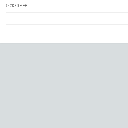
© 2026 AFP