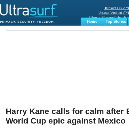
Ultrasurf iOS VPN
Ultrasurf Android VPN
Ultrasurf Chrome Extenstion
Home
Top Stories
Ultrasurf Windows Client
Business
Sports
Digital
Privacy
World
Terms
Harry Kane calls for calm after
World Cup epic against Mexico