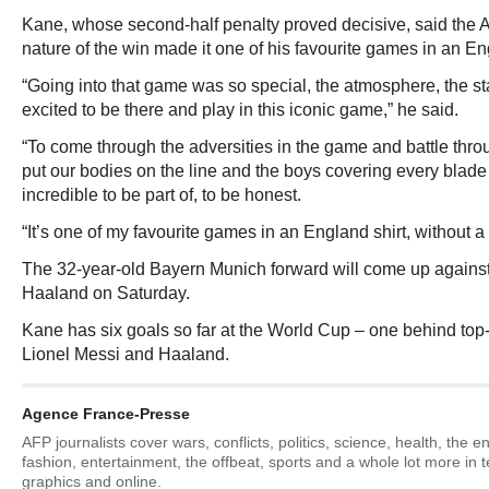
Kane, whose second-half penalty proved decisive, said the 
nature of the win made it one of his favourite games in an En
“Going into that game was so special, the atmosphere, the
excited to be there and play in this iconic game,” he said.
“To come through the adversities in the game and battle thr
put our bodies on the line and the boys covering every blade
incredible to be part of, to be honest.
“It’s one of my favourite games in an England shirt, without a
The 32-year-old Bayern Munich forward will come up against
Haaland on Saturday.
Kane has six goals so far at the World Cup – one behind to
Lionel Messi and Haaland.
Agence France-Presse
AFP journalists cover wars, conflicts, politics, science, health, the 
fashion, entertainment, the offbeat, sports and a whole lot more in 
graphics and online.