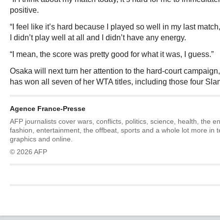
positive.
“I feel like it’s hard because I played so well in my last match, 
I didn’t play well at all and I didn’t have any energy.
“I mean, the score was pretty good for what it was, I guess.”
Osaka will next turn her attention to the hard-court campaign
has won all seven of her WTA titles, including those four Sla
Agence France-Presse
AFP journalists cover wars, conflicts, politics, science, health, the 
fashion, entertainment, the offbeat, sports and a whole lot more in 
graphics and online.
© 2026 AFP