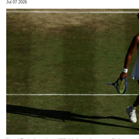
Jul 07 2026