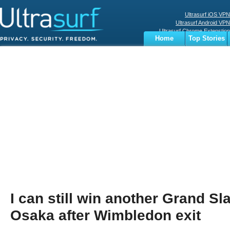
Ultrasurf iOS VPN
Ultrasurf Android VPN
Ultrasurf Chrome Extenstion
Home
Top Stories
Ultrasurf Windows Client
Business
Sports
Digital
Privacy
World
Terms
I can still win another Grand Sl
Osaka after Wimbledon exit