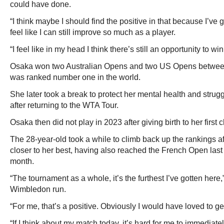
could have done.
“I think maybe I should find the positive in that because I’ve g
feel like I can still improve so much as a player.
“I feel like in my head I think there’s still an opportunity to wi
Osaka won two Australian Opens and two US Opens betwe
was ranked number one in the world.
She later took a break to protect her mental health and strugg
after returning to the WTA Tour.
Osaka then did not play in 2023 after giving birth to her first c
The 28-year-old took a while to climb back up the rankings af
closer to her best, having also reached the French Open last 16
month.
“The tournament as a whole, it’s the furthest I’ve gotten her
Wimbledon run.
“For me, that’s a positive. Obviously I would have loved to get 
“If I think about my match today, it’s hard for me to immediate