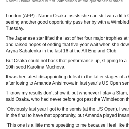
Naomi Osaka bowed out of Wimbledon at the quarter-final stage
London (AFP) - Naomi Osaka insists she can still win a fifth 
seeing another good opportunity pass her by with a Wimbledo
Tuesday.
The Japanese star lifted the last of her four major trophies a
and raised hopes of ending that five-year wait when she d
Aryna Sabalenka in the last 16 at the All England Club.
But Osaka could not back that performance up, slipping to a 7
10th seed Karolina Muchova.
It was her latest disappointing defeat in the latter stages of
after losing to Amanda Anisimova in last year’s US Open semi
“I know my results don’t show it, but whenever I play a Slam, 
said Osaka, who had never before got past the Wimbledon th
“Obviously last year I got to the semis (at the US Open). I w
in the final to have that opportunity, but Amanda played ins
“This one is a little more upsetting to me because I feel like