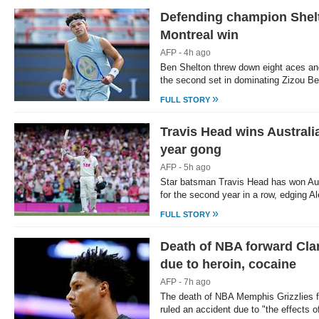
Defending champion Shel
Loaded
:
/
Unmute
21.43%
Montreal win
AFP - 4h ago
Ben Shelton threw down eight aces an
the second set in dominating Zizou Be
»
FULL STORY
Travis Head wins Australia
year gong
AFP - 5h ago
Star batsman Travis Head has won Aust
for the second year in a row, edging A
»
FULL STORY
Death of NBA forward Clar
due to heroin, cocaine
AFP - 7h ago
The death of NBA Memphis Grizzlies 
ruled an accident due to "the effects 