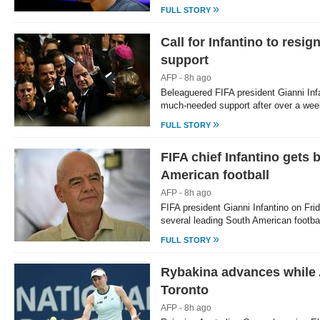
»
FULL STORY
Call for Infantino to res
support
AFP - 8h ago
Beleaguered FIFA president Gianni In
much-needed support after over a wee
»
FULL STORY
FIFA chief Infantino gets 
American football
AFP - 8h ago
FIFA president Gianni Infantino on Fri
several leading South American footba
»
FULL STORY
Rybakina advances while 
Toronto
AFP - 8h ago