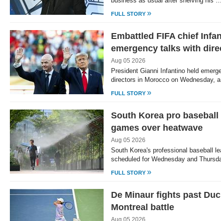
business as usual after shelving his 
»
FULL STORY
Embattled FIFA chief Infa
emergency talks with dire
Aug 05 2026
President Gianni Infantino held emerge
directors in Morocco on Wednesday, a
»
FULL STORY
South Korea pro baseball
games over heatwave
Aug 05 2026
South Korea's professional baseball l
scheduled for Wednesday and Thursd
»
FULL STORY
De Minaur fights past Duc
Montreal battle
Aug 05 2026