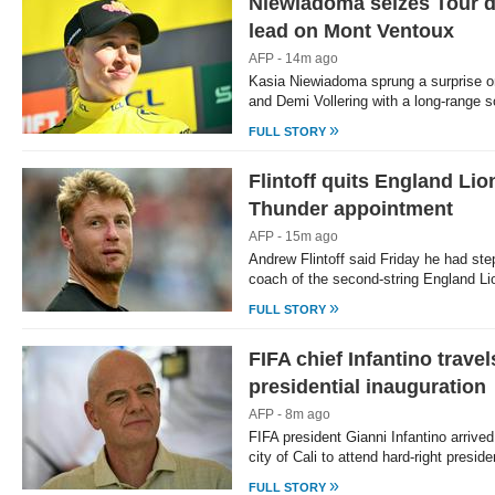
Niewiadoma seizes Tour 
lead on Mont Ventoux
AFP - 14m ago
Kasia Niewiadoma sprung a surprise o
and Demi Vollering with a long-range 
»
FULL STORY
Flintoff quits England Lio
Thunder appointment
AFP - 15m ago
Andrew Flintoff said Friday he had st
coach of the second-string England Li
»
FULL STORY
FIFA chief Infantino trave
presidential inauguration
AFP - 8m ago
FIFA president Gianni Infantino arrive
city of Cali to attend hard-right presi
»
FULL STORY