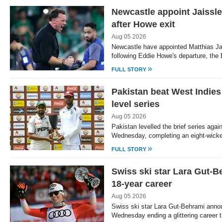
Newcastle appoint Jaissl
after Howe exit
Aug 05 2026
Newcastle have appointed Matthias Ja
following Eddie Howe's departure, the
»
FULL STORY
Pakistan beat West Indies
level series
Aug 05 2026
Pakistan levelled the brief series agai
Wednesday, completing an eight-wicket
»
FULL STORY
Swiss ski star Lara Gut-B
18-year career
Aug 05 2026
Swiss ski star Lara Gut-Behrami anno
Wednesday ending a glittering career