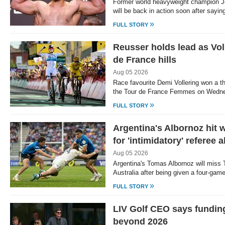
Former world heavyweight champion J
will be back in action soon after say
»
FULL STORY
Reusser holds lead as Vol
de France hills
Aug 05 2026
Race favourite Demi Vollering won a th
the Tour de France Femmes on Wedn
»
FULL STORY
Argentina's Albornoz hit 
for 'intimidatory' referee 
Aug 05 2026
Argentina's Tomas Albornoz will miss 
Australia after being given a four-ga
»
FULL STORY
LIV Golf CEO says fundin
beyond 2026