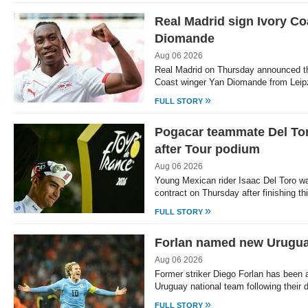
Real Madrid sign Ivory Co
Diomande
Aug 06 2026
Real Madrid on Thursday announced the
Coast winger Yan Diomande from Leip
»
FULL STORY
Pogacar teammate Del To
after Tour podium
Aug 06 2026
Young Mexican rider Isaac Del Toro 
contract on Thursday after finishing th
»
FULL STORY
Forlan named new Urugu
Aug 06 2026
Former striker Diego Forlan has been 
Uruguay national team following their
»
FULL STORY