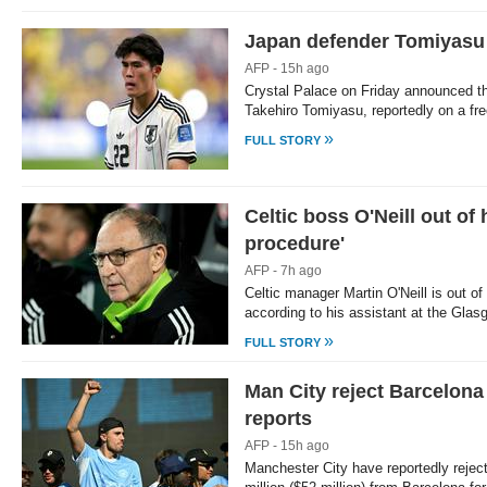
Japan defender Tomiyasu 
AFP - 15h ago
Crystal Palace on Friday announced th
Takehiro Tomiyasu, reportedly on a free
»
FULL STORY
Celtic boss O'Neill out of 
procedure'
AFP - 7h ago
Celtic manager Martin O'Neill is out of
according to his assistant at the Glas
»
FULL STORY
Man City reject Barcelona 
reports
AFP - 15h ago
Manchester City have reportedly rejec