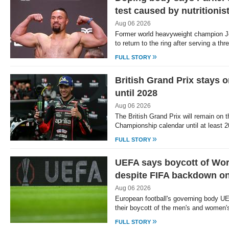
test caused by nutritionis
Aug 06 2026
Former world heavyweight champion J
to return to the ring after serving a t
»
FULL STORY
British Grand Prix stays
until 2028
Aug 06 2026
The British Grand Prix will remain on
Championship calendar until at least 2
»
FULL STORY
UEFA says boycott of Wor
despite FIFA backdown on
Aug 06 2026
European football's governing body U
their boycott of the men's and women
»
FULL STORY