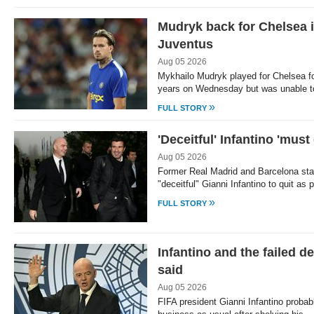
Mudryk back for Chelsea in
Juventus
Aug 05 2026
Mykhailo Mudryk played for Chelsea for
years on Wednesday but was unable t
»
FULL STORY
'Deceitful' Infantino 'must
Aug 05 2026
Former Real Madrid and Barcelona star
"deceitful" Gianni Infantino to quit a
»
FULL STORY
Infantino and the failed de
said
Aug 05 2026
FIFA president Gianni Infantino probab