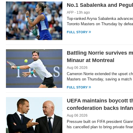
No.1 Sabalenka and Pegul
AFP - 13h ago
Top-ranked Aryna Sabalenka advanced 
Toronto Masters on Thursday by defea
»
FULL STORY
Battling Norrie survives m
Minaur at Montreal
Aug 06 2026
Cameron Norrie extended the upset ch
Masters on Thursday, saving a match 
»
FULL STORY
UEFA maintains boycott th
confederation backs Infan
Aug 06 2026
Pressure built on FIFA president Giann
his cancelled plan to bring private fin