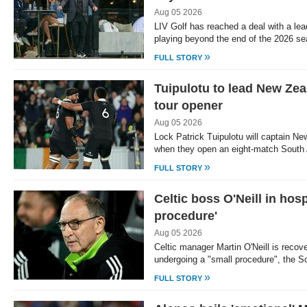
Aug 05 2026
LIV Golf has reached a deal with a lea
playing beyond the end of the 2026 s
»
FULL STORY
Tuipulotu to lead New Zea
tour opener
Aug 05 2026
Lock Patrick Tuipulotu will captain Ne
when they open an eight-match South 
»
FULL STORY
Celtic boss O'Neill in hosp
procedure'
Aug 05 2026
Celtic manager Martin O'Neill is recover
undergoing a "small procedure", the 
»
FULL STORY