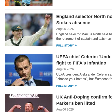
England selector North no
Stokes absence
Aug 06 2026
England selector Marcus North said he
the retirement of captain and talism
»
FULL STORY
UEFA chief Ceferin: 'Unde
fight to FIFA's Infantino
Aug 06 2026
UEFA president Aleksander Ceferin say
"choose your battles", but European f
»
FULL STORY
UK Anti-Doping confirm 
Parker's ban lifted
Aug 06 2026