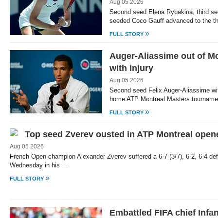
Aug 05 2026
Second seed Elena Rybakina, third se
seeded Coco Gauff advanced to the th
»
FULL STORY
Auger-Aliassime out of M
with injury
Aug 05 2026
Second seed Felix Auger-Aliassime w
home ATP Montreal Masters tourname
»
FULL STORY
Top seed Zverev ousted in ATP Montreal open
Aug 05 2026
French Open champion Alexander Zverev suffered a 6-7 (3/7), 6-2, 6-4 def
Wednesday in his …
»
FULL STORY
Embattled FIFA chief Infa