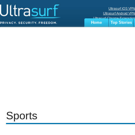
Ultrasurf iOS VPN
Ultrasurf Android VPN
Ultrasurf Chrome Extenstion
Home
Top Stories
Ultrasurf Windows Client
Business
Sports
Digital
Privacy
World
Terms
Sports