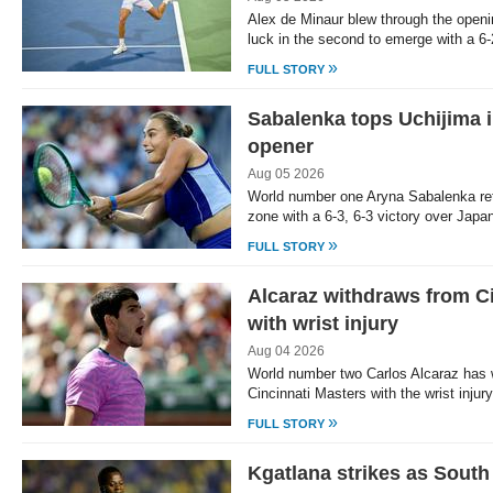
Alex de Minaur blew through the open
luck in the second to emerge with a 6-
»
FULL STORY
Sabalenka tops Uchijima 
opener
Aug 05 2026
World number one Aryna Sabalenka ret
zone with a 6-3, 6-3 victory over Japa
»
FULL STORY
Alcaraz withdraws from C
with wrist injury
Aug 04 2026
World number two Carlos Alcaraz has 
Cincinnati Masters with the wrist injur
»
FULL STORY
Kgatlana strikes as South