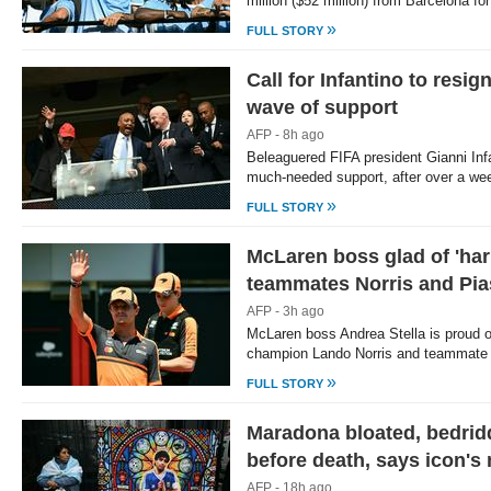
million ($52 million) from Barcelona f
»
FULL STORY
Call for Infantino to resi
wave of support
AFP - 8h ago
Beleaguered FIFA president Gianni In
much-needed support, after over a we
»
FULL STORY
McLaren boss glad of 'ha
teammates Norris and Pias
AFP - 3h ago
McLaren boss Andrea Stella is proud 
champion Lando Norris and teammate 
»
FULL STORY
Maradona bloated, bedrid
before death, says icon's
AFP - 18h ago