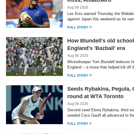
Ross, Amatosero
Aug 06 2026
Les Kiss warned Thursday the Wallabies
against Japan this weekend as he na
»
FULL STORY
How Blundell's old school
England's 'Bazball' era
Aug 06 2026
Wicketkeeper Tom Blundell believes hi
England -- a move that helped kill off
»
FULL STORY
Seeds Rybakina, Pegula, G
round at WTA Toronto
Aug 06 2026
Second seed Elena Rybakina, third se
seeded Coco Gauff all advanced to the
»
FULL STORY