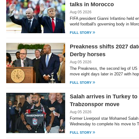
talks in Morocco
Aug 05 2026
FIFA president Gianni Infantino held e
world football's governing body in Mo
»
FULL STORY
Preakness shifts 2027 dat
Derby horses
Aug 05 2026
The Preakness, the second leg of US ho
move eight days later in 2027 with ho
»
FULL STORY
Salah arrives in Turkey t
Trabzonspor move
Aug 05 2026
Former Liverpool star Mohamed Salah a
Wednesday to complete his move to T
»
FULL STORY