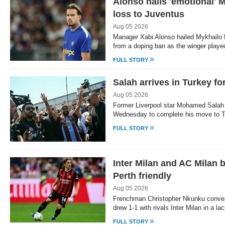
Alonso hails 'emotional' M
loss to Juventus
Aug 05 2026
Manager Xabi Alonso hailed Mykhailo 
from a doping ban as the winger playe
»
FULL STORY
Salah arrives in Turkey fo
Aug 05 2026
Former Liverpool star Mohamed Salah a
Wednesday to complete his move to T
»
FULL STORY
Inter Milan and AC Milan b
Perth friendly
Aug 05 2026
Frenchman Christopher Nkunku convert
drew 1-1 with rivals Inter Milan in a la
»
FULL STORY