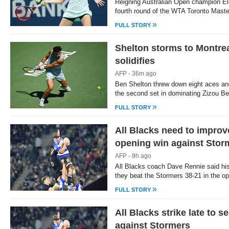
Reigning Australian Open champion E
fourth round of the WTA Toronto Maste
»
FULL STORY
Shelton storms to Montreal
solidifies
AFP - 36m ago
Ben Shelton threw down eight aces an
the second set in dominating Zizou Be
»
FULL STORY
All Blacks need to improv
opening win against Stor
AFP - 9h ago
All Blacks coach Dave Rennie said hi
they beat the Stormers 38-21 in the 
»
FULL STORY
All Blacks strike late to 
against Stormers