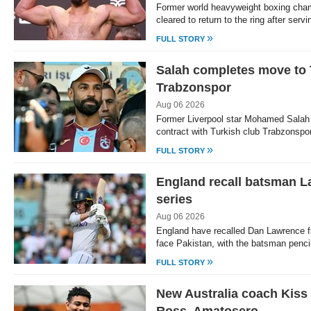
Former world heavyweight boxing cha
cleared to return to the ring after serv
»
FULL STORY
Salah completes move to 
Trabzonspor
Aug 06 2026
Former Liverpool star Mohamed Salah
contract with Turkish club Trabzonspo
»
FULL STORY
England recall batsman L
series
Aug 06 2026
England have recalled Dan Lawrence fr
face Pakistan, with the batsman pencill
»
FULL STORY
New Australia coach Kiss 