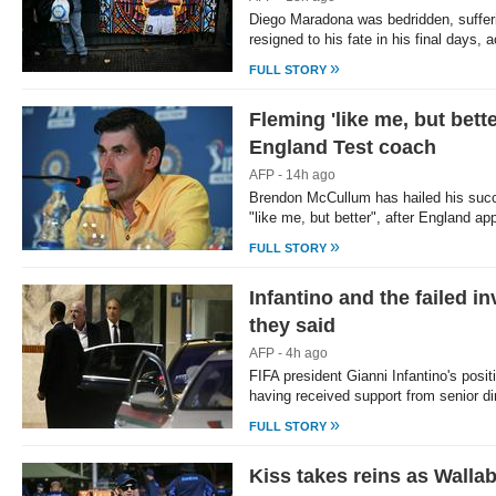
Diego Maradona was bedridden, suffe
resigned to his fate in his final days,
»
FULL STORY
Fleming 'like me, but bet
England Test coach
AFP - 14h ago
Brendon McCullum has hailed his suc
"like me, but better", after England a
»
FULL STORY
Infantino and the failed i
they said
AFP - 4h ago
FIFA president Gianni Infantino's posi
having received support from senior d
»
FULL STORY
Kiss takes reins as Walla