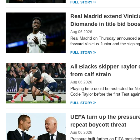
»
FULL STORY
Real Madrid extend Vinici
Diomande in title bid boos
Aug 06 2026
Real Madrid on Thursday announced a n
forward Vinicius Junior and the signin
»
FULL STORY
All Blacks skipper Taylor
from calf strain
Aug 06 2026
Playing time could be restricted for N
Codie Taylor before the first Test aga
»
FULL STORY
UEFA turn up the pressure
repeat boycott threat
Aug 06 2026
Pressure built further on FIFA presiden