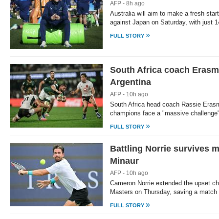
AFP - 8h ago
Australia will aim to make a fresh sta
against Japan on Saturday, with just 
»
FULL STORY
South Africa coach Erasm
Argentina
AFP - 10h ago
South Africa head coach Rassie Erasm
champions face a "massive challenge"
»
FULL STORY
Battling Norrie survives m
Minaur
AFP - 10h ago
Cameron Norrie extended the upset ch
Masters on Thursday, saving a match 
»
FULL STORY