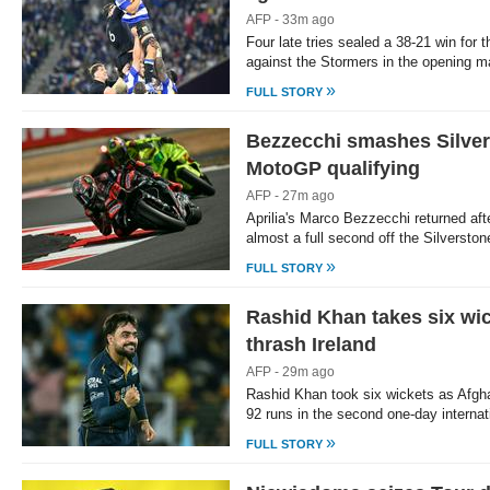
AFP - 33m ago
Four late tries sealed a 38-21 win for
against the Stormers in the opening m
»
FULL STORY
Bezzecchi smashes Silvers
MotoGP qualifying
AFP - 27m ago
Aprilia's Marco Bezzecchi returned aft
almost a full second off the Silversto
»
FULL STORY
Rashid Khan takes six wi
thrash Ireland
AFP - 29m ago
Rashid Khan took six wickets as Afgh
92 runs in the second one-day internat
»
FULL STORY