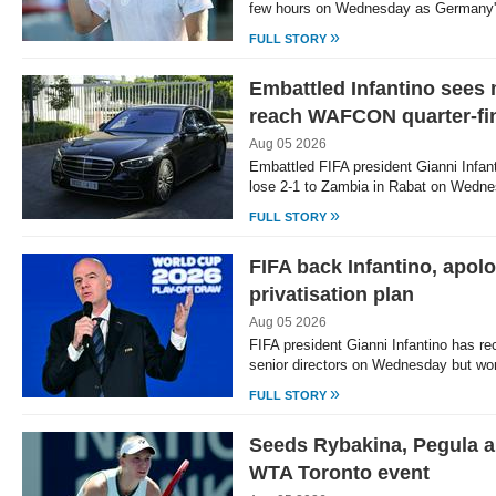
few hours on Wednesday as Germany'
»
FULL STORY
Embattled Infantino sees
reach WAFCON quarter-fi
Aug 05 2026
Embattled FIFA president Gianni Infan
lose 2-1 to Zambia in Rabat on Wednes
»
FULL STORY
FIFA back Infantino, apol
privatisation plan
Aug 05 2026
FIFA president Gianni Infantino has rec
senior directors on Wednesday but wor
»
FULL STORY
Seeds Rybakina, Pegula a
WTA Toronto event