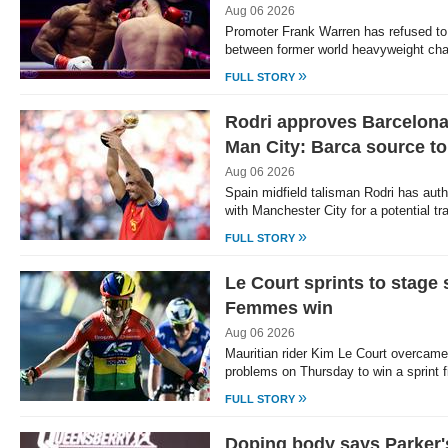
Aug 06 2026
Promoter Frank Warren has refused to sa
between former world heavyweight c
»
FULL STORY
Rodri approves Barcelona 
Man City: Barca source t
Aug 06 2026
Spain midfield talisman Rodri has auth
with Manchester City for a potential tr
»
FULL STORY
Le Court sprints to stage 
Femmes win
Aug 06 2026
Mauritian rider Kim Le Court overcame
problems on Thursday to win a sprint f
»
FULL STORY
Doping body says Parker'