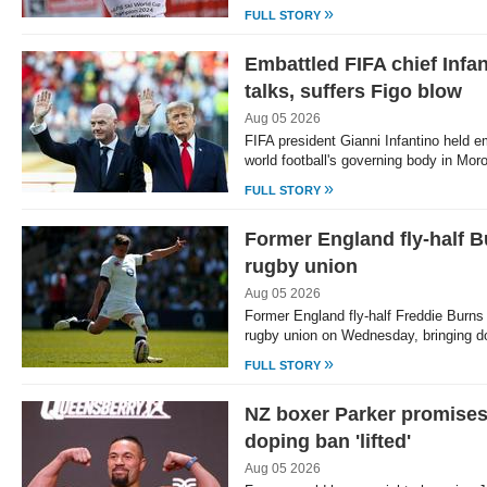
»
FULL STORY
Embattled FIFA chief Infa
talks, suffers Figo blow
Aug 05 2026
FIFA president Gianni Infantino held e
world football's governing body in Mo
»
FULL STORY
Former England fly-half B
rugby union
Aug 05 2026
Former England fly-half Freddie Burns
rugby union on Wednesday, bringing d
»
FULL STORY
NZ boxer Parker promises 
doping ban 'lifted'
Aug 05 2026