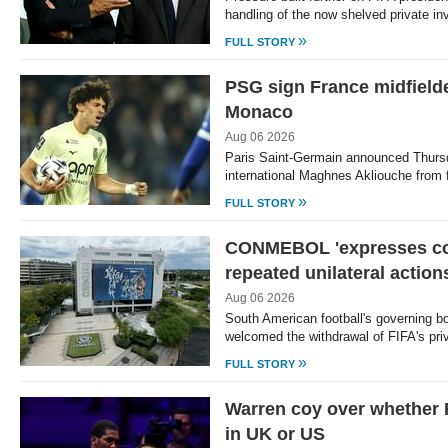
handling of the now shelved private i
»
FULL STORY
PSG sign France midfield
Monaco
Aug 06 2026
Paris Saint-Germain announced Thursd
international Maghnes Akliouche from f
»
FULL STORY
CONMEBOL 'expresses co
repeated unilateral action
Aug 06 2026
South American football's governin
welcomed the withdrawal of FIFA's pri
»
FULL STORY
Warren coy over whether 
in UK or US