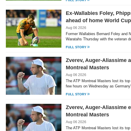
FULL STORY
Ex-Wallabies Foley, Phipp
ahead of home World Cup
Aug 06 2026
Former Wallabies Bernard Foley and N
Waratahs Thursday with the veteran 
»
FULL STORY
Zverev, Auger-Aliassime 
Montreal Masters
Aug 06 2026
The ATP Montreal Masters lost its top
few hours on Wednesday as Germany'
»
FULL STORY
Zverev, Auger-Aliassime ex
Montreal Masters
Aug 06 2026
The ATP Montreal Masters lost its top