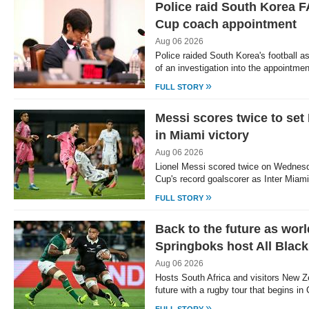
Police raid South Korea F
Cup coach appointment
Aug 06 2026
Police raided South Korea's football a
of an investigation into the appointme
»
FULL STORY
Messi scores twice to se
in Miami victory
Aug 06 2026
Lionel Messi scored twice on Wednes
Cup's record goalscorer as Inter Miam
»
FULL STORY
Back to the future as wor
Springboks host All Blac
Aug 06 2026
Hosts South Africa and visitors New Z
future with a rugby tour that begins 
»