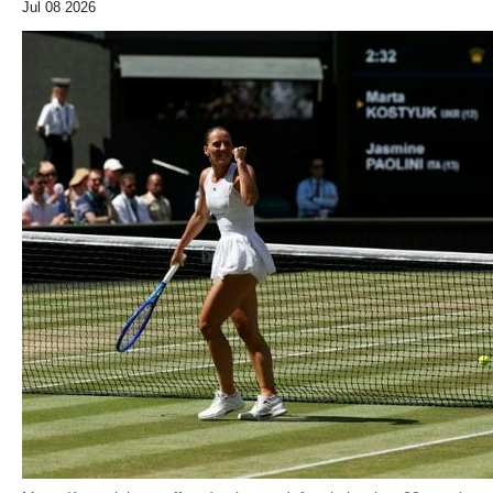
Jul 08 2026