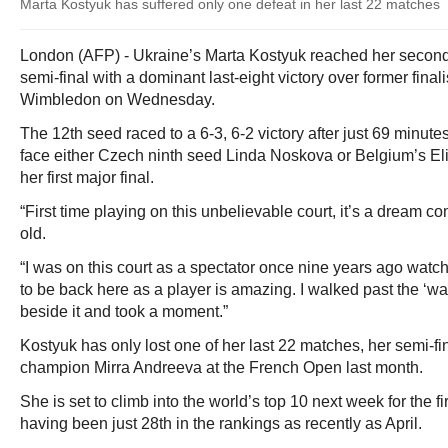
Marta Kostyuk has suffered only one defeat in her last 22 matches
London (AFP) - Ukraine’s Marta Kostyuk reached her secon
semi-final with a dominant last-eight victory over former final
Wimbledon on Wednesday.
The 12th seed raced to a 6-3, 6-2 victory after just 69 minute
face either Czech ninth seed Linda Noskova or Belgium’s Eli
her first major final.
“First time playing on this unbelievable court, it’s a dream co
old.
“I was on this court as a spectator once nine years ago wat
to be back here as a player is amazing. I walked past the ‘wal
beside it and took a moment.”
Kostyuk has only lost one of her last 22 matches, her semi-fi
champion Mirra Andreeva at the French Open last month.
She is set to climb into the world’s top 10 next week for the fir
having been just 28th in the rankings as recently as April.