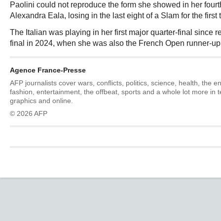
Paolini could not reproduce the form she showed in her four
Alexandra Eala, losing in the last eight of a Slam for the first 
The Italian was playing in her first major quarter-final sinc
final in 2024, when she was also the French Open runner-up
Agence France-Presse
AFP journalists cover wars, conflicts, politics, science, health, the 
fashion, entertainment, the offbeat, sports and a whole lot more in 
graphics and online.
© 2026 AFP