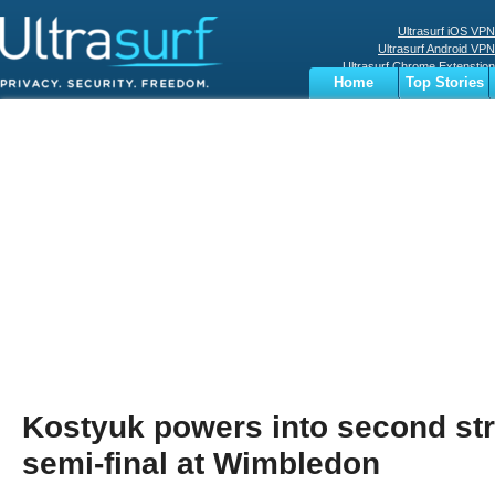
Ultrasurf iOS VPN
Ultrasurf Android VPN
Ultrasurf Chrome Extenstion
Home
Top Stories
Ultrasurf Windows Client
Business
Sports
Digital
Privacy
World
Terms
Kostyuk powers into second st
semi-final at Wimbledon