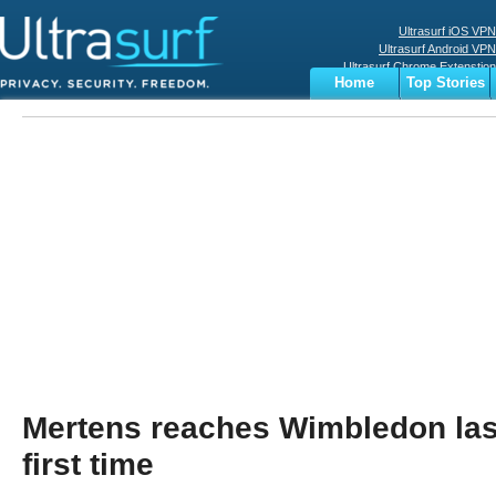
Ultrasurf iOS VPN
Ultrasurf Android VPN
Ultrasurf Chrome Extenstion
Home
Top Stories
Ultrasurf Windows Client
Business
Sports
Digital
Privacy
World
Terms
Mertens reaches Wimbledon last
first time