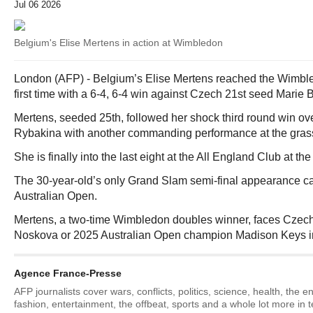
Jul 06 2026
Belgium's Elise Mertens in action at Wimbledon
London (AFP) - Belgium’s Elise Mertens reached the Wimbled
first time with a 6-4, 6-4 win against Czech 21st seed Mari
Mertens, seeded 25th, followed her shock third round win o
Rybakina with another commanding performance at the gras
She is finally into the last eight at the All England Club at the
The 30-year-old’s only Grand Slam semi-final appearance c
Australian Open.
Mertens, a two-time Wimbledon doubles winner, faces Czech
Noskova or 2025 Australian Open champion Madison Keys in 
Agence France-Presse
AFP journalists cover wars, conflicts, politics, science, health, the 
fashion, entertainment, the offbeat, sports and a whole lot more in 