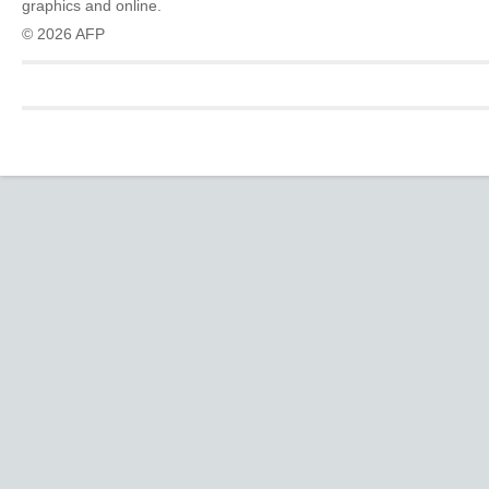
graphics and online.
© 2026 AFP