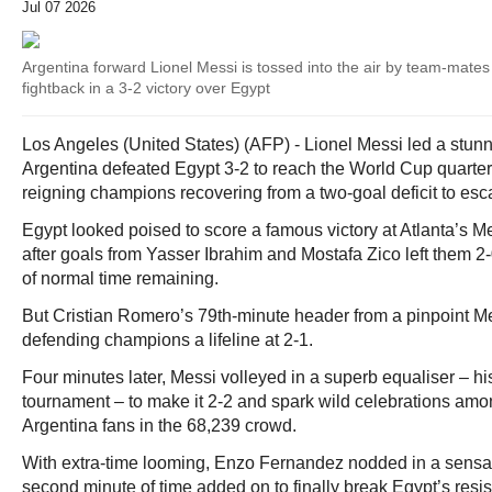
Jul 07 2026
Argentina forward Lionel Messi is tossed into the air by team-mates a
fightback in a 3-2 victory over Egypt
Los Angeles (United States) (AFP) - Lionel Messi led a stunn
Argentina defeated Egypt 3-2 to reach the World Cup quarter
reigning champions recovering from a two-goal deficit to e
Egypt looked poised to score a famous victory at Atlanta’s
after goals from Yasser Ibrahim and Mostafa Zico left them 2-
of normal time remaining.
But Cristian Romero’s 79th-minute header from a pinpoint M
defending champions a lifeline at 2-1.
Four minutes later, Messi volleyed in a superb equaliser – his
tournament – to make it 2-2 and spark wild celebrations amo
Argentina fans in the 68,239 crowd.
With extra-time looming, Enzo Fernandez nodded in a sensat
second minute of time added on to finally break Egypt’s resi