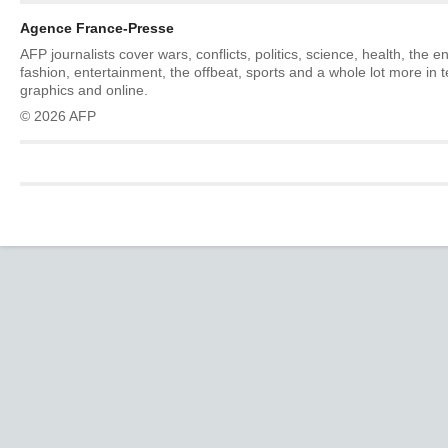
Agence France-Presse
AFP journalists cover wars, conflicts, politics, science, health, the 
fashion, entertainment, the offbeat, sports and a whole lot more in 
graphics and online.
© 2026 AFP