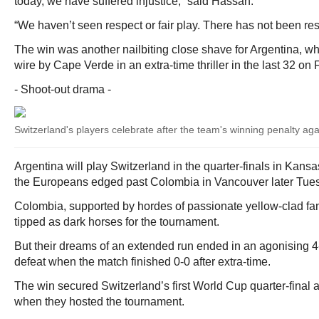
today, we have suffered injustice,” said Hassan.
“We haven’t seen respect or fair play. There has not been resp
The win was another nailbiting close shave for Argentina, w
wire by Cape Verde in an extra-time thriller in the last 32 on 
- Shoot-out drama -
Switzerland's players celebrate after the team's winning penalty ag
Argentina will play Switzerland in the quarter-finals in Kansa
the Europeans edged past Colombia in Vancouver later Tue
Colombia, supported by hordes of passionate yellow-clad fa
tipped as dark horses for the tournament.
But their dreams of an extended run ended in an agonising 4
defeat when the match finished 0-0 after extra-time.
The win secured Switzerland’s first World Cup quarter-final
when they hosted the tournament.