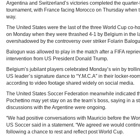
Argentina and Switzerland’s victories completed the quarter-fi
tournament, with France facing Morocco on Thursday when th
way.
The United States were the last of the three World Cup co-ho
on Monday when they were thrashed 4-1 by Belgium in the l
overshadowed by the controversy over striker Folarin Balogu
Balogun was allowed to play in the match after a FIFA reprie
intervention from US President Donald Trump.
Belgium’s jubilant players celebrated Monday’s win by troll
US leader’s signature dance to “Y.M.C.A” in their locker-roo
according to video footage shared widely on social media.
The United States Soccer Federation meanwhile indicated t
Pochettino may yet stay on as the team’s boss, saying in a 
discussions with the Argentine were ongoing.
“We had positive conversations with Mauricio before the Worl
US Soccer said in a statement. “We agreed we would contin
following a chance to rest and reflect post World Cup.