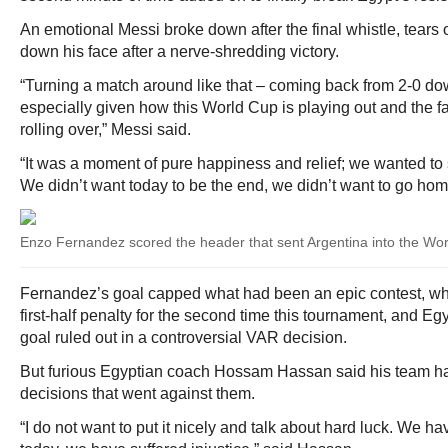
An emotional Messi broke down after the final whistle, tears o
down his face after a nerve-shredding victory.
“Turning a match around like that – coming back from 2-0 dow
especially given how this World Cup is playing out and the fac
rolling over,” Messi said.
“It was a moment of pure happiness and relief; we wanted to 
We didn’t want today to be the end, we didn’t want to go hom
Enzo Fernandez scored the header that sent Argentina into the Wor
Fernandez’s goal capped what had been an epic contest, w
first-half penalty for the second time this tournament, and E
goal ruled out in a controversial VAR decision.
But furious Egyptian coach Hossam Hassan said his team ha
decisions that went against them.
“I do not want to put it nicely and talk about hard luck. We h