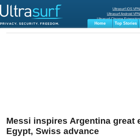
Ultrasurf iOS VPN
Ultrasurf Android VPN
Ultrasurf Chrome Extenstion
Home
Top Stories
Ultrasurf Windows Client
Business
Sports
Digital
Privacy
World
Terms
Messi inspires Argentina great
Egypt, Swiss advance