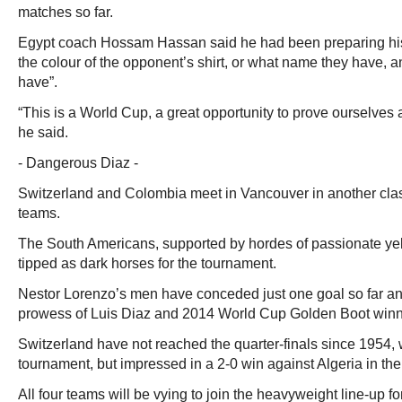
matches so far.
Egypt coach Hossam Hassan said he had been preparing his 
the colour of the opponent’s shirt, or what name they have, 
have”.
“This is a World Cup, a great opportunity to prove ourselves 
he said.
- Dangerous Diaz -
Switzerland and Colombia meet in Vancouver in another cl
teams.
The South Americans, supported by hordes of passionate ye
tipped as dark horses for the tournament.
Nestor Lorenzo’s men have conceded just one goal so far an
prowess of Luis Diaz and 2014 World Cup Golden Boot win
Switzerland have not reached the quarter-finals since 1954,
tournament, but impressed in a 2-0 win against Algeria in the 
All four teams will be vying to join the heavyweight line-up for