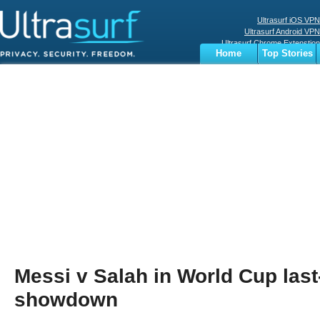
Ultrasurf iOS VPN
Ultrasurf Android VPN
Ultrasurf Chrome Extenstion
Home
Top Stories
Ultrasurf Windows Client
Business
Sports
Digital
Privacy
World
Terms
Messi v Salah in World Cup last
showdown