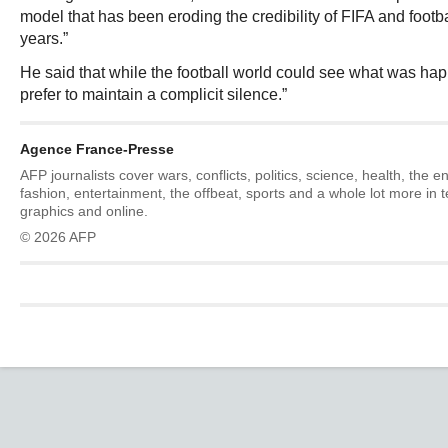
model that has been eroding the credibility of FIFA and footb
years.”
He said that while the football world could see what was ha
prefer to maintain a complicit silence.”
Agence France-Presse
AFP journalists cover wars, conflicts, politics, science, health, the 
fashion, entertainment, the offbeat, sports and a whole lot more in 
graphics and online.
© 2026 AFP