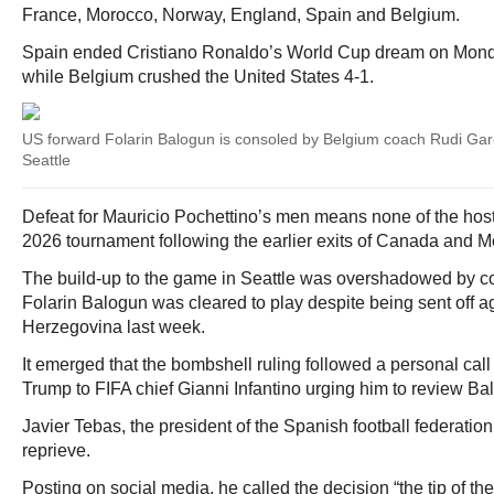
France, Morocco, Norway, England, Spain and Belgium.
Spain ended Cristiano Ronaldo’s World Cup dream on Monda
while Belgium crushed the United States 4-1.
US forward Folarin Balogun is consoled by Belgium coach Rudi Garci
Seattle
Defeat for Mauricio Pochettino’s men means none of the host
2026 tournament following the earlier exits of Canada and M
The build-up to the game in Seattle was overshadowed by co
Folarin Balogun was cleared to play despite being sent off 
Herzegovina last week.
It emerged that the bombshell ruling followed a personal cal
Trump to FIFA chief Gianni Infantino urging him to review B
Javier Tebas, the president of the Spanish football federatio
reprieve.
Posting on social media, he called the decision “the tip of t