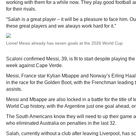
working with them for a while now. They play good football an
for their rivals.
“Salah is a great player – it will be a pleasure to face him. 
these great players and we always work hard for it.”
Lionel Messi already has seven goals at the 2026 World Cup
Scaloni confirmed Messi, 39, is fit to start despite playing the
week against Cape Verde.
Messi, France star Kylian Mbappe and Norway’s Erling Haal
in the race for the Golden Boot, with the Frenchman leading 
assists.
Messi and Mbappe are also locked in a battle for the title of 
World Cup history, with the Argentine just one goal ahead, o
The South Americans know they will need to up their game 
who eliminated Australia on penalties in the last 32.
Salah, currently without a club after leaving Liverpool, has sc