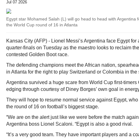
Jul 07 2026
Egypt star Mohamed Salah (L) will go head to head with Argentina f
the World Cup round of 16 in Atlanta
Kansas City (AFP) - Lionel Messi’s Argentina face Egypt for 
quarter-finals on Tuesday as the maestro looks to reclaim the 
contested Golden Boot race.
The defending champions meet the African nation, spearh
in Atlanta for the right to play Switzerland or Colombia in the 
Argentina survived a huge scare from World Cup first-timers 
edging through courtesy of Diney Borges’ own goal in energy
They will hope to resume normal service against Egypt, wh
the round of 16 on football’s biggest stage.
“We are on the alert just like we were before the match agai
Argentina boss Lionel Scaloni. “Egypt is also a good rival.
“It’s a very good team. They have important players and a c