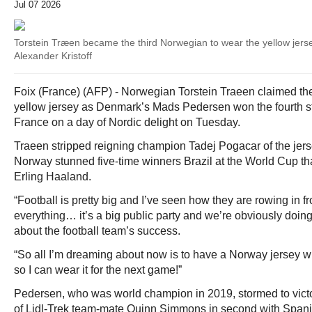
Jul 07 2026
Torstein Træen became the third Norwegian to wear the yellow jer
Alexander Kristoff
Foix (France) (AFP) - Norwegian Torstein Traeen claimed th
yellow jersey as Denmark’s Mads Pedersen won the fourth st
France on a day of Nordic delight on Tuesday.
Traeen stripped reigning champion Tadej Pogacar of the jerse
Norway stunned five-time winners Brazil at the World Cup th
Erling Haaland.
“Football is pretty big and I’ve seen how they are rowing in fr
everything… it’s a big public party and we’re obviously doing
about the football team’s success.
“So all I’m dreaming about now is to have a Norway jersey 
so I can wear it for the next game!”
Pedersen, who was world champion in 2019, stormed to victor
of Lidl-Trek team-mate Quinn Simmons in second with Spani