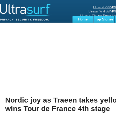
Ultrasurf iOS VPN
Ultrasurf Android VPN
Ultrasurf Chrome Extenstion
Home
Top Stories
Ultrasurf Windows Client
Business
Sports
Digital
Privacy
World
Terms
Nordic joy as Traeen takes yel
wins Tour de France 4th stage