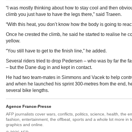
“I was mostly thinking about how to stay cool and then obviou
climb you just have to have the legs there,” said Traeen.
“With this heat, you don’t know how the body is going to react
Once he crested the climb, he said he started to realise he co
yellow.
“You still have to get to the finish line,” he added.
Several riders tried to drop Pedersen – who was by far the fas
– but the Dane dug in and kept in contact.
He had two team-mates in Simmons and Vacek to help control 
and when he launched his sprint 300-metres from the end, he
several bike lengths.
Agence France-Presse
AFP journalists cover wars, conflicts, politics, science, health, the 
fashion, entertainment, the offbeat, sports and a whole lot more in 
graphics and online.