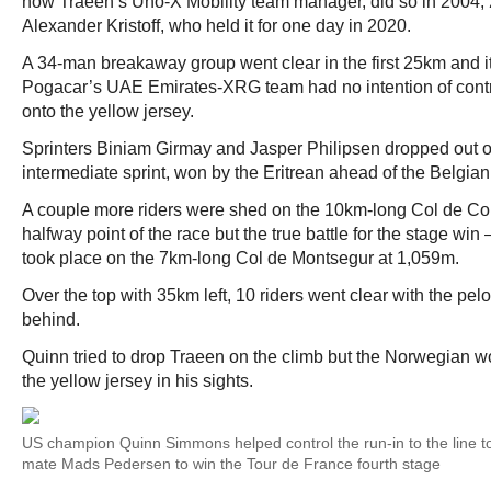
now Traeen’s Uno-X Mobility team manager, did so in 2004,
Alexander Kristoff, who held it for one day in 2020.
A 34-man breakaway group went clear in the first 25km and i
Pogacar’s UAE Emirates-XRG team had no intention of contro
onto the yellow jersey.
Sprinters Biniam Girmay and Jasper Philipsen dropped out of
intermediate sprint, won by the Eritrean ahead of the Belgian
A couple more riders were shed on the 10km-long Col de Cou
halfway point of the race but the true battle for the stage win
took place on the 7km-long Col de Montsegur at 1,059m.
Over the top with 35km left, 10 riders went clear with the pe
behind.
Quinn tried to drop Traeen on the climb but the Norwegian 
the yellow jersey in his sights.
US champion Quinn Simmons helped control the run-in to the line to
mate Mads Pedersen to win the Tour de France fourth stage