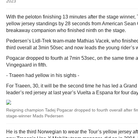
2023
With the peloton finishing 13 minutes after the stage winner
yellow jersey standings by 28 seconds from American Sean Q
breakaway companion who finished ninth on the stage.
Pedersen’s Lidl-Trek team-mate Mathias Vacek, who finished 
third overall at 3min 50sec and now leads the young rider’s w
Pogacar dropped to fourth at 7min 53sec, on the same time a
Vingegaard in fifth.
- Traeen had yellow in his sights -
For Traeen, 30, it will be the second time he has led a Grand
leader’s red jersey at last year’s Vuelta a Espana for four da
Reigning champion Tadej Pogacar dropped to fourth overall after fi
stage-winner Mads Pedersen
He is the third Norwegian to wear the Tour’s yellow jersey a