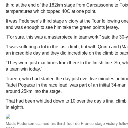
third at the end of the 182km stage from Carcassonne to Foix
temperatures which topped 40C at one point.
It was Pedersen’s third stage victory at the Tour following 
and was enough to see him take the green points jersey.
“For sure, this was a masterpiece in teamwork,” said the 30-
“I was suffering a lot in the last climb, but with Quinn and (M
an incredible day and they did incredible on the climb to pace
“They were just machines from there to the finish line. So, w
a team win today.”
Traeen, who had started the day just over five minutes behi
Tadej Pogacar in the race lead, was part of an initial 34-m
around 25km into the stage.
That had been whittled down to 10 over the day’s final cli
in eighth.
Mads Pedersen claimed his third Tour de France stage victory foll