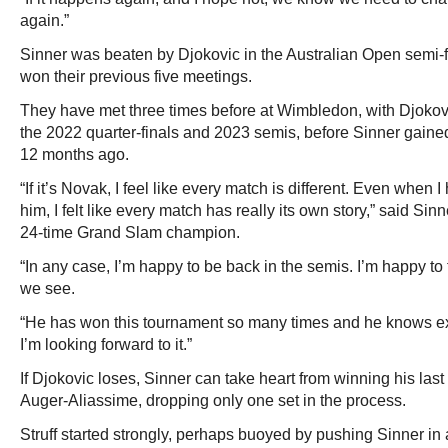
again.”
Sinner was beaten by Djokovic in the Australian Open semi-fi
won their previous five meetings.
They have met three times before at Wimbledon, with Djokov
the 2022 quarter-finals and 2023 semis, before Sinner gained
12 months ago.
“If it’s Novak, I feel like every match is different. Even when I
him, I felt like every match has really its own story,” said Sinn
24-time Grand Slam champion.
“In any case, I’m happy to be back in the semis. I’m happy to f
we see.
“He has won this tournament so many times and he knows exa
I’m looking forward to it.”
If Djokovic loses, Sinner can take heart from winning his las
Auger-Aliassime, dropping only one set in the process.
Struff started strongly, perhaps buoyed by pushing Sinner in a