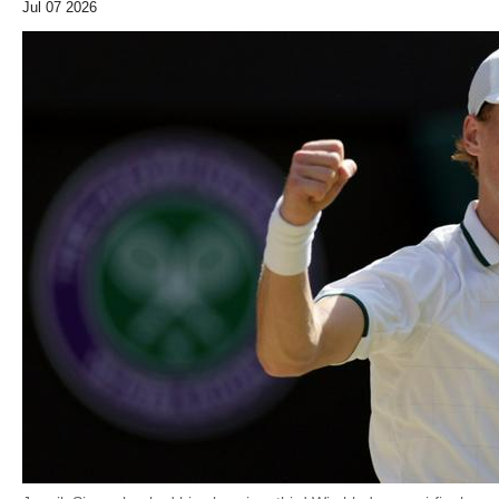
Jul 07 2026