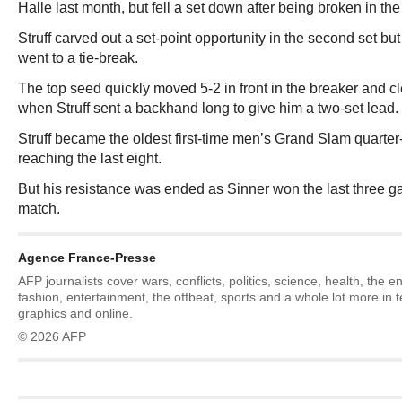
Halle last month, but fell a set down after being broken in th
Struff carved out a set-point opportunity in the second set but
went to a tie-break.
The top seed quickly moved 5-2 in front in the breaker and cle
when Struff sent a backhand long to give him a two-set lead.
Struff became the oldest first-time men’s Grand Slam quarter-
reaching the last eight.
But his resistance was ended as Sinner won the last three g
match.
Agence France-Presse
AFP journalists cover wars, conflicts, politics, science, health, the 
fashion, entertainment, the offbeat, sports and a whole lot more in 
graphics and online.
© 2026 AFP