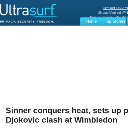
Ultrasurf iOS VPN
Ultrasurf Android VPN
Ultrasurf Chrome Extenstion
Home
Top Stories
Ultrasurf Windows Client
Business
Sports
Digital
Privacy
World
Terms
Sinner conquers heat, sets up p
Djokovic clash at Wimbledon