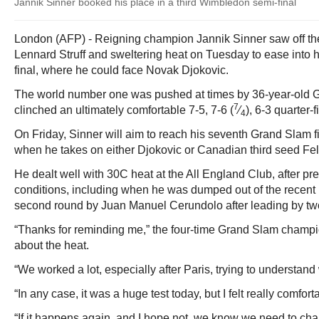
Jannik Sinner booked his place in a third Wimbledon semi-final
London (AFP) - Reigning champion Jannik Sinner saw off the
Lennard Struff and sweltering heat on Tuesday to ease into 
final, where he could face Novak Djokovic.
The world number one was pushed at times by 36-year-old G
7
clinched an ultimately comfortable 7-5, 7-6 (
⁄
), 6-3 quarter-f
4
On Friday, Sinner will aim to reach his seventh Grand Slam fin
when he takes on either Djokovic or Canadian third seed Fel
He dealt well with 30C heat at the All England Club, after pre
conditions, including when he was dumped out of the recent
second round by Juan Manuel Cerundolo after leading by two
“Thanks for reminding me,” the four-time Grand Slam champ
about the heat.
“We worked a lot, especially after Paris, trying to understan
“In any case, it was a huge test today, but I felt really comfor
“If it happens again, and I hope not, we know we need to cha