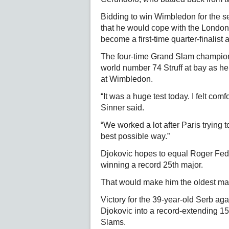
Bidding to win Wimbledon for the se
that he would cope with the London 
become a first-time quarter-finalist 
The four-time Grand Slam champion 
world number 74 Struff at bay as he
at Wimbledon.
“It was a huge test today. I felt com
Sinner said.
“We worked a lot after Paris trying
best possible way.”
Djokovic hopes to equal Roger Feder
winning a record 25th major.
That would make him the oldest ma
Victory for the 39-year-old Serb ag
Djokovic into a record-extending 1
Slams.