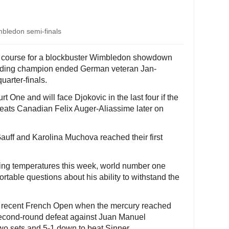
mbledon semi-finals
n course for a blockbuster Wimbledon showdown
ending champion ended German veteran Jan-
quarter-finals.
rt One and will face Djokovic in the last four if the
ats Canadian Felix Auger-Aliassime later on
uff and Karolina Muchova reached their first
ing temperatures this week, world number one
able questions about his ability to withstand the
the recent French Open when the mercury reached
 second-round defeat against Juan Manuel
wo sets and 5-1 down to beat Sinner.