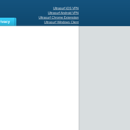
Ultrasurf iOS VPN
Ultrasurf Android VPN
Ultrasurf Chrome Extenstion
rivacy
Ultrasurf Windows Client