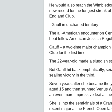
He would also reach the Wimbledon l
new record for the longest streak of
England Club.
- Gauff in uncharted territory -
The all-American encounter on Cen
beat fellow American Jessica Pegula
Gauff – a two-time major champion –
Club for the first time.
The 22-year-old made a sluggish star
But Gauff hit back emphatically, se
sealing victory in the third.
Seven years after she became the 
aged 15 and then stunned Venus Wil
an even more impressive feat at the
She is into the semi-finals of a Gra
recent major at the French Open las