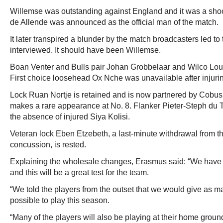
Willemse was outstanding against England and it was a sh
de Allende was announced as the official man of the match.
It later transpired a blunder by the match broadcasters led 
interviewed. It should have been Willemse.
Boan Venter and Bulls pair Johan Grobbelaar and Wilco Louw
First choice loosehead Ox Nche was unavailable after injuri
Lock Ruan Nortje is retained and is now partnered by Cobu
makes a rare appearance at No. 8. Flanker Pieter-Steph du To
the absence of injured Siya Kolisi.
Veteran lock Eben Etzebeth, a last-minute withdrawal from 
concussion, is rested.
Explaining the wholesale changes, Erasmus said: “We have 
and this will be a great test for the team.
“We told the players from the outset that we would give as 
possible to play this season.
“Many of the players will also be playing at their home groun