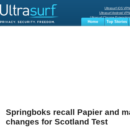
Ultrasurf iOS VPN
Ultrasurf Android VPN
Ultrasurf Chrome Extenstion
Home
Top Stories
Ultrasurf Windows Client
Business
Sports
Digital
Privacy
World
Terms
Springboks recall Papier and m
changes for Scotland Test