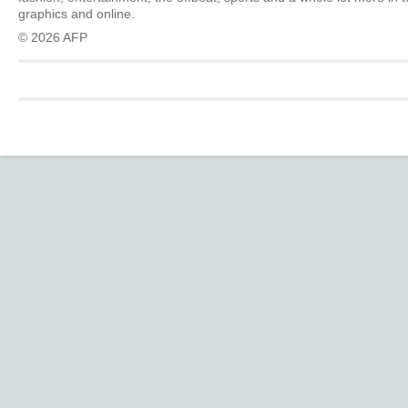
graphics and online.
© 2026 AFP