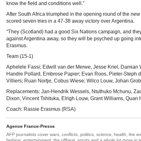
know the field and conditions well.”
After South Africa triumphed in the opening round of the new
scored seven tries in a 47-38 away victory over Argentina.
“They (Scotland) had a good Six Nations campaign, and they 
against Argentina away, so they will be psyched up going int
Erasmus.
Team (15-1)
Aphelele Fassi; Edwill van der Merwe, Jesse Kriel, Damian
Handre Pollard, Embrose Papier; Evan Roos, Pieter-Steph du 
Villiers; Ruan Nortje, Cobus Wiese; Wilco Louw, Johan Grob
Replacements: Jan-Hendrik Wessels, Ntuthuko Mchunu, Za
Dixon, Vincent Tshituka, Elrigh Louw, Grant Williams, Quan 
Coach: Rassie Erasmus (RSA)
Agence France-Presse
AFP journalists cover wars, conflicts, politics, science, health, the 
fashion, entertainment, the offbeat, sports and a whole lot more in 