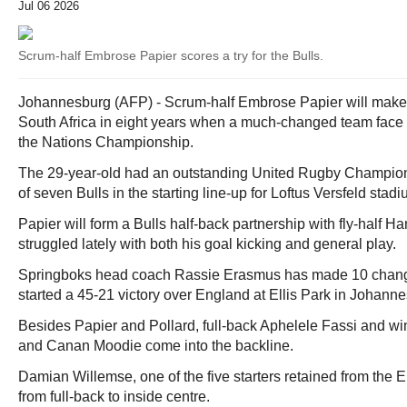
Jul 06 2026
Scrum-half Embrose Papier scores a try for the Bulls.
Johannesburg (AFP) - Scrum-half Embrose Papier will make h
South Africa in eight years when a much-changed team face
the Nations Championship.
The 29-year-old had an outstanding United Rugby Champio
of seven Bulls in the starting line-up for Loftus Versfeld stadi
Papier will form a Bulls half-back partnership with fly-half 
struggled lately with both his goal kicking and general play.
Springboks head coach Rassie Erasmus has made 10 changes
started a 45-21 victory over England at Ellis Park in Johanne
Besides Papier and Pollard, full-back Aphelele Fassi and w
and Canan Moodie come into the backline.
Damian Willemse, one of the five starters retained from the 
from full-back to inside centre.