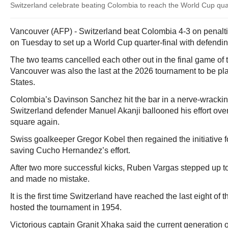
Switzerland celebrate beating Colombia to reach the World Cup quar
Vancouver (AFP) - Switzerland beat Colombia 4-3 on penalti
on Tuesday to set up a World Cup quarter-final with defend
The two teams cancelled each other out in the final game of 
Vancouver was also the last at the 2026 tournament to be pl
States.
Colombia’s Davinson Sanchez hit the bar in a nerve-wrackin
Switzerland defender Manuel Akanji ballooned his effort over
square again.
Swiss goalkeeper Gregor Kobel then regained the initiative for
saving Cucho Hernandez’s effort.
After two more successful kicks, Ruben Vargas stepped up to
and made no mistake.
It is the first time Switzerland have reached the last eight of
hosted the tournament in 1954.
Victorious captain Granit Xhaka said the current generation o