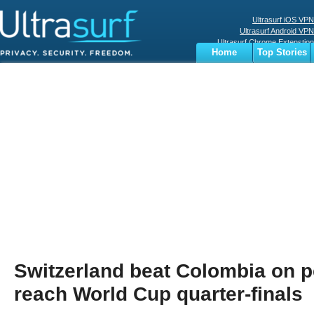
Ultrasurf iOS VPN
Ultrasurf Android VPN
Ultrasurf Chrome Extenstion
Home
Top Stories
Ultrasurf Windows Client
Business
Sports
Digital
Privacy
World
Terms
Switzerland beat Colombia on pe
reach World Cup quarter-finals