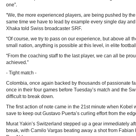
one”.
“We, the more experienced players, are being pushed by the
same time we have to lead by example every single day and
Xhaka told Swiss broadcaster SRF.
“Of course, we try to pass on our experience, but above all th
small nation, anything is possible at this level, in elite football
“From the coaching staff to the last player, we can all be pro
achieved.”
- Tight match -
Colombia, once again backed by thousands of passionate fa
once in their four games before Tuesday’s match and the Sw
difficult to break down.
The first action of note came in the 21st minute when Kobel w
save to keep out Gustavo Puerta’s curling effort from the edg
Murat Yakin’s Switzerland stepped up a gear immediately after
break, with Camilo Vargas beating away a shot from Fabian