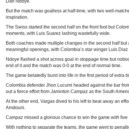
Dan Ndoye.
But the match was goalless at half-time, with two well-match
inspiration.
The Swiss started the second half on the front foot but Colom
moments, with Luis Suarez lashing wastefully wide.
Both coaches made multiple changes in the second half but a
meaningful openings, with Colombia’s star winger Luis Diaz 
Ndoye flashed a shot across goal in stoppage time but nobod
end of it and the match was 0-0 at the end of normal time.
The game belatedly burst into life in the first period of extra t
Colombia defender Jhon Lucumi headed against the bar from
out a fierce effort from Jaminton Campaz as the South Amer
At the other end, Vargas dived to his left to beat away an effo
Amdouni.
Campaz missed a glorious chance to win the game with five m
With nothing to separate the teams, the game went to penal