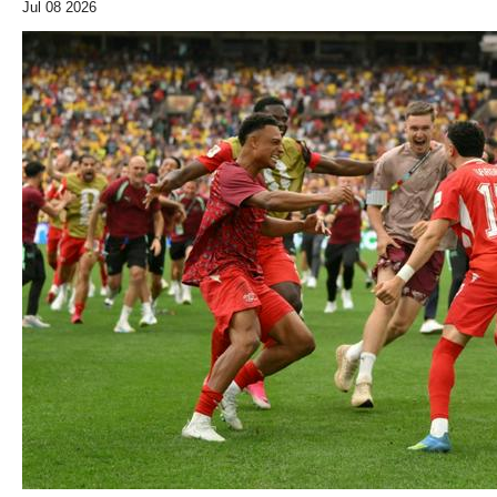
Jul 08 2026