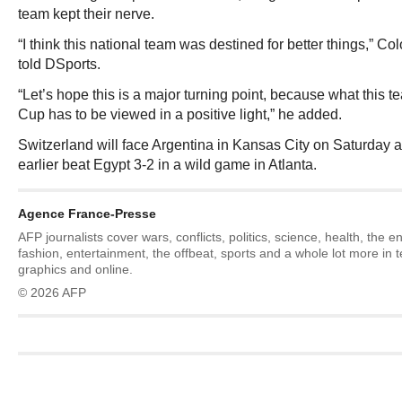
team kept their nerve.
“I think this national team was destined for better things,” 
told DSports.
“Let’s hope this is a major turning point, because what this 
Cup has to be viewed in a positive light,” he added.
Switzerland will face Argentina in Kansas City on Saturday a
earlier beat Egypt 3-2 in a wild game in Atlanta.
Agence France-Presse
AFP journalists cover wars, conflicts, politics, science, health, the 
fashion, entertainment, the offbeat, sports and a whole lot more in 
graphics and online.
© 2026 AFP