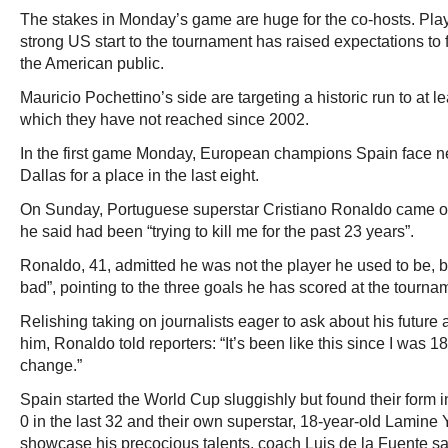
The stakes in Monday’s game are huge for the co-hosts. Play
strong US start to the tournament has raised expectations to
the American public.
Mauricio Pochettino’s side are targeting a historic run to at le
which they have not reached since 2002.
In the first game Monday, European champions Spain face n
Dallas for a place in the last eight.
On Sunday, Portuguese superstar Cristiano Ronaldo came out 
he said had been “trying to kill me for the past 23 years”.
Ronaldo, 41, admitted he was not the player he used to be, bu
bad”, pointing to the three goals he has scored at the tourna
Relishing taking on journalists eager to ask about his future 
him, Ronaldo told reporters: “It’s been like this since I was 18,
change.”
Spain started the World Cup sluggishly but found their form i
0 in the last 32 and their own superstar, 18-year-old Lamine 
showcase his precocious talents, coach Luis de la Fuente sa