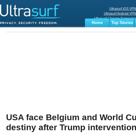
Ultrasurf iOS VPN
Ultrasurf Android VPN
Ultrasurf Chrome Extenstion
Home
Top Stories
Ultrasurf Windows Client
Business
Sports
Digital
Privacy
World
Terms
USA face Belgium and World Cu
destiny after Trump interventio