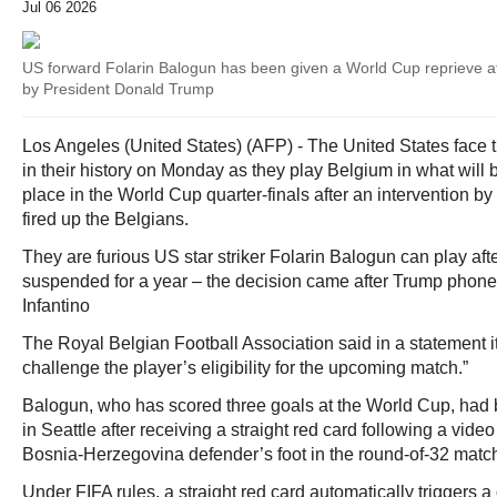
Jul 06 2026
US forward Folarin Balogun has been given a World Cup reprieve aft
by President Donald Trump
Los Angeles (United States) (AFP) - The United States face t
in their history on Monday as they play Belgium in what will 
place in the World Cup quarter-finals after an intervention b
fired up the Belgians.
They are furious US star striker Folarin Balogun can play af
suspended for a year – the decision came after Trump phoned
Infantino
The Royal Belgian Football Association said in a statement it
challenge the player’s eligibility for the upcoming match.”
Balogun, who has scored three goals at the World Cup, had b
in Seattle after receiving a straight red card following a vide
Bosnia-Herzegovina defender’s foot in the round-of-32 match
Under FIFA rules, a straight red card automatically triggers