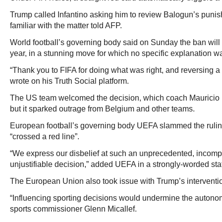
Trump called Infantino asking him to review Balogun’s puni
familiar with the matter told AFP.
World football’s governing body said on Sunday the ban wil
year, in a stunning move for which no specific explanation wa
“Thank you to FIFA for doing what was right, and reversing a 
wrote on his Truth Social platform.
The US team welcomed the decision, which coach Mauricio Po
but it sparked outrage from Belgium and other teams.
European football’s governing body UEFA slammed the rulin
“crossed a red line”.
“We express our disbelief at such an unprecedented, incom
unjustifiable decision,” added UEFA in a strongly-worded st
The European Union also took issue with Trump’s interventi
“Influencing sporting decisions would undermine the autonom
sports commissioner Glenn Micallef.