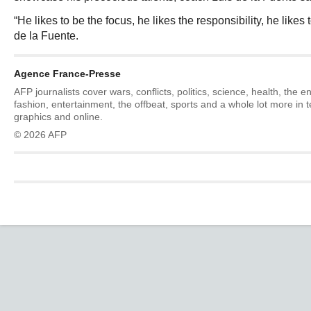
“He likes to be the focus, he likes the responsibility, he likes t
de la Fuente.
Agence France-Presse
AFP journalists cover wars, conflicts, politics, science, health, the 
fashion, entertainment, the offbeat, sports and a whole lot more in 
graphics and online.
© 2026 AFP