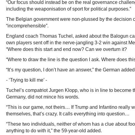
“Our focus should instead be on the real governance challeng
including the weaponisation of sport for political purposes.”
The Belgian government were non-plussed by the decision ca
“incomprehensible”.
England coach Thomas Tuchel, asked about the Balogun case
own players sent off in the nerve-jangling 3-2 win against M
“Where does this start and end now? Can we overturn it?
“Where to draw the line is the question I ask. Where does th
“It’s my question, I don’t have an answer,” the German added
- ‘Trying to kill me’ -
Tuchel’s compatriot Jurgen Klopp, who is in line to become t
Germany, did not mince his words.
“This is our game, not theirs… If Trump and Infantino really 
themselves, that’s crazy. It calls everything into question…
“These two individuals, neither of whom has a clue about foo
anything to do with it,” the 59-year-old added.