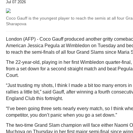
Jul 07 2026
Coco Gauff is the youngest player to reach the semis at all four G
Sharapova
London (AFP) - Coco Gauff produced another gritty comeback
American Jessica Pegula at Wimbledon on Tuesday and bec
to reach the semi-finals of all four Grand Slams since Maria
The 22-year-old, playing in her first Wimbledon quarter-final,
from a set down for a second straight match and beat Pegula 
Court.
“Just trusting my shots, I think I made a bit too many errors in 
rallies a little bit,” said Gauff, after winning a fourth consecuti
England Club this fortnight.
“I’ve been going three sets nearly every match, so I think whe
competitor, you don’t panic when you go a set down.”
The two-time Grand Slam champion will face either Naomi O
Muchova on Thursday in her first major semi-final since winn