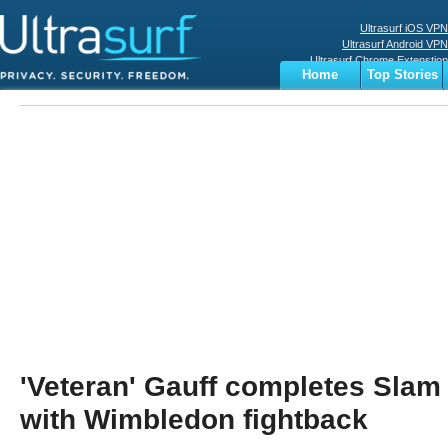
Ultrasurf iOS VPN
Ultrasurf Android VPN
Ultrasurf Chrome Extenstion
Home
Top Stories
Ultrasurf Windows Client
Business
Sports
Digital
Privacy
World
Terms
'Veteran' Gauff completes Slam 
with Wimbledon fightback