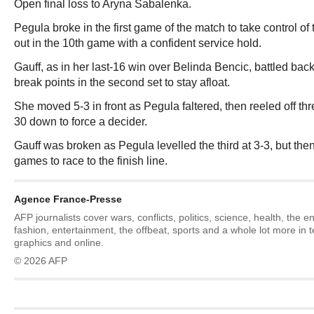
Open final loss to Aryna Sabalenka.
Pegula broke in the first game of the match to take control of 
out in the 10th game with a confident service hold.
Gauff, as in her last-16 win over Belinda Bencic, battled bac
break points in the second set to stay afloat.
She moved 5-3 in front as Pegula faltered, then reeled off thr
30 down to force a decider.
Gauff was broken as Pegula levelled the third at 3-3, but then 
games to race to the finish line.
Agence France-Presse
AFP journalists cover wars, conflicts, politics, science, health, the 
fashion, entertainment, the offbeat, sports and a whole lot more in 
graphics and online.
© 2026 AFP