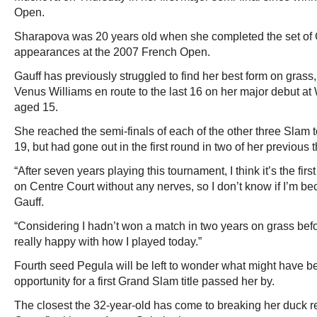
Open.
Sharapova was 20 years old when she completed the set of 
appearances at the 2007 French Open.
Gauff has previously struggled to find her best form on grass
Venus Williams en route to the last 16 on her major debut 
aged 15.
She reached the semi-finals of each of the other three Slam 
19, but had gone out in the first round in two of her previous 
“After seven years playing this tournament, I think it’s the firs
on Centre Court without any nerves, so I don’t know if I’m be
Gauff.
“Considering I hadn’t won a match in two years on grass befo
really happy with how I played today.”
Fourth seed Pegula will be left to wonder what might have b
opportunity for a first Grand Slam title passed her by.
The closest the 32-year-old has come to breaking her duck