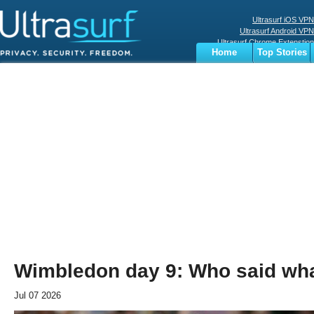
Ultrasurf iOS VPN
Ultrasurf Android VPN
Ultrasurf Chrome Extenstion
Home
Top Stories
Ultrasurf Windows Client
Business
Sports
Digital
Privacy
World
Terms
Wimbledon day 9: Who said wh
Jul 07 2026