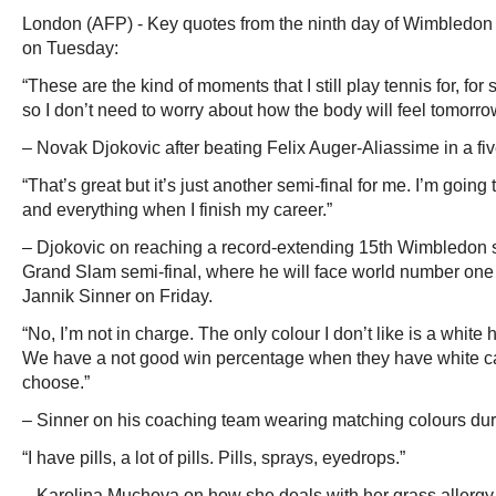
London (AFP) - Key quotes from the ninth day of Wimbledon 
on Tuesday:
“These are the kind of moments that I still play tennis for, for s
so I don’t need to worry about how the body will feel tomorro
– Novak Djokovic after beating Felix Auger-Aliassime in a fiv
“That’s great but it’s just another semi-final for me. I’m going
and everything when I finish my career.”
– Djokovic on reaching a record-extending 15th Wimbledon s
Grand Slam semi-final, where he will face world number on
Jannik Sinner on Friday.
“No, I’m not in charge. The only colour I don’t like is a white h
We have a not good win percentage when they have white ca
choose.”
– Sinner on his coaching team wearing matching colours dur
“I have pills, a lot of pills. Pills, sprays, eyedrops.”
– Karolina Muchova on how she deals with her grass allergy,