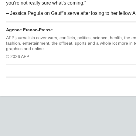
you’re not really sure what’s coming.”
– Jessica Pegula on Gauff’s serve after losing to her fellow 
Agence France-Presse
AFP journalists cover wars, conflicts, politics, science, health, the 
fashion, entertainment, the offbeat, sports and a whole lot more in 
graphics and online.
© 2026 AFP