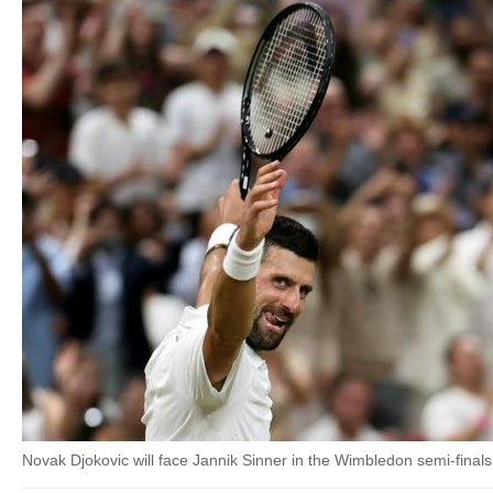
Novak Djokovic will face Jannik Sinner in the Wimbledon semi-finals