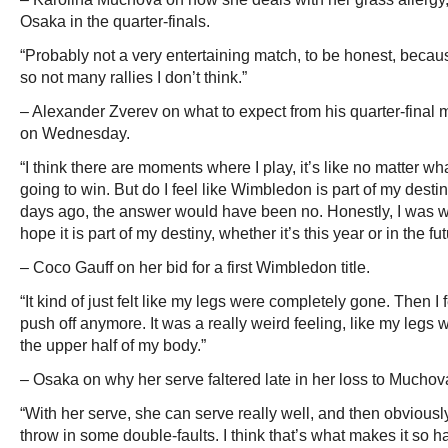
Osaka in the quarter-finals.
“Probably not a very entertaining match, to be honest, bec
so not many rallies I don’t think.”
– Alexander Zverev on what to expect from his quarter-final m
on Wednesday.
“I think there are moments where I play, it’s like no matter w
going to win. But do I feel like Wimbledon is part of my dest
days ago, the answer would have been no. Honestly, I was writing
hope it is part of my destiny, whether it’s this year or in the fut
– Coco Gauff on her bid for a first Wimbledon title.
“It kind of just felt like my legs were completely gone. Then I fe
push off anymore. It was a really weird feeling, like my legs
the upper half of my body.”
– Osaka on why her serve faltered late in her loss to Muchov
“With her serve, she can serve really well, and then obviou
throw in some double-faults. I think that’s what makes it so ha