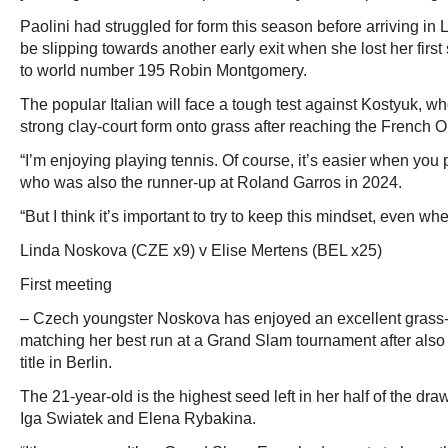
Paolini had struggled for form this season before arriving i
be slipping towards another early exit when she lost her first
to world number 195 Robin Montgomery.
The popular Italian will face a tough test against Kostyuk, w
strong clay-court form onto grass after reaching the French O
“I’m enjoying playing tennis. Of course, it’s easier when you p
who was also the runner-up at Roland Garros in 2024.
“But I think it’s important to try to keep this mindset, even wh
Linda Noskova (CZE x9) v Elise Mertens (BEL x25)
First meeting
– Czech youngster Noskova has enjoyed an excellent grass
matching her best run at a Grand Slam tournament after al
title in Berlin.
The 21-year-old is the highest seed left in her half of the dra
Iga Swiatek and Elena Rybakina.