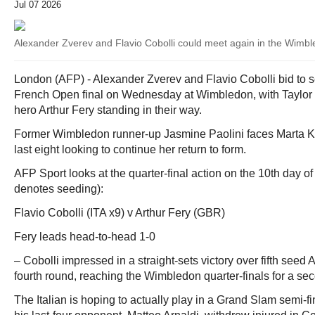
Jul 07 2026
Alexander Zverev and Flavio Cobolli could meet again in the Wimbl
London (AFP) - Alexander Zverev and Flavio Cobolli bid to se
French Open final on Wednesday at Wimbledon, with Taylor F
hero Arthur Fery standing in their way.
Former Wimbledon runner-up Jasmine Paolini faces Marta K
last eight looking to continue her return to form.
AFP Sport looks at the quarter-final action on the 10th day of
denotes seeding):
Flavio Cobolli (ITA x9) v Arthur Fery (GBR)
Fery leads head-to-head 1-0
– Cobolli impressed in a straight-sets victory over fifth seed 
fourth round, reaching the Wimbledon quarter-finals for a sec
The Italian is hoping to actually play in a Grand Slam semi-final