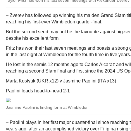
Taylor Fritz has won his last seven meetings with Alexander Zverev
– Zverev has followed up winning his maiden Grand Slam tit
reaching his first-ever Wimbledon quarter-final.
But the second seed may not be the favourite against big-ser
despite his excellent form.
Fritz has won their last seven meetings and boasts a strong g
in the last eight at Wimbledon for the fourth time in five years.
He lost in the semis 12 months ago to Carlos Alcaraz and wi
reaching a second Slam final and first since the 2024 US Op
Marta Kostyuk (UKR x12) v Jasmine Paolini (ITA x13)
Paolini leads head-to-head 2-1
Jasmine Paolini is finding form at Wimbledon
– Paolini plays in her first major quarter-final since reachin
years ago, after an accomplished victory over Filipina rising 