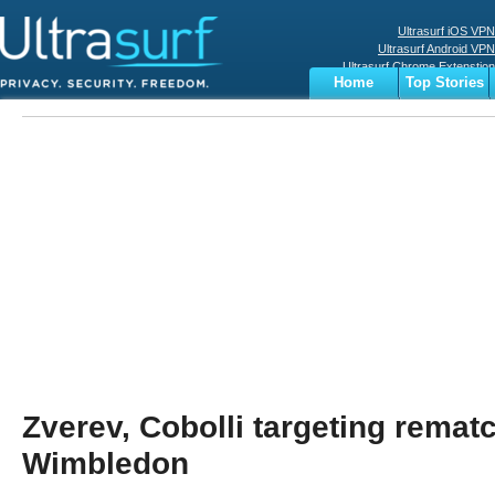
Ultrasurf iOS VPN
Ultrasurf Android VPN
Ultrasurf Chrome Extenstion
Home
Top Stories
Ultrasurf Windows Client
Business
Sports
Digital
Privacy
World
Terms
Zverev, Cobolli targeting rematc
Wimbledon