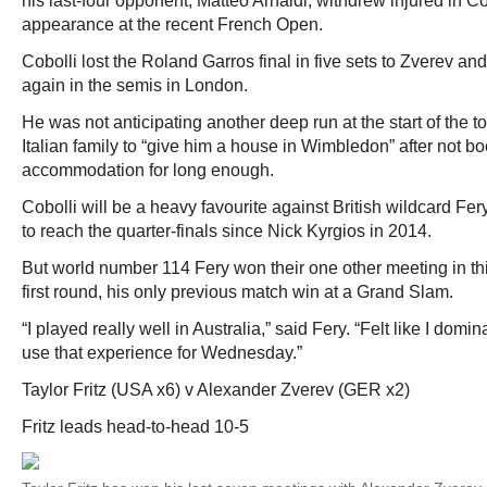
his last-four opponent, Matteo Arnaldi, withdrew injured in Co
appearance at the recent French Open.
Cobolli lost the Roland Garros final in five sets to Zverev a
again in the semis in London.
He was not anticipating another deep run at the start of the
Italian family to “give him a house in Wimbledon” after not bo
accommodation for long enough.
Cobolli will be a heavy favourite against British wildcard Fe
to reach the quarter-finals since Nick Kyrgios in 2014.
But world number 114 Fery won their one other meeting in th
first round, his only previous match win at a Grand Slam.
“I played really well in Australia,” said Fery. “Felt like I domi
use that experience for Wednesday.”
Taylor Fritz (USA x6) v Alexander Zverev (GER x2)
Fritz leads head-to-head 10-5