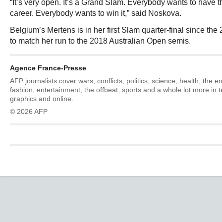
“It’s very open. It’s a Grand Slam. Everybody wants to have the
career. Everybody wants to win it,” said Noskova.
Belgium’s Mertens is in her first Slam quarter-final since 
to match her run to the 2018 Australian Open semis.
Agence France-Presse
AFP journalists cover wars, conflicts, politics, science, health, the 
fashion, entertainment, the offbeat, sports and a whole lot more in 
graphics and online.
© 2026 AFP