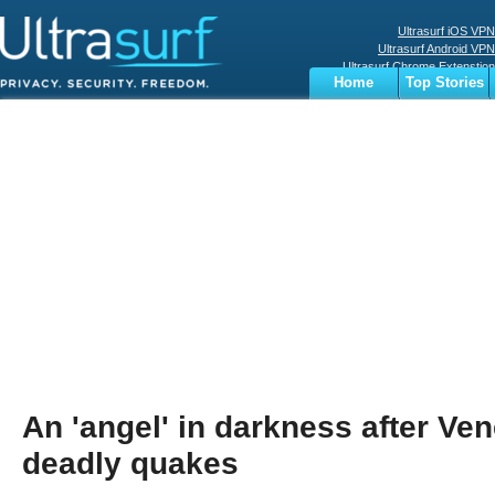
Ultrasurf iOS VPN
Ultrasurf Android VPN
Ultrasurf Chrome Extenstion
Home
Top Stories
Ultrasurf Windows Client
Business
Sports
Digital
Privacy
World
Terms
An 'angel' in darkness after Ve
deadly quakes