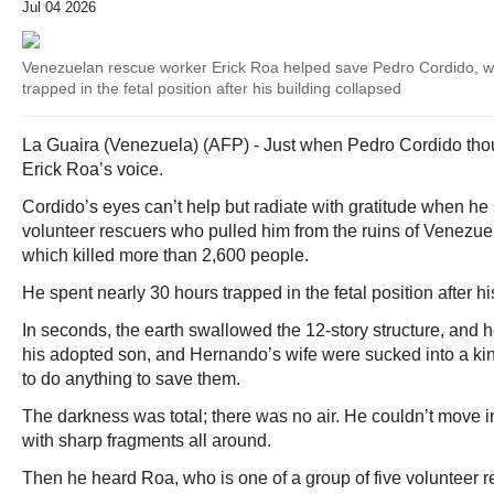
Jul 04 2026
Venezuelan rescue worker Erick Roa helped save Pedro Cordido, w
trapped in the fetal position after his building collapsed
La Guaira (Venezuela) (AFP) - Just when Pedro Cordido thou
Erick Roa’s voice.
Cordido’s eyes can’t help but radiate with gratitude when he
volunteer rescuers who pulled him from the ruins of Venezue
which killed more than 2,600 people.
He spent nearly 30 hours trapped in the fetal position after h
In seconds, the earth swallowed the 12-story structure, and
his adopted son, and Hernando’s wife were sucked into a kin
to do anything to save them.
The darkness was total; there was no air. He couldn’t move i
with sharp fragments all around.
Then he heard Roa, who is one of a group of five volunteer 