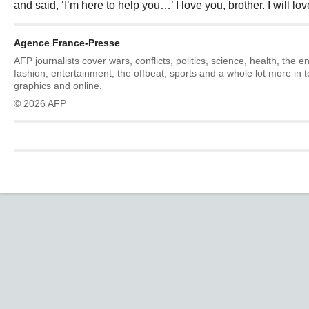
and said, ‘I’m here to help you…’ I love you, brother. I will lov
Agence France-Presse
AFP journalists cover wars, conflicts, politics, science, health, the 
fashion, entertainment, the offbeat, sports and a whole lot more in 
graphics and online.
© 2026 AFP