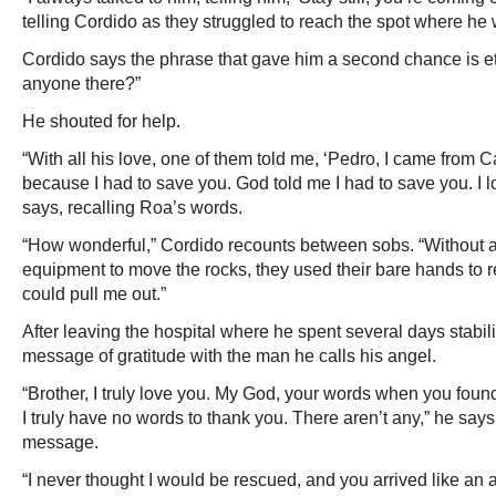
telling Cordido as they struggled to reach the spot where he
Cordido says the phrase that gave him a second chance is et
anyone there?”
He shouted for help.
“With all his love, one of them told me, ‘Pedro, I came from 
because I had to save you. God told me I had to save you. I lo
says, recalling Roa’s words.
“How wonderful,” Cordido recounts between sobs. “Without 
equipment to move the rocks, they used their bare hands to 
could pull me out.”
After leaving the hospital where he spent several days stabil
message of gratitude with the man he calls his angel.
“Brother, I truly love you. My God, your words when you fo
I truly have no words to thank you. There aren’t any,” he sa
message.
“I never thought I would be rescued, and you arrived like an 