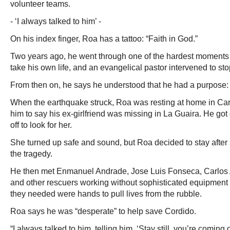
volunteer teams.
- ‘I always talked to him’ -
On his index finger, Roa has a tattoo: “Faith in God.”
Two years ago, he went through one of the hardest moments of
take his own life, and an evangelical pastor intervened to sto
From then on, he says he understood that he had a purpose: 
When the earthquake struck, Roa was resting at home in Ca
him to say his ex-girlfriend was missing in La Guaira. He got
off to look for her.
She turned up safe and sound, but Roa decided to stay after
the tragedy.
He then met Enmanuel Andrade, Jose Luis Fonseca, Carlos
and other rescuers working without sophisticated equipment –
they needed were hands to pull lives from the rubble.
Roa says he was “desperate” to help save Cordido.
“I always talked to him, telling him, ‘Stay still, you’re coming 