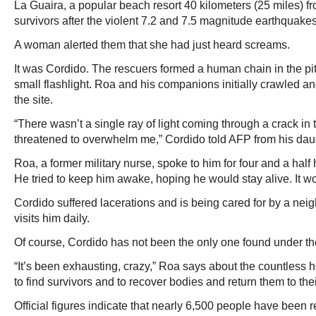
La Guaira, a popular beach resort 40 kilometers (25 miles) f
survivors after the violent 7.2 and 7.5 magnitude earthquakes
A woman alerted them that she had just heard screams.
It was Cordido. The rescuers formed a human chain in the pit
small flashlight. Roa and his companions initially crawled an
the site.
“There wasn’t a single ray of light coming through a crack in 
threatened to overwhelm me,” Cordido told AFP from his dau
Roa, a former military nurse, spoke to him for four and a half
He tried to keep him awake, hoping he would stay alive. It w
Cordido suffered lacerations and is being cared for by a nei
visits him daily.
Of course, Cordido has not been the only one found under th
“It’s been exhausting, crazy,” Roa says about the countless 
to find survivors and to recover bodies and return them to thei
Official figures indicate that nearly 6,500 people have been