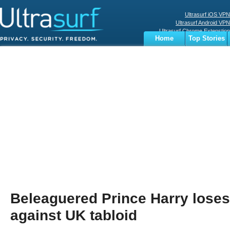
Ultrasurf iOS VPN
Ultrasurf Android VPN
Ultrasurf Chrome Extenstion
Home
Top Stories
Ultrasurf Windows Client
Business
Sports
Digital
Privacy
World
Terms
Beleaguered Prince Harry loses
against UK tabloid