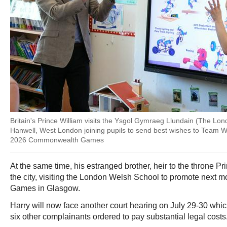
Britain's Prince William visits the Ysgol Gymraeg Llundain (The Lo
Hanwell, West London joining pupils to send best wishes to Team 
2026 Commonwealth Games
At the same time, his estranged brother, heir to the throne Pr
the city, visiting the London Welsh School to promote nex
Games in Glasgow.
Harry will now face another court hearing on July 29-30 whi
six other complainants ordered to pay substantial legal costs