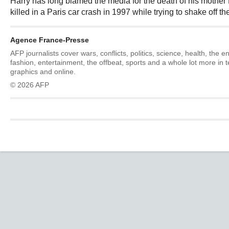
Harry has long blamed the media for the death of his mothe
killed in a Paris car crash in 1997 while trying to shake off t
Agence France-Presse
AFP journalists cover wars, conflicts, politics, science, health, the 
fashion, entertainment, the offbeat, sports and a whole lot more in 
graphics and online.
© 2026 AFP