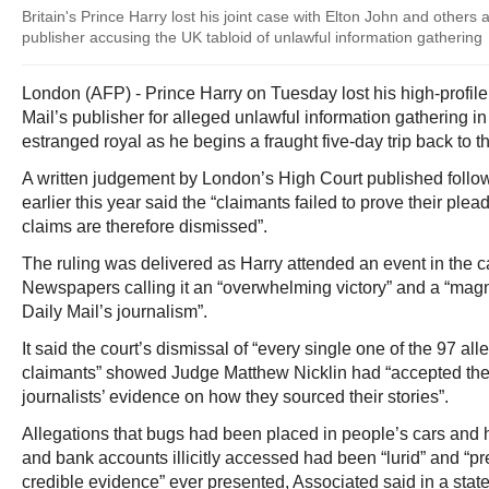
Britain's Prince Harry lost his joint case with Elton John and others a
publisher accusing the UK tabloid of unlawful information gathering
London (AFP) - Prince Harry on Tuesday lost his high-profile
Mail’s publisher for alleged unlawful information gathering in
estranged royal as he begins a fraught five-day trip back to t
A written judgement by London’s High Court published follow
earlier this year said the “claimants failed to prove their pl
claims are therefore dismissed”.
The ruling was delivered as Harry attended an event in the c
Newspapers calling it an “overwhelming victory” and a “magni
Daily Mail’s journalism”.
It said the court’s dismissal of “every single one of the 97 a
claimants” showed Judge Matthew Nicklin had “accepted the
journalists’ evidence on how they sourced their stories”.
Allegations that bugs had been placed in people’s cars and h
and bank accounts illicitly accessed had been “lurid” and “pr
credible evidence” ever presented, Associated said in a stat