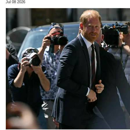
Jul 08 2026