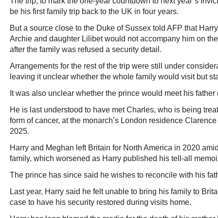
The trip, to mark the one-year countdown to next year’s Inv
be his first family trip back to the UK in four years.
But a source close to the Duke of Sussex told AFP that Harr
Archie and daughter Lilibet would not accompany him on the 
after the family was refused a security detail.
Arrangements for the rest of the trip were still under consider
leaving it unclear whether the whole family would visit but sta
It was also unclear whether the prince would meet his father d
He is last understood to have met Charles, who is being trea
form of cancer, at the monarch’s London residence Clarenc
2025.
Harry and Meghan left Britain for North America in 2020 amid 
family, which worsened as Harry published his tell-all memoi
The prince has since said he wishes to reconcile with his fat
Last year, Harry said he felt unable to bring his family to Brita
case to have his security restored during visits home.