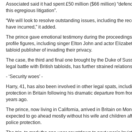
Associated said it had spent £50 million ($66 million) “defen
this egregious litigation”.
“We will look to resolve outstanding issues, including the re
have incurred,” it added.
The prince gave emotional testimony during the proceedings 
profile figures, including singer Elton John and actor Elizab
tabloid publisher of invading their privacy.
The case, the third and final one brought by the Duke of Sus
legal battle with British tabloids, has further strained relations
- ‘Security woes’ -
Harry, 41, has also been involved in other legal spats, includ
protection in Britain following his dramatic departure from fron
years ago.
The prince, now living in California, arrived in Britain on Mond
expected to go ahead mostly without his wife and children af
police protection.