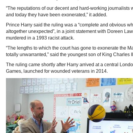
“The reputations of our decent and hard-working journalists 
and today they have been exonerated,” it added.
Prince Harry said the ruling was a “complete and obvious wh
altogether unexpected”, in a joint statement with Doreen L
murdered in a 1993 racist attack.
“The lengths to which the court has gone to exonerate the Mail
totally unwarranted,” said the youngest son of King Charles II
The ruling came shortly after Harry arrived at a central Londo
Games, launched for wounded veterans in 2014.