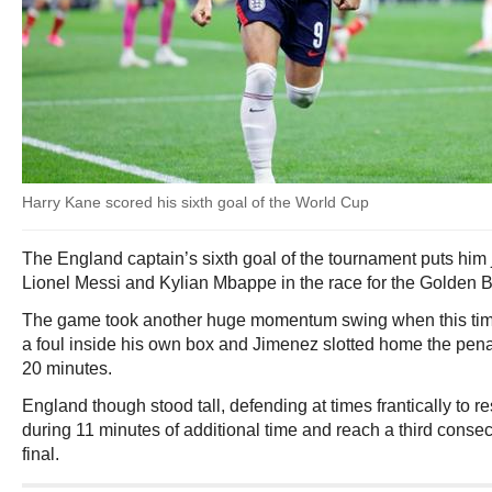
Harry Kane scored his sixth goal of the World Cup
The England captain’s sixth goal of the tournament puts him
Lionel Messi and Kylian Mbappe in the race for the Golden B
The game took another huge momentum swing when this tim
a foul inside his own box and Jimenez slotted home the penalty
20 minutes.
England though stood tall, defending at times frantically to 
during 11 minutes of additional time and reach a third conse
final.