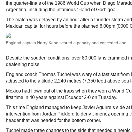
the quarter-finals of the 1986 World Cup when Diego Marado
Argentina, including the infamous “Hand of God” goal.
The match was delayed by an hour after a thunder storm and
Mexican capital for hours before the planned 6.00pm (0000 G
England captain Harry Kane scored a penalty and conceded one
Despite the sodden conditions, over 80,000 fans crammed int
deafening noise.
England coach Thomas Tuchel was wary of a fast start from 
adjusted to the altitude 2,240 metres (7,350 feet) above sea l
Mexico had flown out of the traps when they won a World Cu
first time in 40 years against Ecuador 2-0 on Tuesday.
This time England managed to keep Javier Aguirre’s side at b
intervention from Jordan Pickford to deny Jimenez opening th
header that was headed for the bottom corner.
Tuchel made three changes to the side that needed a heroic