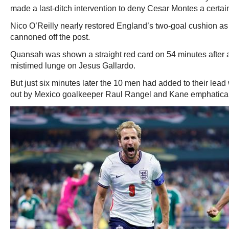
made a last-ditch intervention to deny Cesar Montes a certain
Nico O’Reilly nearly restored England’s two-goal cushion as 
cannoned off the post.
Quansah was shown a straight red card on 54 minutes after 
mistimed lunge on Jesus Gallardo.
But just six minutes later the 10 men had added to their le
out by Mexico goalkeeper Raul Rangel and Kane emphaticall