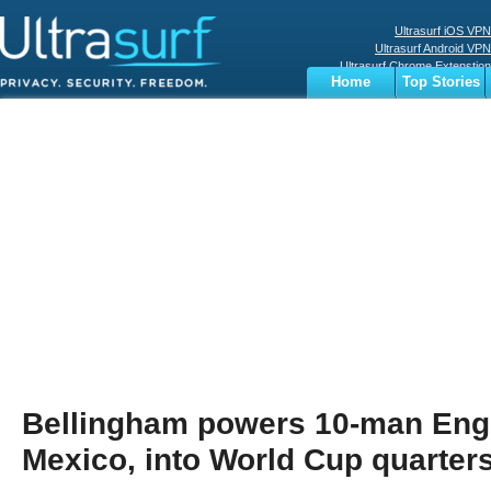
Ultrasurf iOS VPN
Ultrasurf Android VPN
Ultrasurf Chrome Extenstion
Home
Top Stories
Ultrasurf Windows Client
Business
Sports
Digital
Privacy
World
Terms
Bellingham powers 10-man Eng
Mexico, into World Cup quarter