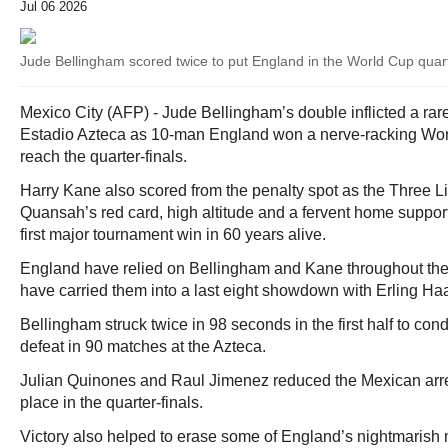
Jul 06 2026
Jude Bellingham scored twice to put England in the World Cup quart
Mexico City (AFP) - Jude Bellingham’s double inflicted a rar
Estadio Azteca as 10-man England won a nerve-racking Worl
reach the quarter-finals.
Harry Kane also scored from the penalty spot as the Three L
Quansah’s red card, high altitude and a fervent home support 
first major tournament win in 60 years alive.
England have relied on Bellingham and Kane throughout the
have carried them into a last eight showdown with Erling H
Bellingham struck twice in 98 seconds in the first half to con
defeat in 90 matches at the Azteca.
Julian Quinones and Raul Jimenez reduced the Mexican arrear
place in the quarter-finals.
Victory also helped to erase some of England’s nightmarish 