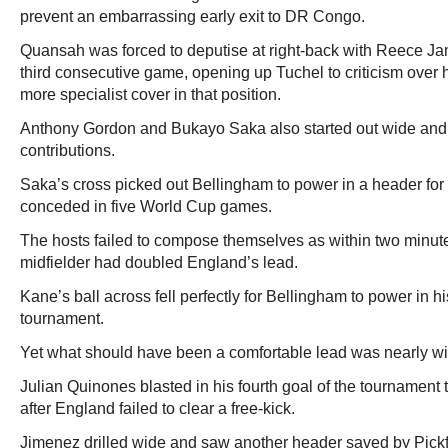
prevent an embarrassing early exit to DR Congo.
Quansah was forced to deputise at right-back with Reece James
third consecutive game, opening up Tuchel to criticism over h
more specialist cover in that position.
Anthony Gordon and Bukayo Saka also started out wide and 
contributions.
Saka’s cross picked out Bellingham to power in a header for 
conceded in five World Cup games.
The hosts failed to compose themselves as within two minut
midfielder had doubled England’s lead.
Kane’s ball across fell perfectly for Bellingham to power in hi
tournament.
Yet what should have been a comfortable lead was nearly wip
Julian Quinones blasted in his fourth goal of the tournament 
after England failed to clear a free-kick.
Jimenez drilled wide and saw another header saved by Pick