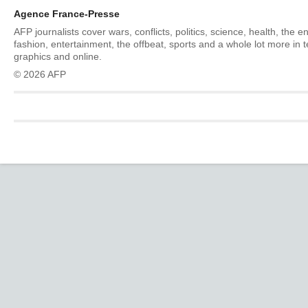
Agence France-Presse
AFP journalists cover wars, conflicts, politics, science, health, the 
fashion, entertainment, the offbeat, sports and a whole lot more in 
graphics and online.
© 2026 AFP