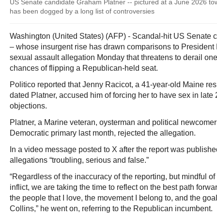
US Senate candidate Graham Platner -- pictured at a June 2026 town
has been dogged by a long list of controversies
Washington (United States) (AFP) - Scandal-hit US Senate 
– whose insurgent rise has drawn comparisons to President
sexual assault allegation Monday that threatens to derail on
chances of flipping a Republican-held seat.
Politico reported that Jenny Racicot, a 41-year-old Maine re
dated Platner, accused him of forcing her to have sex in lat
objections.
Platner, a Marine veteran, oysterman and political newcomer
Democratic primary last month, rejected the allegation.
In a video message posted to X after the report was published
allegations “troubling, serious and false.”
“Regardless of the inaccuracy of the reporting, but mindful of the
inflict, we are taking the time to reflect on the best path forward
the people that I love, the movement I belong to, and the goa
Collins,” he went on, referring to the Republican incumbent.