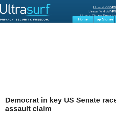
Ultrasurf iOS VPN
Ultrasurf Android VPN
Ultrasurf Chrome Extenstion
Home
Top Stories
Ultrasurf Windows Client
Business
Sports
Digital
Privacy
World
Terms
Democrat in key US Senate rac
assault claim