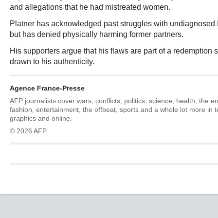
and allegations that he had mistreated women.
Platner has acknowledged past struggles with undiagnosed
but has denied physically harming former partners.
His supporters argue that his flaws are part of a redemption s
drawn to his authenticity.
Agence France-Presse
AFP journalists cover wars, conflicts, politics, science, health, the 
fashion, entertainment, the offbeat, sports and a whole lot more in 
graphics and online.
© 2026 AFP