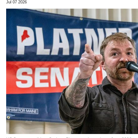
Jul 07 2026