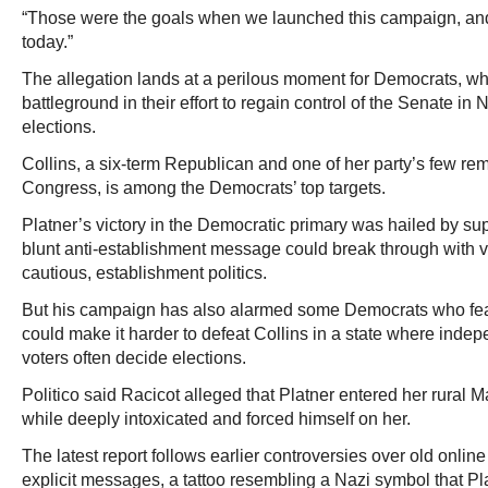
“Those were the goals when we launched this campaign, an
today.”
The allegation lands at a perilous moment for Democrats, wh
battleground in their effort to regain control of the Senate i
elections.
Collins, a six-term Republican and one of her party’s few re
Congress, is among the Democrats’ top targets.
Platner’s victory in the Democratic primary was hailed by sup
blunt anti-establishment message could break through with vo
cautious, establishment politics.
But his campaign has also alarmed some Democrats who fea
could make it harder to defeat Collins in a state where ind
voters often decide elections.
Politico said Racicot alleged that Platner entered her rural
while deeply intoxicated and forced himself on her.
The latest report follows earlier controversies over old onli
explicit messages, a tattoo resembling a Nazi symbol that Pla