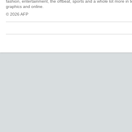
fashion, entertainment, the offbeat, sports and a whole lot more in 
graphics and online.
© 2026 AFP