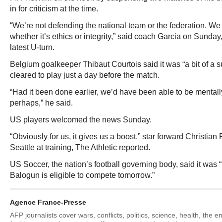
in for criticism at the time.
“We’re not defending the national team or the federation. We 
whether it’s ethics or integrity,” said coach Garcia on Sunda
latest U-turn.
Belgium goalkeeper Thibaut Courtois said it was “a bit of a 
cleared to play just a day before the match.
“Had it been done earlier, we’d have been able to be mental
perhaps,” he said.
US players welcomed the news Sunday.
“Obviously for us, it gives us a boost,” star forward Christian P
Seattle at training, The Athletic reported.
US Soccer, the nation’s football governing body, said it was 
Balogun is eligible to compete tomorrow.”
Agence France-Presse
AFP journalists cover wars, conflicts, politics, science, health, the 