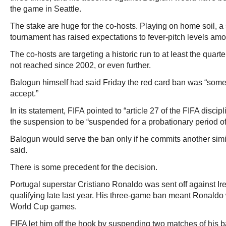
the game in Seattle.
The stake are huge for the co-hosts. Playing on home soil, a 
tournament has raised expectations to fever-pitch levels am
The co-hosts are targeting a historic run to at least the quart
not reached since 2002, or even further.
Balogun himself had said Friday the red card ban was “somet
accept.”
In its statement, FIFA pointed to “article 27 of the FIFA disci
the suspension to be “suspended for a probationary period of
Balogun would serve the ban only if he commits another similar
said.
There is some precedent for the decision.
Portugal superstar Cristiano Ronaldo was sent off against Ir
qualifying late last year. His three-game ban meant Ronaldo
World Cup games.
FIFA let him off the hook by suspending two matches of his 