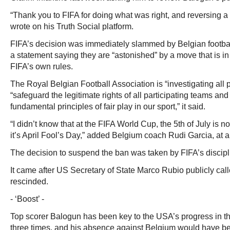
“Thank you to FIFA for doing what was right, and reversing a 
wrote on his Truth Social platform.
FIFA’s decision was immediately slammed by Belgian football
a statement saying they are “astonished” by a move that is in 
FIFA’s own rules.
The Royal Belgian Football Association is “investigating all p
“safeguard the legitimate rights of all participating teams and 
fundamental principles of fair play in our sport,” it said.
“I didn’t know that at the FIFA World Cup, the 5th of July is no
it’s April Fool’s Day,” added Belgium coach Rudi Garcia, at 
The decision to suspend the ban was taken by FIFA’s discipl
It came after US Secretary of State Marco Rubio publicly calle
rescinded.
- ‘Boost’ -
Top scorer Balogun has been key to the USA’s progress in th
three times, and his absence against Belgium would have be