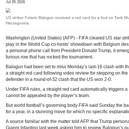
Jul 05 2026
US striker Folarin Balogun received a red card for a foul on Tarik
Herzegovina
Washington (United States) (AFP) - FIFA cleared US star stri
play in the World Cup co-hosts’ showdown with Belgium despi
a personal phone call from President Donald Trump, it emerg
furious row that has rocked the tournament.
Balogun had been set to miss Monday’s last-16 clash with th
a straight red card following video review for stepping on the
defender in a round-of-32 clash that the US won 2-0.
Under FIFA rules, a straight red card automatically triggers
cannot be appealed by the player’s team.
But world football’s governing body FIFA said Sunday the b
for a year, in a stunning move for which no specific explanat
A source familiar with the matter told AFP that Trump persona
Gianni Infantino last week asking him to review Balogun’s p