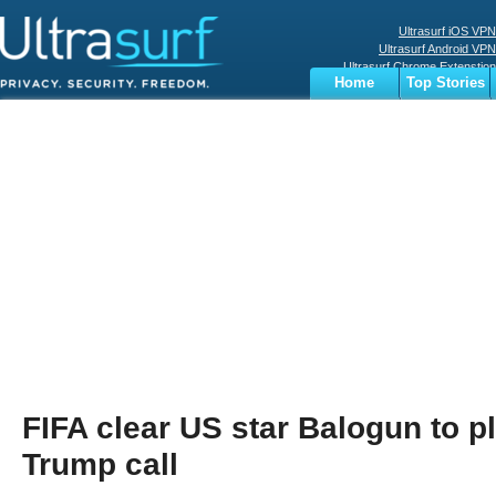
Ultrasurf iOS VPN
Ultrasurf Android VPN
Ultrasurf Chrome Extenstion
Home
Top Stories
Ultrasurf Windows Client
Business
Sports
Digital
Privacy
World
Terms
FIFA clear US star Balogun to pl
Trump call