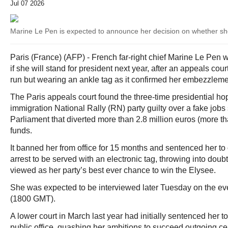
Jul 07 2026
Marine Le Pen is expected to announce her decision on whether she
Paris (France) (AFP) - French far-right chief Marine Le Pe
if she will stand for president next year, after an appeals cou
run but wearing an ankle tag as it confirmed her embezzleme
The Paris appeals court found the three-time presidential hop
immigration National Rally (RN) party guilty over a fake job
Parliament that diverted more than 2.8 million euros (more th
funds.
It banned her from office for 15 months and sentenced her t
arrest to be served with an electronic tag, throwing into doub
viewed as her party’s best ever chance to win the Elysee.
She was expected to be interviewed later Tuesday on the e
(1800 GMT).
A lower court in March last year had initially sentenced her t
public office, quashing her ambitions to succeed outgoing cen