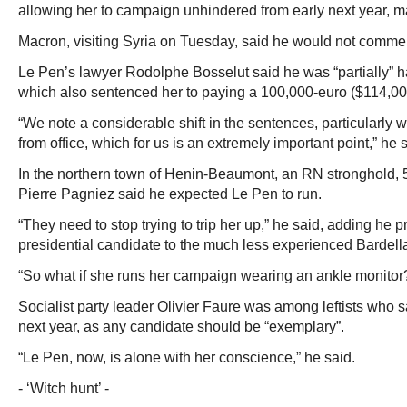
allowing her to campaign unhindered from early next year, m
Macron, visiting Syria on Tuesday, said he would not commen
Le Pen’s lawyer Rodolphe Bosselut said he was “partially” ha
which also sentenced her to paying a 100,000-euro ($114,000
“We note a considerable shift in the sentences, particularly w
from office, which for us is an extremely important point,” he 
In the northern town of Henin-Beaumont, an RN stronghold, 5
Pierre Pagniez said he expected Le Pen to run.
“They need to stop trying to trip her up,” he said, adding he p
presidential candidate to the much less experienced Bardell
“So what if she runs her campaign wearing an ankle monitor
Socialist party leader Olivier Faure was among leftists who 
next year, as any candidate should be “exemplary”.
“Le Pen, now, is alone with her conscience,” he said.
- ‘Witch hunt’ -