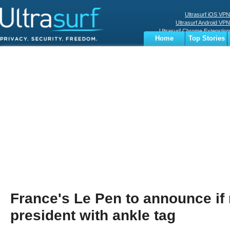
Ultrasurf iOS VPN
Ultrasurf Android VPN
Ultrasurf Chrome Extenstion
Home
Top Stories
Ultrasurf Windows Client
Business
Sports
Digital
Privacy
World
Terms
France's Le Pen to announce if 
president with ankle tag