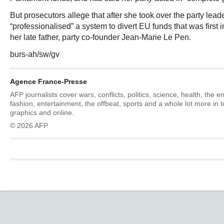
But prosecutors allege that after she took over the party lea
“professionalised” a system to divert EU funds that was first
her late father, party co-founder Jean-Marie Le Pen.
burs-ah/sw/gv
Agence France-Presse
AFP journalists cover wars, conflicts, politics, science, health, the 
fashion, entertainment, the offbeat, sports and a whole lot more in 
graphics and online.
© 2026 AFP