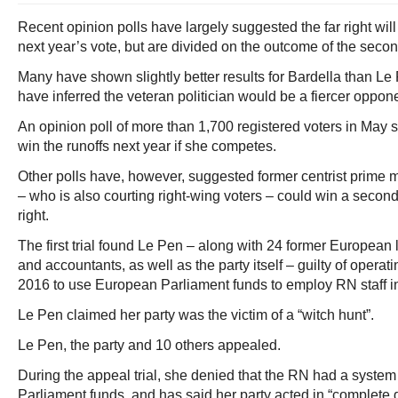
Recent opinion polls have largely suggested the far right will l
next year’s vote, but are divided on the outcome of the secon
Many have shown slightly better results for Bardella than Le 
have inferred the veteran politician would be a fiercer oppon
An opinion poll of more than 1,700 registered voters in May
win the runoffs next year if she competes.
Other polls have, however, suggested former centrist prime 
– who is also courting right-wing voters – could win a second
right.
The first trial found Le Pen – along with 24 former European
and accountants, as well as the party itself – guilty of opera
2016 to use European Parliament funds to employ RN staff i
Le Pen claimed her party was the victim of a “witch hunt”.
Le Pen, the party and 10 others appealed.
During the appeal trial, she denied that the RN had a syst
Parliament funds, and has said her party acted in “complete g