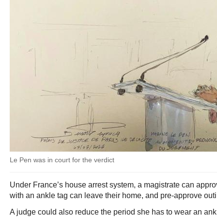
Le Pen was in court for the verdict
Under France’s house arrest system, a magistrate can appr
with an ankle tag can leave their home, and pre-approve outi
A judge could also reduce the period she has to wear an ank