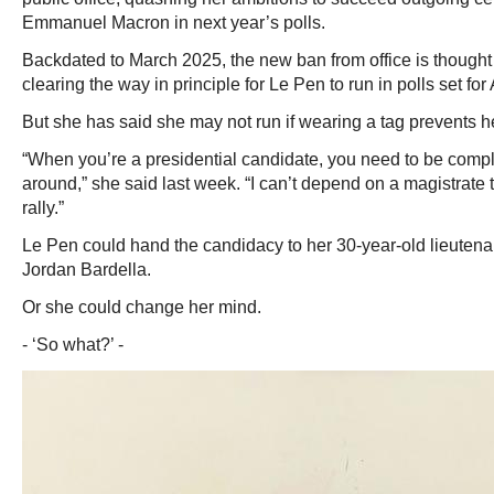
Emmanuel Macron in next year’s polls.
Backdated to March 2025, the new ban from office is thought 
clearing the way in principle for Le Pen to run in polls set fo
But she has said she may not run if wearing a tag prevents 
“When you’re a presidential candidate, you need to be compl
around,” she said last week. “I can’t depend on a magistrate 
rally.”
Le Pen could hand the candidacy to her 30-year-old lieutena
Jordan Bardella.
Or she could change her mind.
- ‘So what?’ -