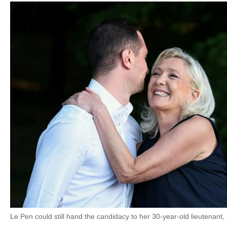
Le Pen could still hand the candidacy to her 30-year-old lieutenant,