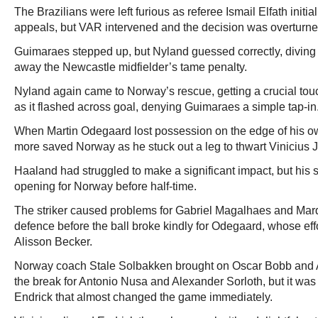
The Brazilians were left furious as referee Ismail Elfath initi
appeals, but VAR intervened and the decision was overturne
Guimaraes stepped up, but Nyland guessed correctly, diving l
away the Newcastle midfielder’s tame penalty.
Nyland again came to Norway’s rescue, getting a crucial touch
as it flashed across goal, denying Guimaraes a simple tap-in
When Martin Odegaard lost possession on the edge of his 
more saved Norway as he stuck out a leg to thwart Vinicius J
Haaland had struggled to make a significant impact, but his s
opening for Norway before half-time.
The striker caused problems for Gabriel Magalhaes and Marq
defence before the ball broke kindly for Odegaard, whose eff
Alisson Becker.
Norway coach Stale Solbakken brought on Oscar Bobb and 
the break for Antonio Nusa and Alexander Sorloth, but it was 
Endrick that almost changed the game immediately.