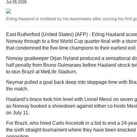
Jul 05 2026
Erling Haaland is mobbed by his teammates after scoring his first go
East Rutherford (United States) (AFP) - Erling Haaland score
Norway through to a first World Cup quarter-final with a stun
that condemned the five-time champions to their earliest exit
Norway goalkeeper Orjan Nyland produced a sensational disp
half penalty from Bruno Guimaraes before Haaland struck twi
to stun Brazil at MetLife Stadium.
Neymar pulled a goal back deep into stoppage time with Braz
the match.
Haaland’s brace took him level with Lionel Messi on seven g
as Norway booked a showdown against either co-hosts Mexi
on July 11.
For Brazil, who hired Carlo Ancelotti in a bid to end a 24-yea
the sixth straight tournament where they have been knocked
opposition.