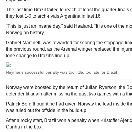
The last time Brazil failed to reach at least the quarter-fina
they lost 1-0 to arch-rivals Argentina in last 16.
“This is just an insane day,” said Haaland. “It is one of the m
Norwegian history.”
Gabriel Martinelli was rewarded for scoring the stoppage-ti
the previous round, as the Arsenal winger replaced the injur
lone change to Brazil’s line-up.
Neymar's successful penalty was too little, too late for Brazil
Norway were boosted by the return of Julian Ryerson, the B
defender fit again after missing the past two games with a thig
Patrick Berg thought he had given Norway the lead inside thre
was ruled out for offside in the build-up.
After a rocky start, Brazil won a penalty when Kristoffer Ajer 
Cunha in the box.