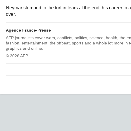
Neymar slumped to the turf in tears at the end, his career in a
over.
Agence France-Presse
AFP journalists cover wars, conflicts, politics, science, health, the 
fashion, entertainment, the offbeat, sports and a whole lot more in 
graphics and online.
© 2026 AFP