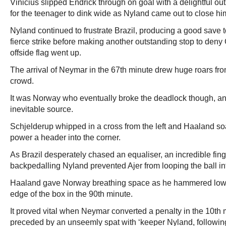
Vinicius slipped Endrick through on goal with a delightful out
for the teenager to dink wide as Nyland came out to close h
Nyland continued to frustrate Brazil, producing a good save
fierce strike before making another outstanding stop to deny
offside flag went up.
The arrival of Neymar in the 67th minute drew huge roars from
crowd.
It was Norway who eventually broke the deadlock though, an
inevitable source.
Schjelderup whipped in a cross from the left and Haaland so
power a header into the corner.
As Brazil desperately chased an equaliser, an incredible fing
backpedalling Nyland prevented Ajer from looping the ball in
Haaland gave Norway breathing space as he hammered low i
edge of the box in the 90th minute.
It proved vital when Neymar converted a penalty in the 10th 
preceded by an unseemly spat with ‘keeper Nyland, followi