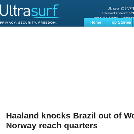
Ultrasurf iOS VPN
Ultrasurf Android VPN
Ultrasurf Chrome Extenstion
Home
Top Stories
Ultrasurf Windows Client
Business
Sports
Digital
Privacy
World
Terms
Haaland knocks Brazil out of W
Norway reach quarters