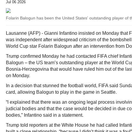
Jul 06 2026
Folarin Balogun has been the United States' outstanding player of 
Lausanne (AFP) - Gianni Infantino insisted on Monday that F
was independent after widespread criticism of the bombshell
World Cup star Folarin Balogun after an intervention from D
Trump confirmed Monday he had contacted FIFA chief Infantin
Balogun – the US team’s outstanding player at the World Cu
Bosnia-Herzegovina that would have ruled him out of the la
on Monday.
In a decision that stunned the football world, FIFA said Sun
card, allowing Balogun to play in the game in Seattle.
“I explained that there was an ongoing legal process involv
judicial bodies and that the case would be decided in due c
bodies,” Infantino said in a statement.
Trump told reporters at the White House he had called Infan
built a close relationship, “because I didn’t think it was a foul”