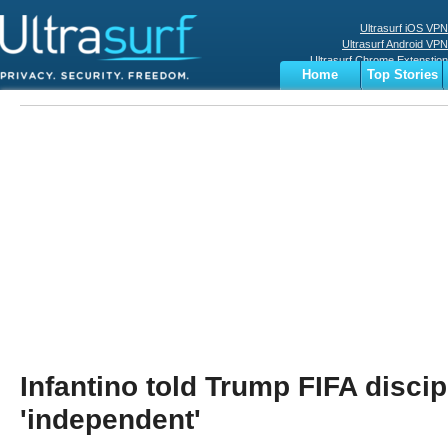
Ultrasurf iOS VPN
Ultrasurf Android VPN
Ultrasurf Chrome Extenstion
Home
Top Stories
Ultrasurf Windows Client
Business
Sports
Digital
Privacy
World
Terms
Infantino told Trump FIFA discip
'independent'