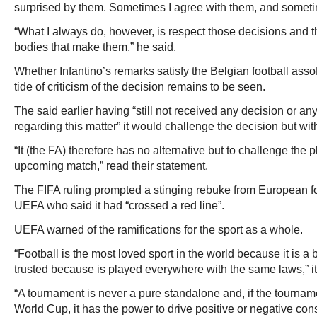
surprised by them. Sometimes I agree with them, and someti
“What I always do, however, is respect those decisions and 
bodies that make them,” he said.
Whether Infantino’s remarks satisfy the Belgian football ass
tide of criticism of the decision remains to be seen.
The said earlier having “still not received any decision or a
regarding this matter” it would challenge the decision but wit
“It (the FA) therefore has no alternative but to challenge the pla
upcoming match,” read their statement.
The FIFA ruling prompted a stinging rebuke from European f
UEFA who said it had “crossed a red line”.
UEFA warned of the ramifications for the sport as a whole.
“Football is the most loved sport in the world because it is a
trusted because is played everywhere with the same laws,” it
“A tournament is never a pure standalone and, if the tourname
World Cup, it has the power to drive positive or negative c