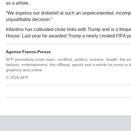
as a whole.
“We express our disbelief at such an unprecedented, incom
unjustifiable decision.”
Infantino has cultivated close links with Trump and is a freque
House. Last year he awarded Trump a newly created FIFA pe
Agence France-Presse
AFP journalists cover wars, conflicts, politics, science, health, the 
fashion, entertainment, the offbeat, sports and a whole lot more in 
graphics and online.
© 2026 AFP