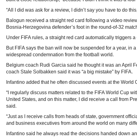
“All I did was ask for a review, I didn’t say you have to do th
Balogun received a straight red card following a video review
Bosnia-Herzegovina defender’s foot in the round-of-32 match
Under FIFA rules, a straight red card automatically triggers
But FIFA says the ban will now be suspended for a year, in a
widespread condemnation from the football world.
Belgium coach Rudi Garcia said he thought it was an April F
coach Stale Solbakken said it was “a big mistake” by FIFA.
Infantino added that he often discussed events at the World
“I regularly discuss matters related to the FIFA World Cup wit
United States, and on this matter, I did receive a call from 
said.
“Just as I receive calls from heads of state, government offici
and business executives from around the world on many diffe
Infantino said he always read the decisions handed down a