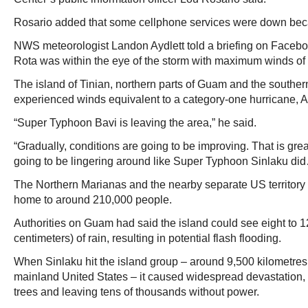
Rosario added that some cellphone services were down becau
NWS meteorologist Landon Aydlett told a briefing on Facebook
Rota was within the eye of the storm with maximum winds o
The island of Tinian, northern parts of Guam and the southern
experienced winds equivalent to a category-one hurricane, Ay
“Super Typhoon Bavi is leaving the area,” he said.
“Gradually, conditions are going to be improving. That is great
going to be lingering around like Super Typhoon Sinlaku did…
The Northern Marianas and the nearby separate US territory 
home to around 210,000 people.
Authorities on Guam had said the island could see eight to 1
centimeters) of rain, resulting in potential flash flooding.
When Sinlaku hit the island group – around 9,500 kilometres 
mainland United States – it caused widespread devastation, ri
trees and leaving tens of thousands without power.