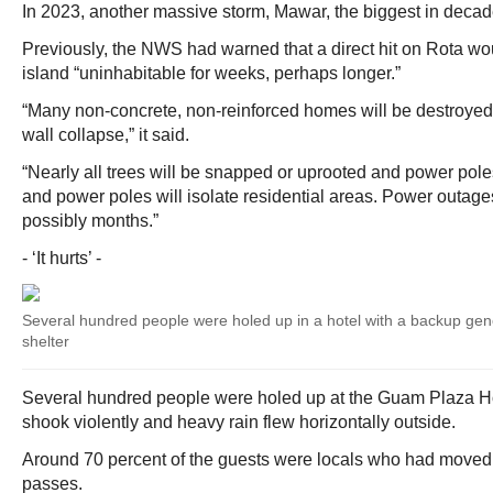
In 2023, another massive storm, Mawar, the biggest in deca
Previously, the NWS had warned that a direct hit on Rota wo
island “uninhabitable for weeks, perhaps longer.”
“Many non-concrete, non-reinforced homes will be destroyed, w
wall collapse,” it said.
“Nearly all trees will be snapped or uprooted and power pol
and power poles will isolate residential areas. Power outages
possibly months.”
- ‘It hurts’ -
Several hundred people were holed up in a hotel with a backup gene
shelter
Several hundred people were holed up at the Guam Plaza H
shook violently and heavy rain flew horizontally outside.
Around 70 percent of the guests were locals who had moved 
passes.