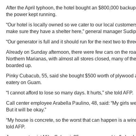
After the April typhoon, the hotel bought an $800,000 backup
the power kept running.
“Our hotel is locally owned so we cater to our local custome
make sure they have a shelter here,” general manager Sudipt
“Our generator is full and it should run for the next two to thr
Already on Sunday afternoon, there were few cars on the ro
Northern Marianas, with almost all stores closed, many of th
boarded up.
Pinky Cubacub, 55, said she bought $500 worth of plywood at
eatery on Guam.
“I cannot afford to lose so many days. It hurts,” she told AFP.
Call center employee Arabella Paulino, 48, said: “My girls wer
But it will be okay.”
“My house is concrete, so the worst that can happen is a win
told AFP.