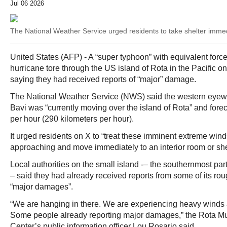
Jul 06 2026
The National Weather Service urged residents to take shelter immedi
United States (AFP) - A “super typhoon” with equivalent force
hurricane tore through the US island of Rota in the Pacific o
saying they had received reports of “major” damage.
The National Weather Service (NWS) said the western eyew
Bavi was “currently moving over the island of Rota” and fore
per hour (290 kilometers per hour).
It urged residents on X to “treat these imminent extreme wind
approaching and move immediately to an interior room or sh
Local authorities on the small island -– the southernmost par
– said they had already received reports from some of its rou
“major damages”.
“We are hanging in there. We are experiencing heavy winds
Some people already reporting major damages,” the Rota Mu
Center’s public information officer Lou Rosario said.