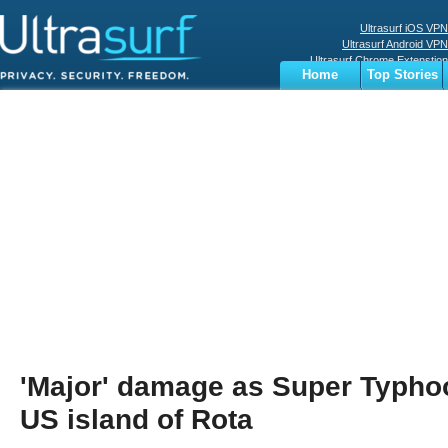
Ultrasurf iOS VPN
Ultrasurf Android VPN
Ultrasurf Chrome Extenstion
Home
Top Stories
Ultrasurf Windows Client
Business
Sports
Digital
Privacy
World
Terms
'Major' damage as Super Typhoo
US island of Rota