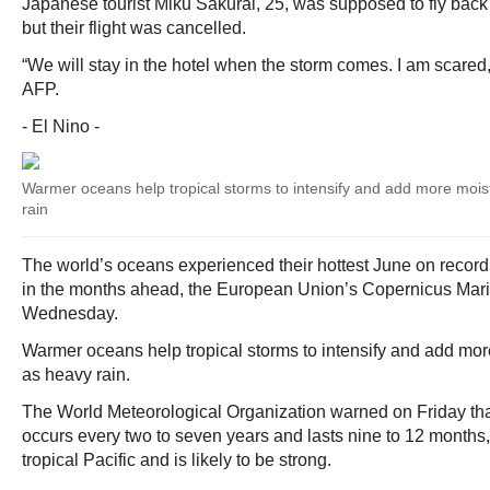
Japanese tourist Miku Sakurai, 25, was supposed to fly back 
but their flight was cancelled.
“We will stay in the hotel when the storm comes. I am scared,”
AFP.
- El Nino -
Warmer oceans help tropical storms to intensify and add more moist
rain
The world’s oceans experienced their hottest June on record
in the months ahead, the European Union’s Copernicus Mari
Wednesday.
Warmer oceans help tropical storms to intensify and add more
as heavy rain.
The World Meteorological Organization warned on Friday that
occurs every two to seven years and lasts nine to 12 months
tropical Pacific and is likely to be strong.