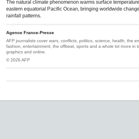
The natural climate phenomenon warms surface temperatures
eastern equatorial Pacific Ocean, bringing worldwide chang
rainfall patterns.
Agence France-Presse
AFP journalists cover wars, conflicts, politics, science, health, the 
fashion, entertainment, the offbeat, sports and a whole lot more in 
graphics and online.
© 2026 AFP