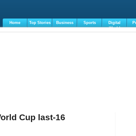
Home
Top Stories
Business
Sports
Digital
P
World
Terms
orld Cup last-16