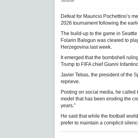
Seattle
Defeat for Mauricio Pochettino’s m
2026 tournament following the earl
The build-up to the game in Seattl
Folarin Balogun was cleared to play
Herzegovina last week.
It emerged that the bombshell rulin
Trump to FIFA chief Gianni Infanti
Javier Tebas, the president of the 
reprieve.
Posting on social media, he called t
model that has been eroding the cred
years.”
He said that while the football wor
prefer to maintain a complicit silenc