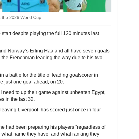
at the 2026 World Cup
o start despite playing the full 120 minutes last
and Norway’s Erling Haaland all have seven goals
th the Frenchman leading the way due to his two
a battle for the title of leading goalscorer in
ne just one goal ahead, on 20.
l need to up their game against unbeaten Egypt,
s in the last 32.
 leaving Liverpool, has scored just once in four
 had been preparing his players “regardless of
 or what name they have, and what ranking they