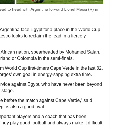
ad to head with Argentina forward Lionel Messi (R) in
Argentina face Egypt for a place in the World Cup
stro looks to reclaim the lead in a fiercely
 African nation, spearheaded by Mohamed Salah,
zerland or Colombia in the semi-finals.
m World Cup first-timers Cape Verde in the last 32,
orges’ own goal in energy-sapping extra time.
ervice against Egypt, who have never been beyond
t stage.
ere before the match against Cape Verde,” said
t is also a good rival.
mportant players and a coach that has been
hey play good football and always make it difficult