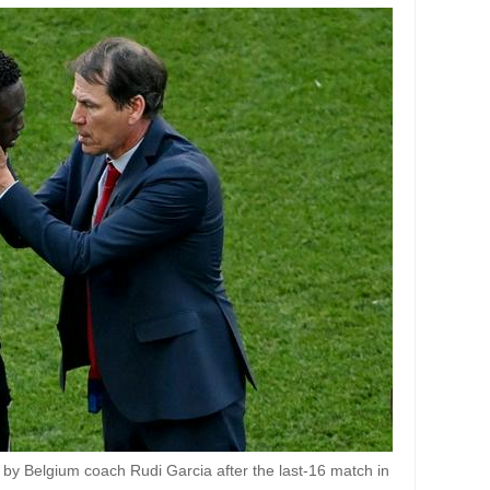
 by Belgium coach Rudi Garcia after the last-16 match in