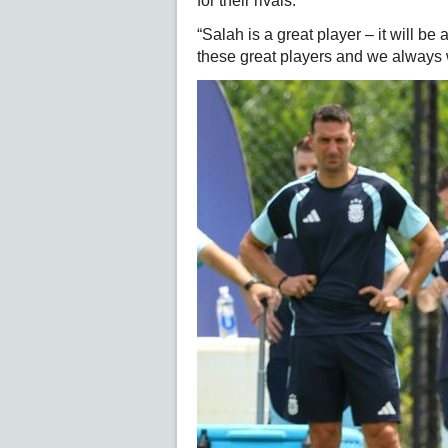
for their rivals.
“Salah is a great player – it will b
these great players and we always wo