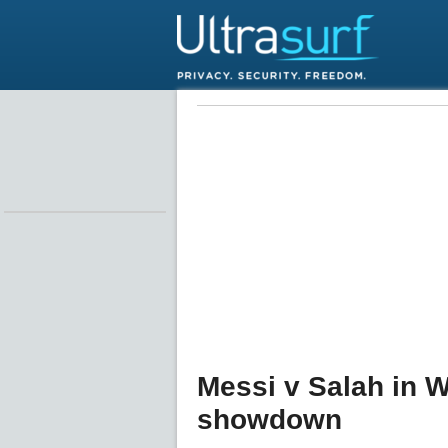
Messi v Salah in W
showdown