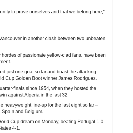
tunity to prove ourselves and that we belong here,”
Vancouver in another clash between two unbeaten
 hordes of passionate yellow-clad fans, have been
ament.
 just one goal so far and boast the attacking
rld Cup Golden Boot winner James Rodriguez.
uarter-finals since 1954, when they hosted the
in against Algeria in the last 32.
he heavyweight line-up for the last eight so far –
, Spain and Belgium.
orld Cup dream on Monday, beating Portugal 1-0
tates 4-1.