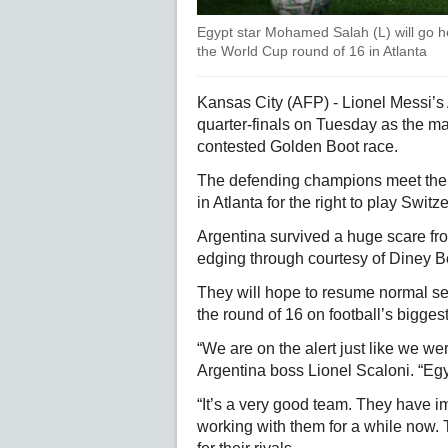
Egypt star Mohamed Salah (L) will go he
the World Cup round of 16 in Atlanta
Kansas City (AFP) - Lionel Messi’s 
quarter-finals on Tuesday as the mae
contested Golden Boot race.
The defending champions meet the
in Atlanta for the right to play Swit
Argentina survived a huge scare fro
edging through courtesy of Diney B
They will hope to resume normal s
the round of 16 on football’s bigges
“We are on the alert just like we w
Argentina boss Lionel Scaloni. “Egyp
“It’s a very good team. They have i
working with them for a while now. T