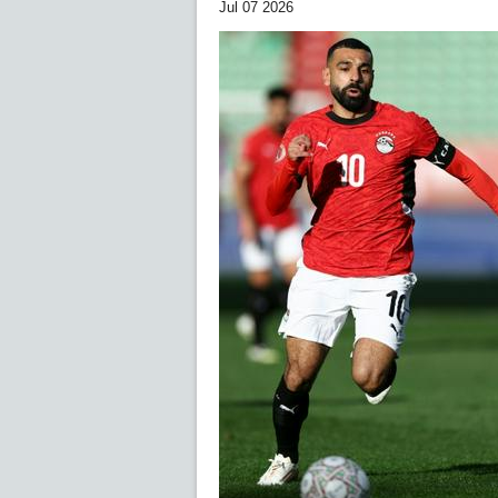
Jul 07 2026