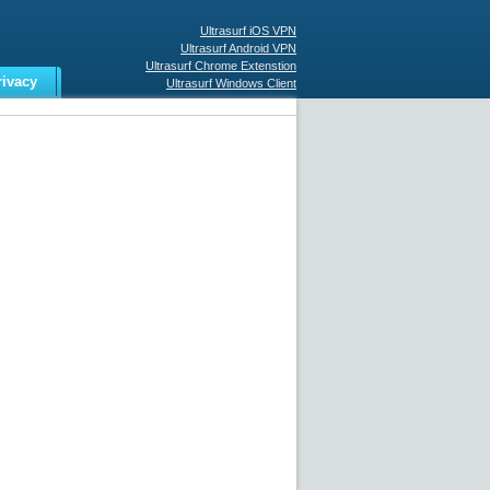
Ultrasurf iOS VPN
Ultrasurf Android VPN
Ultrasurf Chrome Extenstion
rivacy
Ultrasurf Windows Client