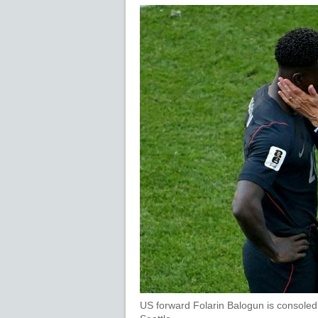
US forward Folarin Balogun is consoled