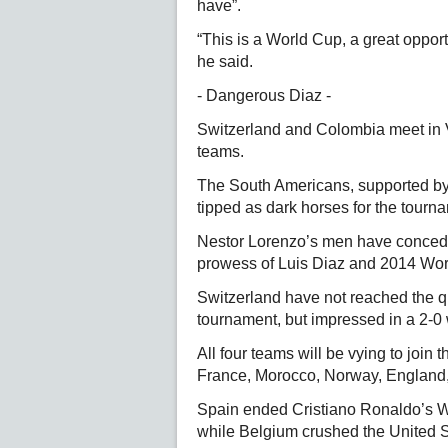
have”.
“This is a World Cup, a great oppor
he said.
- Dangerous Diaz -
Switzerland and Colombia meet in 
teams.
The South Americans, supported by
tipped as dark horses for the tourn
Nestor Lorenzo’s men have conceded
prowess of Luis Diaz and 2014 Wo
Switzerland have not reached the q
tournament, but impressed in a 2-0 w
All four teams will be vying to join t
France, Morocco, Norway, England
Spain ended Cristiano Ronaldo’s W
while Belgium crushed the United S