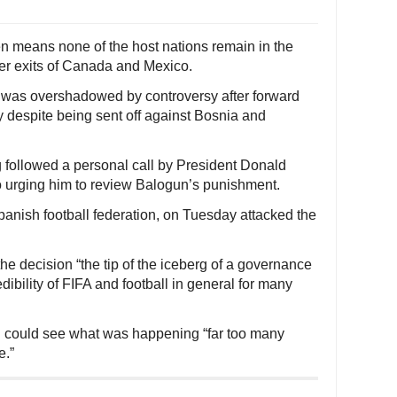
en means none of the host nations remain in the
ier exits of Canada and Mexico.
e was overshadowed by controversy after forward
 despite being sent off against Bosnia and
g followed a personal call by President Donald
no urging him to review Balogun’s punishment.
Spanish football federation, on Tuesday attacked the
he decision “the tip of the iceberg of a governance
ibility of FIFA and football in general for many
ld could see what was happening “far too many
e.”