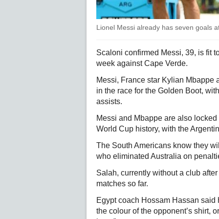
Lionel Messi already has seven goals 
Scaloni confirmed Messi, 39, is fit t
week against Cape Verde.
Messi, France star Kylian Mbappe 
in the race for the Golden Boot, wi
assists.
Messi and Mbappe are also locked in 
World Cup history, with the Argenti
The South Americans know they wil
who eliminated Australia on penaltie
Salah, currently without a club after
matches so far.
Egypt coach Hossam Hassan said he
the colour of the opponent’s shirt,