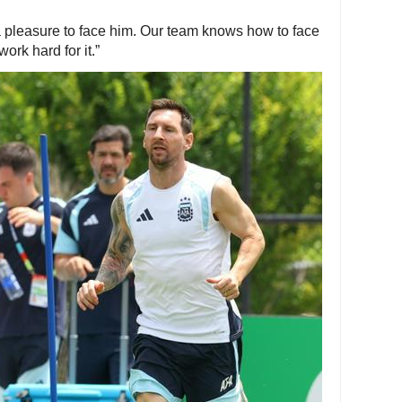
e a pleasure to face him. Our team knows how to face
rk hard for it.”