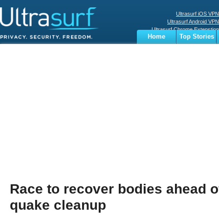
Ultrasurf iOS VPN
Ultrasurf Android VPN
Ultrasurf Chrome Extenstion
Home
Top Stories
Ultrasurf Windows Client
Business
Sports
Digital
Privacy
World
Terms
Race to recover bodies ahead o
quake cleanup