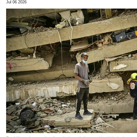
Jul 06 2026