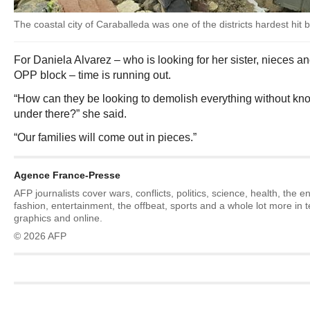
The coastal city of Caraballeda was one of the districts hardest hit
For Daniela Alvarez – who is looking for her sister, nieces an
OPP block – time is running out.
“How can they be looking to demolish everything without know
under there?” she said.
“Our families will come out in pieces.”
Agence France-Presse
AFP journalists cover wars, conflicts, politics, science, health, the 
fashion, entertainment, the offbeat, sports and a whole lot more in 
graphics and online.
© 2026 AFP