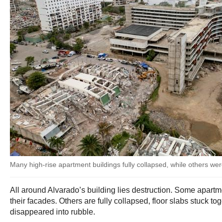
Many high-rise apartment buildings fully collapsed, while others w
All around Alvarado’s building lies destruction. Some apartm
their facades. Others are fully collapsed, floor slabs stuck to
disappeared into rubble.