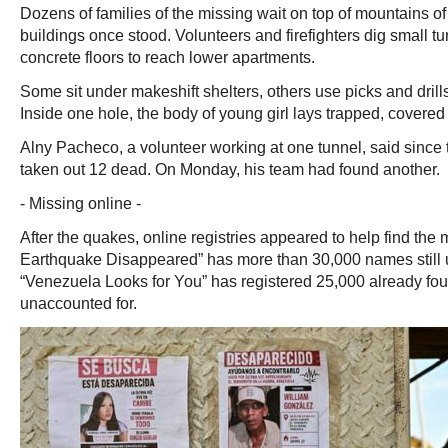
Dozens of families of the missing wait on top of mountains 
buildings once stood. Volunteers and firefighters dig small t
concrete floors to reach lower apartments.
Some sit under makeshift shelters, others use picks and dril
Inside one hole, the body of young girl lays trapped, covered 
Alny Pacheco, a volunteer working at one tunnel, said since
taken out 12 dead. On Monday, his team had found another.
- Missing online -
After the quakes, online registries appeared to help find the
Earthquake Disappeared” has more than 30,000 names still 
“Venezuela Looks for You” has registered 25,000 already fo
unaccounted for.