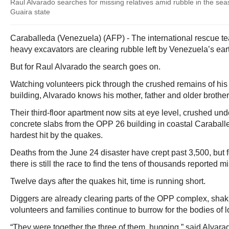
Raul Alvarado searches for missing relatives amid rubble in the seas
Guaira state
Caraballeda (Venezuela) (AFP) - The international rescue t
heavy excavators are clearing rubble left by Venezuela’s ea
But for Raul Alvarado the search goes on.
Watching volunteers pick through the crushed remains of his
building, Alvarado knows his mother, father and older brother
Their third-floor apartment now sits at eye level, crushed und
concrete slabs from the OPP 26 building in coastal Caraballed
hardest hit by the quakes.
Deaths from the June 24 disaster have crept past 3,500, but f
there is still the race to find the tens of thousands reported m
Twelve days after the quakes hit, time is running short.
Diggers are already clearing parts of the OPP complex, shak
volunteers and families continue to burrow for the bodies of 
“They were together the three of them, hugging,” said Alvara