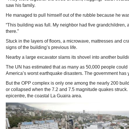
saw his family.
He managed to pull himself out of the rubble because he was 
“This building was full. My neighbor had five grandchildren, a
there.”
Stuck in the layers of floors, a microwave, mattresses and cra
signs of the building’s previous life.
Nearby a large excavator slams its shovel into another build
The UN has estimated that as many as 50,000 people could b
America’s worst earthquake disasters. The government has ye
But the OPP complex is only one among the nearly 200 build
or collapsed when the 7.2 and 7.5 magnitude quakes struck. M
epicentre, the coastal La Guaira area.