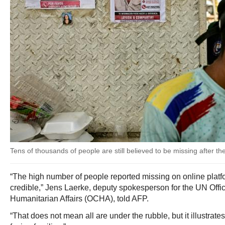
Tens of thousands of people are still believed to be missing after t
“The high number of people reported missing on online platf
credible,” Jens Laerke, deputy spokesperson for the UN Offic
Humanitarian Affairs (OCHA), told AFP.
“That does not mean all are under the rubble, but it illustrates