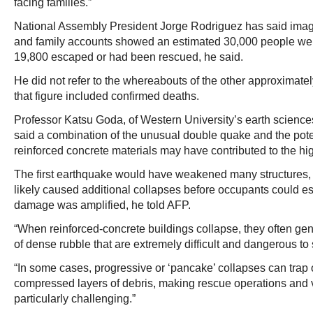
facing families.”
National Assembly President Jorge Rodriguez has said image
and family accounts showed an estimated 30,000 people wer
19,800 escaped or had been rescued, he said.
He did not refer to the whereabouts of the other approximate
that figure included confirmed deaths.
Professor Katsu Goda, of Western University’s earth scienc
said a combination of the unusual double quake and the potent
reinforced concrete materials may have contributed to the hi
The first earthquake would have weakened many structures,
likely caused additional collapses before occupants could es
damage was amplified, he told AFP.
“When reinforced-concrete buildings collapse, they often g
of dense rubble that are extremely difficult and dangerous to 
“In some cases, progressive or ‘pancake’ collapses can trap
compressed layers of debris, making rescue operations and vi
particularly challenging.”