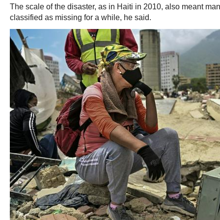
The scale of the disaster, as in Haiti in 2010, also meant m
classified as missing for a while, he said.