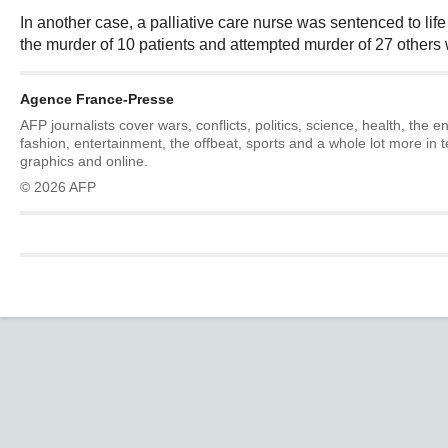
In another case, a palliative care nurse was sentenced to life
the murder of 10 patients and attempted murder of 27 others w
Agence France-Presse
AFP journalists cover wars, conflicts, politics, science, health, the 
fashion, entertainment, the offbeat, sports and a whole lot more in 
graphics and online.
© 2026 AFP