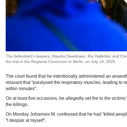
The defendant's lawyers, Klaudia Dawidowic, Ria Halbritter and Christ
the trial in the Regional Courtroom in Berlin, on July 14, 2025
The court found that he intentionally administered an anaest
relaxant that “paralysed the respiratory muscles, leading to r
within minutes”.
On at least five occasions, he allegedly set fire to the victim
the killings.
On Monday Johannes M. confessed that he had “killed people”
“I despair at myself”.