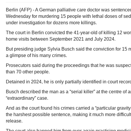
Berlin (AFP) - A German palliative care doctor was sentenced 
Wednesday for murdering 15 people with lethal doses of sed
under investigation for dozens more killings.
The court in Berlin convicted the 41-year-old of killing 12 
home visits between September 2021 and July 2024.
But presiding judge Sylvia Busch said the conviction for 15
a glimpse of his many crimes.
Prosecutors said during the proceedings that he was suspect
than 70 other people.
Detained in 2024, he is only partially identified in court rec
Busch described the man as a “serial killer” at the centre of
“extraordinary” case.
And as the court found his crimes carried a “particular gravity
the harshest possible sentence, making it much more difficult
release.
The court also banned him from ever again practising medici