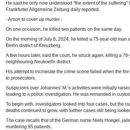
He said he only now understood “the extent of the suffering”
Frankfurter Allgemeine Zeitung daily reported.
- Arson to cover up murder -
On one occasion, he killed two patients on the same day.
On the morning of July 8, 2024, he killed a 75-year-old man a
Berlin district of Kreuzberg.
A few hours later, said the court, he struck again, killing a 7
neighbouring Neukoelln district.
His attempt to incinerate the crime scene failed when the fire
to prosecutors.
Suspicions over Johannes’ M.’s activities were initially raise
leading to a police investigation. He was remanded in custo
To begin with, investigators looked into four cases, but the 
deaths continued to grow, with further cases still being looked
The case recalls that of the German nurse Niels Hoegel, jailed
murdering 85 patients.