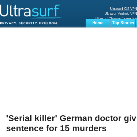
Ultrasurf iOS VPN
Ultrasurf Android VPN
Ultrasurf Chrome Extenstion
Home
Top Stories
Ultrasurf Windows Client
Business
Sports
Digital
Privacy
World
Terms
'Serial killer' German doctor giv
sentence for 15 murders