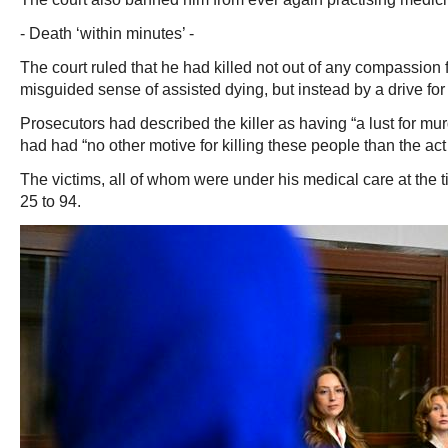
- Death ‘within minutes’ -
The court ruled that he had killed not out of any compassion f
misguided sense of assisted dying, but instead by a drive for
Prosecutors had described the killer as having “a lust for mu
had had “no other motive for killing these people than the act of
The victims, all of whom were under his medical care at the 
25 to 94.