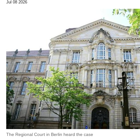
Jul 08 2026
The Regional Court in Berlin heard the case