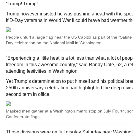
“Trump! Trump!”
Trump however insisted he was pushing ahead with the spee
if D-Day veterans in World War II could brave bad weather th
People unfurl a large flag near the US Capitol as part of the "Salu
Day celebration on the National Mall in Washington
“Experiencing a little heat is a lot less than what a lot of peop
freedom in this awesome country,” said Randy Cole, 62, a reti
attending festivities in Washington.
Yet Trump’s determination to put himself and his political bra
250th anniversary celebration had highlighted the deep divi
second term in office.
Masked men gather at a Washington metro stop on July Fourth, so
Confederate flags
Those divisions were on full display Saturday near Washingto