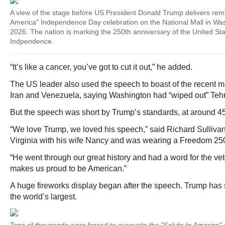
A view of the stage before US President Donald Trump delivers rema
America" Independence Day celebration on the National Mall in Was
2026. The nation is marking the 250th anniversary of the United Sta
Indpendence.
“It’s like a cancer, you’ve got to cut it out,” he added.
The US leader also used the speech to boast of the recent m
Iran and Venezuela, saying Washington had “wiped out” Tehra
But the speech was short by Trump’s standards, at around 4
“We love Trump, we loved his speech,” said Richard Sulliva
Virginia with his wife Nancy and was wearing a Freedom 250 
“He went through our great history and had a word for the ve
makes us proud to be American.”
A huge fireworks display began after the speech. Trump has sa
the world’s largest.