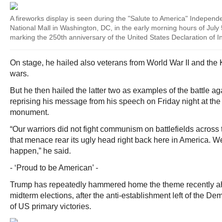
A fireworks display is seen during the "Salute to America" Indepen
National Mall in Washington, DC, in the early morning hours of July 
marking the 250th anniversary of the United States Declaration of 
On stage, he hailed also veterans from World War II and th
wars.
But he then hailed the latter two as examples of the battle a
reprising his message from his speech on Friday night at t
monument.
“Our warriors did not fight communism on battlefields across 
that menace rear its ugly head right back here in America. We’
happen,” he said.
- ‘Proud to be American’ -
Trump has repeatedly hammered home the theme recently 
midterm elections, after the anti-establishment left of the De
of US primary victories.