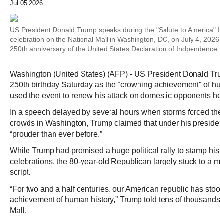
Jul 05 2026
US President Donald Trump speaks during the "Salute to America"
celebration on the National Mall in Washington, DC, on July 4, 2026
250th anniversary of the United States Declaration of Indpendence.
Washington (United States) (AFP) - US President Donald Tru
250th birthday Saturday as the “crowning achievement” of h
used the event to renew his attack on domestic opponents 
In a speech delayed by several hours when storms forced th
crowds in Washington, Trump claimed that under his preside
“prouder than ever before.”
While Trump had promised a huge political rally to stamp his
celebrations, the 80-year-old Republican largely stuck to a mor
script.
“For two and a half centuries, our American republic has sto
achievement of human history,” Trump told tens of thousands
Mall.