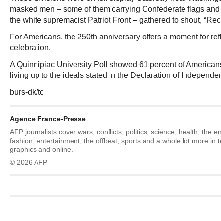
masked men – some of them carrying Confederate flags and o
the white supremacist Patriot Front – gathered to shout, “Re
For Americans, the 250th anniversary offers a moment for refl
celebration.
A Quinnipiac University Poll showed 61 percent of American
living up to the ideals stated in the Declaration of Independe
burs-dk/tc
Agence France-Presse
AFP journalists cover wars, conflicts, politics, science, health, the 
fashion, entertainment, the offbeat, sports and a whole lot more in 
graphics and online.
© 2026 AFP