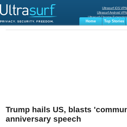
Ultrasurf iOS VPN
Ultrasurf Android VPN
Ultrasurf Chrome Extenstion
Home
Top Stories
Ultrasurf Windows Client
Business
Sports
Digital
Privacy
World
Terms
Trump hails US, blasts 'communi
anniversary speech