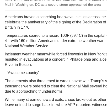
Tens of thousands were forced to evacuate the "Salute to America" 
Mall in Washington, DC as a severe storm approached the area
Americans braved a scorching heatwave in cities across the e
celebrate the anniversary of the signing of the Declaration 
Britain in 1776.
Temperatures soared to a record 103F (39.4C) in the capital –
4 – with 160 million Americans under extreme weather warnin
National Weather Service.
Inclement weather meanwhile forced fireworks in New York t
resulted in evacuations at a concert in Philadelphia and a ce
River in Boston.
- ‘Awesome country’ -
The elements also threatened to wreak havoc with Trump’s s
thousands were ordered to clear the National Mall several h
due to approaching thunderstorms.
While many streamed toward exits, chaos broke out as other 
leave or tried to surge back in, where AFP reporters witness