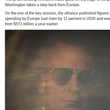
Washington takes a step back from Europe.
On the eve of the key session, the alliance published figure
spending by Europe had risen by 11 percent in 2026 and woul
from $571 billion a year earlier.