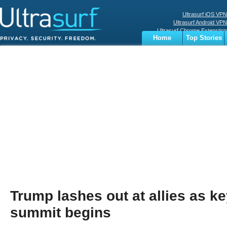
Ultrasurf iOS VPN
Ultrasurf Android VPN
Ultrasurf Chrome Extenstion
Home
Top Stories
Ultrasurf Windows Client
Business
Sports
Digital
Privacy
World
Terms
Trump lashes out at allies as 
summit begins