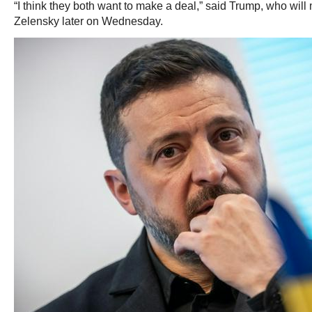
“I think they both want to make a deal,” said Trump, who wil
Zelensky later on Wednesday.