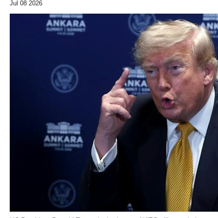
Jul 08 2026