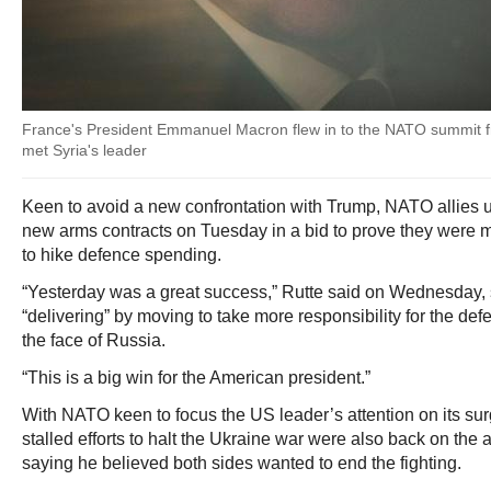
France's President Emmanuel Macron flew in to the NATO summit
met Syria's leader
Keen to avoid a new confrontation with Trump, NATO allies un
new arms contracts on Tuesday in a bid to prove they were
to hike defence spending.
“Yesterday was a great success,” Rutte said on Wednesday, 
“delivering” by moving to take more responsibility for the defe
the face of Russia.
“This is a big win for the American president.”
With NATO keen to focus the US leader’s attention on its su
stalled efforts to halt the Ukraine war were also back on the
saying he believed both sides wanted to end the fighting.