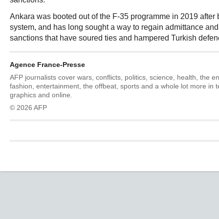
Ankara was booted out of the F-35 programme in 2019 after
system, and has long sought a way to regain admittance and t
sanctions that have soured ties and hampered Turkish defenc
Agence France-Presse
AFP journalists cover wars, conflicts, politics, science, health, the 
fashion, entertainment, the offbeat, sports and a whole lot more in 
graphics and online.
© 2026 AFP