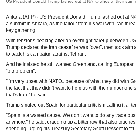
US President Donald Trump lashed out at NATO allies at their summ
Ankara (AFP) - US President Donald Trump lashed out at N
a summit in Ankara, as the fallout from his war with Iran thr
key gathering.
With tensions peaking after an overnight flareup between US
Trump declared the Iran ceasefire was “over”, then took aim 
to back his campaign against Tehran.
And he insisted he still wanted Greenland, calling European 
“big problem”.
“I’m very upset with NATO.. because of what they did with G
the fact that they didn’t want to help us with the number one s
that’s Iran,” he said.
Trump singled out Spain for particular criticism calling it a “t
“Spain is a wasted cause. We don’t want to do any trade bus
anymore,” he said, dragging up a bitter row that also touche
spending, urging his Treasury Secretary Scott Bessent to “cut i