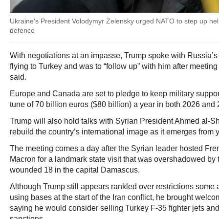
Ukraine's President Volodymyr Zelensky urged NATO to step up help 
defence
With negotiations at an impasse, Trump spoke with Russia’s 
flying to Turkey and was to “follow up” with him after meeting
said.
Europe and Canada are set to pledge to keep military support
tune of 70 billion euros ($80 billion) a year in both 2026 and
Trump will also hold talks with Syrian President Ahmed al-S
rebuild the country’s international image as it emerges from ye
The meeting comes a day after the Syrian leader hosted F
Macron for a landmark state visit that was overshadowed by 
wounded 18 in the capital Damascus.
Although Trump still appears rankled over restrictions some 
using bases at the start of the Iran conflict, he brought wel
saying he would consider selling Turkey F-35 fighter jets and
sanctions.