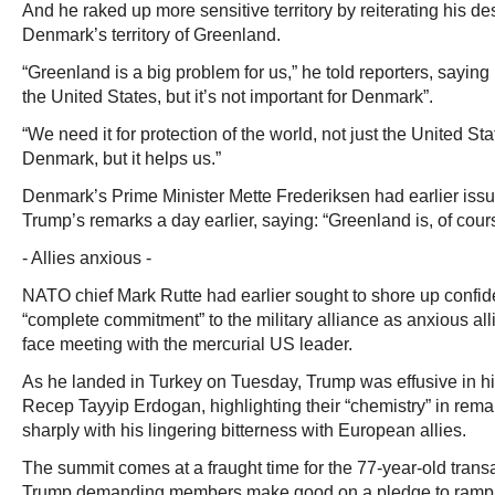
And he raked up more sensitive territory by reiterating his 
Denmark’s territory of Greenland.
“Greenland is a big problem for us,” he told reporters, saying 
the United States, but it’s not important for Denmark”.
“We need it for protection of the world, not just the United Stat
Denmark, but it helps us.”
Denmark’s Prime Minister Mette Frederiksen had earlier issu
Trump’s remarks a day earlier, saying: “Greenland is, of course
- Allies anxious -
NATO chief Mark Rutte had earlier sought to shore up confi
“complete commitment” to the military alliance as anxious alli
face meeting with the mercurial US leader.
As he landed in Turkey on Tuesday, Trump was effusive in hi
Recep Tayyip Erdogan, highlighting their “chemistry” in rema
sharply with his lingering bitterness with European allies.
The summit comes at a fraught time for the 77-year-old transat
Trump demanding members make good on a pledge to ramp 